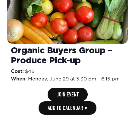
Organic Buyers Group –
Produce Pick-up
Cost:
$46
When:
Monday,
June 29 at 5:30 pm
-
6:15 pm
JOIN EVENT
ADD TO CALENDAR ▾