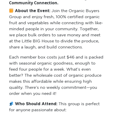
Community Connection.
About the Event:
Join the Organic Buyers
Group and enjoy fresh, 100% certified organic
fruit and vegetables while connecting with like-
minded people in your community. Together,
we place bulk orders to save money and meet
at the Little BIG House to divide the produce,
share a laugh, and build connections.
Each member box costs just $46 and is packed
with seasonal organic goodness, enough to
feed four people for a week. What’s even
better? The wholesale cost of organic produce
makes this affordable while ensuring high
quality. There’s no weekly commitment—you
order when you need it!
Who Should Attend:
This group is perfect
for anyone passionate about: