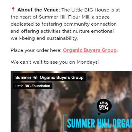
About the Venue:
The Little BIG House is at
the heart of Summer Hill Flour Mill, a space
dedicated to fostering community connection
and offering activities that nurture emotional
well-being and sustainability.
Organic Buyers Group
Place your order here:
.
We can’t wait to see you on Mondays!