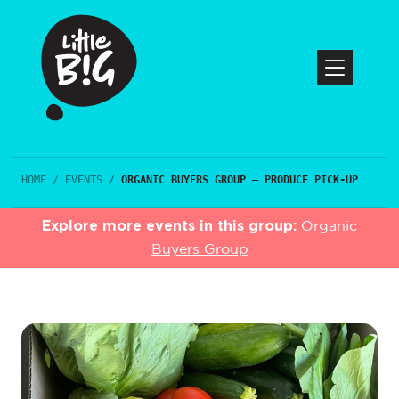
HOME
/
EVENTS
/
ORGANIC BUYERS GROUP – PRODUCE PICK-UP
Explore more events in this group:
Organic
Buyers Group