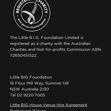
The Little B.I.G. Foundation Limited is
registered as a charity with the Australian
Charities and Not-for-profits Commission ABN
72650451522.
Little BIG Foundation
16 Flour Mill Way, Summer Hill
NSW Australia 2130
Tel 02 9220 7005
Little BIG House Venue Hire Agreement