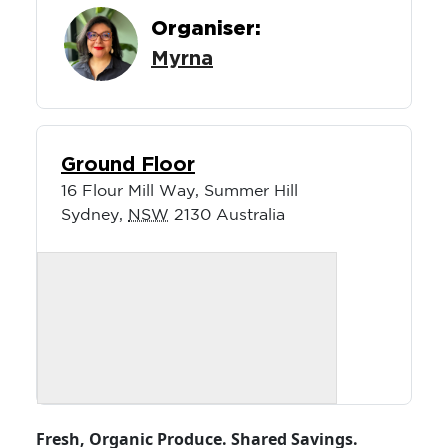
Organiser:
Myrna
Ground Floor
16 Flour Mill Way, Summer Hill
Sydney
,
NSW
2130
Australia
Fresh, Organic Produce. Shared Savings.