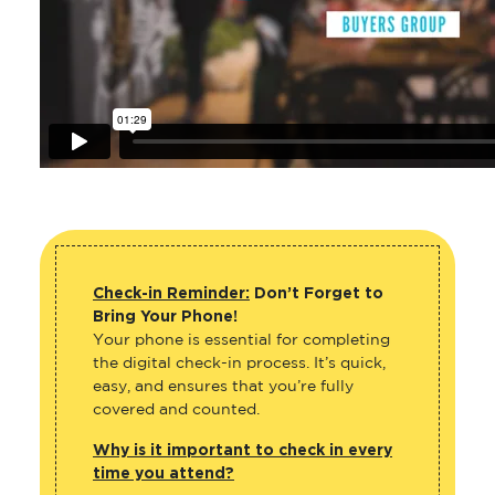
Check-in Reminder:
Don’t Forget to
Bring Your Phone!
Your phone is essential for completing
the digital check-in process. It’s quick,
easy, and ensures that you’re fully
covered and counted.
Why is it important to check in every
time you attend?