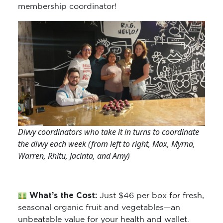
membership coordinator!
Divvy coordinators who take it in turns to coordinate
the divvy each week (from left to right, Max, Myrna,
Warren, Rhitu, Jacinta, and Amy)
What’s the Cost:
Just $46 per box for fresh,
seasonal organic fruit and vegetables—an
unbeatable value for your health and wallet.