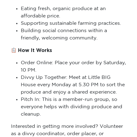
Eating fresh, organic produce at an
affordable price.
Supporting sustainable farming practices.
Building social connections within a
friendly, welcoming community.
How It Works
Order Online: Place your order by Saturday,
10 PM.
Divvy Up Together: Meet at Little BIG
House every Monday at 5.30 PM to sort the
produce and enjoy a shared experience.
Pitch In: This is a member-run group, so
everyone helps with dividing produce and
cleanup.
Interested in getting more involved? Volunteer
as a divvy coordinator, order placer, or