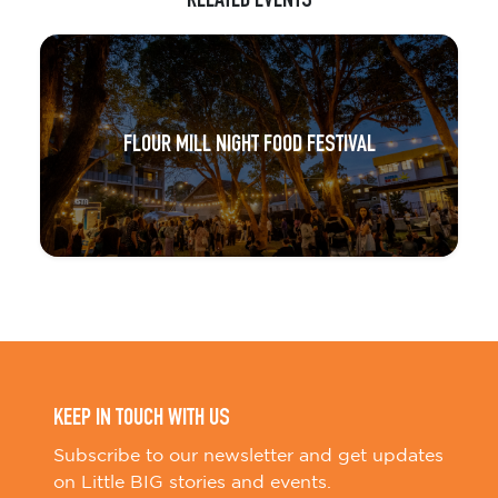
RELATED EVENTS
FLOUR MILL NIGHT FOOD FESTIVAL
KEEP IN TOUCH WITH US
Subscribe to our newsletter and get updates
on Little BIG stories and events.