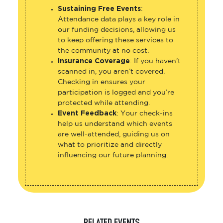
Sustaining Free Events
:
Attendance data plays a key role in
our funding decisions, allowing us
to keep offering these services to
the community at no cost.
Insurance Coverage
: If you haven’t
scanned in, you aren’t covered.
Checking in ensures your
participation is logged and you’re
protected while attending.
Event Feedback
: Your check-ins
help us understand which events
are well-attended, guiding us on
what to prioritize and directly
influencing our future planning.