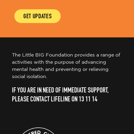
GET UPDATES
The Little BIG Foundation provides a range of
activities with the purpose of advancing
mental health and preventing or relieving
social isolation.
IF YOU ARE IN NEED OF IMMEDIATE SUPPORT,
PLEASE CONTACT LIFELINE ON 13 11 14