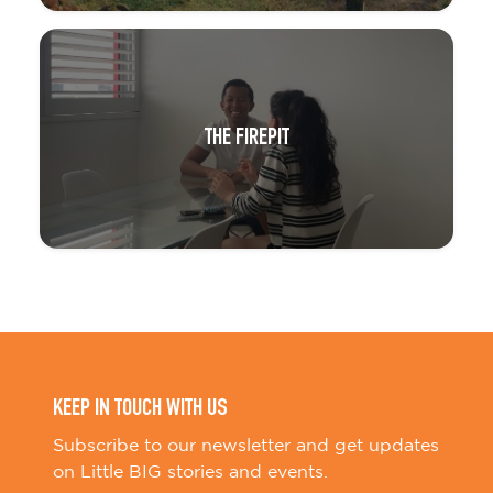
THE FIREPIT
KEEP IN TOUCH WITH US
Subscribe to our newsletter and get updates
on Little BIG stories and events.