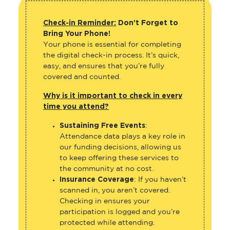
Check-in Reminder:
Don’t Forget to
Bring Your Phone!
Your phone is essential for completing
the digital check-in process. It’s quick,
easy, and ensures that you’re fully
covered and counted.
Why is it important to check in every
time you attend?
Sustaining Free Events
:
Attendance data plays a key role in
our funding decisions, allowing us
to keep offering these services to
the community at no cost.
Insurance Coverage
: If you haven’t
scanned in, you aren’t covered.
Checking in ensures your
participation is logged and you’re
protected while attending.
Event Feedback
: Your check-ins