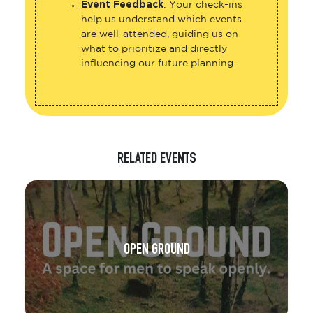
help us understand which events
are well-attended, guiding us on
what to prioritize and directly
influencing our future planning.
RELATED EVENTS
OPEN GROUND