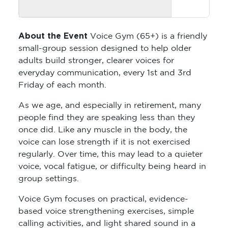
About the Event
Voice Gym (65+) is a friendly
small-group session designed to help older
adults build stronger, clearer voices for
everyday communication, every 1st and 3rd
Friday of each month.
As we age, and especially in retirement, many
people find they are speaking less than they
once did. Like any muscle in the body, the
voice can lose strength if it is not exercised
regularly. Over time, this may lead to a quieter
voice, vocal fatigue, or difficulty being heard in
group settings.
Voice Gym focuses on practical, evidence-
based voice strengthening exercises, simple
calling activities, and light shared sound in a
relaxed and supportive environment. It is not a