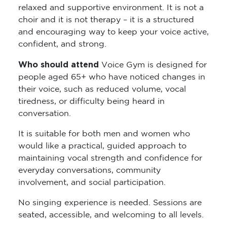
choir and it is not therapy – it is a structured
and encouraging way to keep your voice active,
confident, and strong.
Who should attend
Voice Gym is designed for
people aged 65+ who have noticed changes in
their voice, such as reduced volume, vocal
tiredness, or difficulty being heard in
conversation.
It is suitable for both men and women who
would like a practical, guided approach to
maintaining vocal strength and confidence for
everyday conversations, community
involvement, and social participation.
No singing experience is needed. Sessions are
seated, accessible, and welcoming to all levels.
What’s the cost