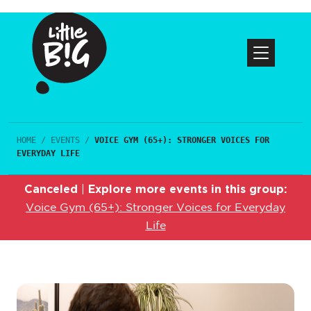
HOME
/
EVENTS
/
VOICE GYM (65+): STRONGER VOICES FOR
EVERYDAY LIFE
Canceled
Explore more events in this group:
|
Voice Gym (65+): Stronger Voices for Everyday
Life