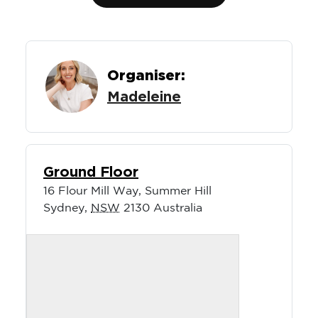
Organiser:
Madeleine
Ground Floor
16 Flour Mill Way, Summer Hill
Sydney
,
NSW
2130
Australia