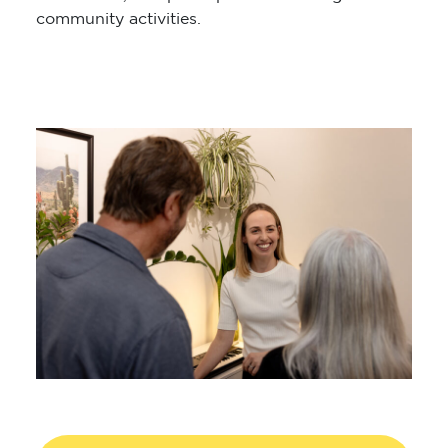
community activities.