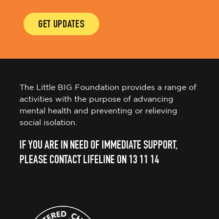
GET UPDATES
The Little BIG Foundation provides a range of
activities with the purpose of advancing
mental health and preventing or relieving
social isolation.
IF YOU ARE IN NEED OF IMMEDIATE SUPPORT,
PLEASE CONTACT LIFELINE ON 13 11 14