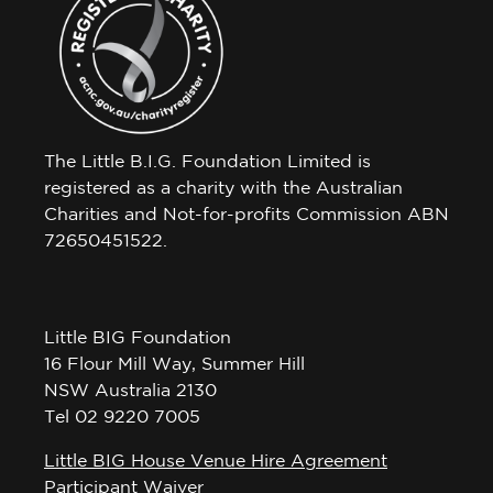
The Little B.I.G. Foundation Limited is
registered as a charity with the Australian
Charities and Not-for-profits Commission ABN
72650451522.
Little BIG Foundation
16 Flour Mill Way, Summer Hill
NSW Australia 2130
Tel 02 9220 7005
Little BIG House Venue Hire Agreement
Participant Waiver