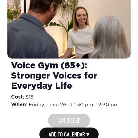
Voice Gym (65+):
Stronger Voices for
Everyday Life
Cost:
$15
When:
Friday,
June 26 at 1:30 pm
-
2:30 pm
CANCELLED
ADD TO CALENDAR ▾