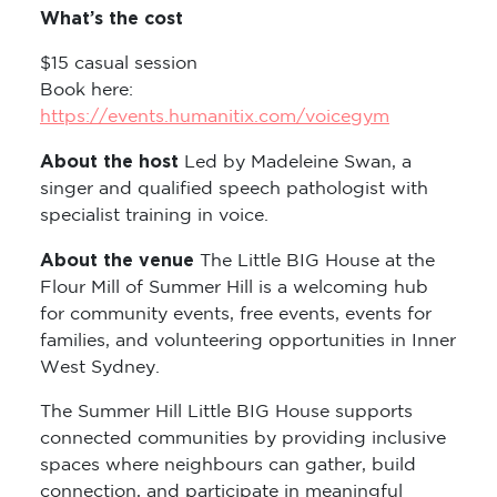
$15 casual session
Book here:
https://events.humanitix.com/voicegym
About the host
Led by Madeleine Swan, a
singer and qualified speech pathologist with
specialist training in voice.
About the venue
The Little BIG House at the
Flour Mill of Summer Hill is a welcoming hub
for community events, free events, events for
families, and volunteering opportunities in Inner
West Sydney.
The Summer Hill Little BIG House supports
connected communities by providing inclusive
spaces where neighbours can gather, build
connection, and participate in meaningful