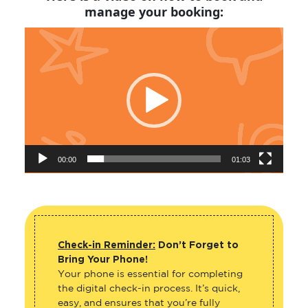
manage your booking:
Video
Player
00:00
01:03
Check-in Reminder:
Don’t Forget to
Bring Your Phone!
Your phone is essential for completing
the digital check-in process. It’s quick,
easy, and ensures that you’re fully