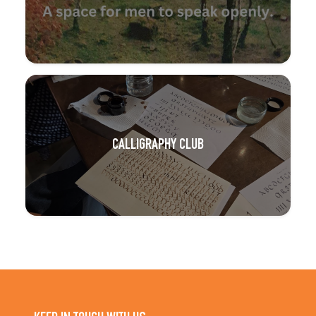
CALLIGRAPHY CLUB