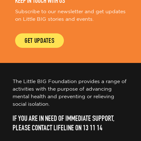
KEEP IN TOUCH WITH US
Subscribe to our newsletter and get updates
on Little BIG stories and events.
GET UPDATES
The Little BIG Foundation provides a range of
activities with the purpose of advancing
mental health and preventing or relieving
social isolation.
IF YOU ARE IN NEED OF IMMEDIATE SUPPORT,
PLEASE CONTACT LIFELINE ON 13 11 14