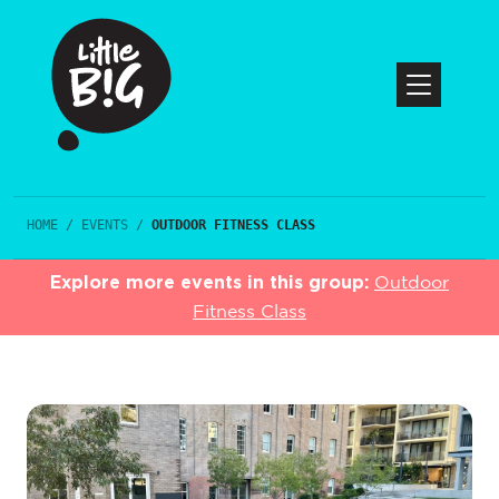
HOME
/
EVENTS
/
OUTDOOR FITNESS CLASS
Explore more events in this group:
Outdoor
Fitness Class