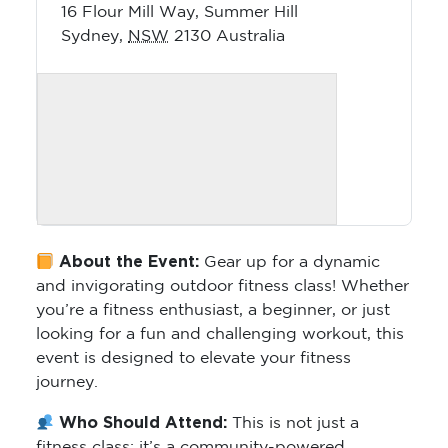
16 Flour Mill Way, Summer Hill
Sydney
,
NSW
2130
Australia
About the Event:
Gear up for a dynamic
and invigorating outdoor fitness class! Whether
you’re a fitness enthusiast, a beginner, or just
looking for a fun and challenging workout, this
event is designed to elevate your fitness
journey.
Who Should Attend:
This is not just a
fitness class; it’s a community-powered