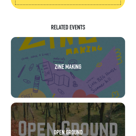
RELATED EVENTS
ZINE MAKING
OPEN GROUND