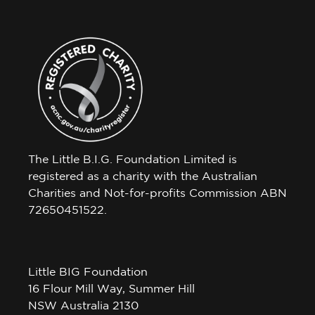
The Little B.I.G. Foundation Limited is
registered as a charity with the Australian
Charities and Not-for-profits Commission ABN
72650451522.
Little BIG Foundation
16 Flour Mill Way, Summer Hill
NSW Australia 2130