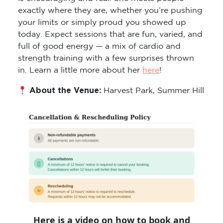
exactly where they are, whether you’re pushing
your limits or simply proud you showed up
today. Expect sessions that are fun, varied, and
full of good energy — a mix of cardio and
strength training with a few surprises thrown
in. Learn a little more about her
here
!
About the Venue:
Harvest Park, Summer Hill
Here is a video on how to book and