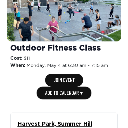
Outdoor Fitness Class
Cost:
$11
When:
Monday,
May 4 at 6:30 am
-
7:15 am
JOIN EVENT
ADD TO CALENDAR ▾
Harvest Park, Summer Hill