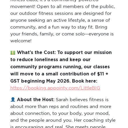
movement! Open to all members of the public,
our outdoor fitness sessions are designed for
anyone seeking an active lifestyle, a sense of
community, and a fun way to stay fit. Bring
your friends, family, or come solo—everyone is
welcome!
What’s the Cost: To support our mission
to reduce loneliness and keep our
community programs running, our classes
will move to a small contribution of $11 +
GST beginning May 2026. Book here:
https://booking.appointy.com/LittleBIG
About the Host:
Sarah believes fitness is
about more than reps and routines and more
about connection, to your body, your mood,
and the people around you. Her coaching style
is encouraging and real. She meets people