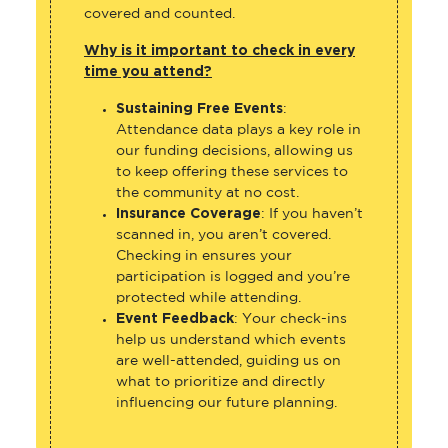
covered and counted.
Why is it important to check in every
time you attend?
Sustaining Free Events
:
Attendance data plays a key role in
our funding decisions, allowing us
to keep offering these services to
the community at no cost.
Insurance Coverage
: If you haven’t
scanned in, you aren’t covered.
Checking in ensures your
participation is logged and you’re
protected while attending.
Event Feedback
: Your check-ins
help us understand which events
are well-attended, guiding us on
what to prioritize and directly
influencing our future planning.