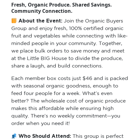
Fresh, Organic Produce. Shared Savings.
Community Connection.
About the Event:
Join the Organic Buyers
Group and enjoy fresh, 100% certified organic
fruit and vegetables while connecting with like-
minded people in your community. Together,
we place bulk orders to save money and meet
at the Little BIG House to divide the produce,
share a laugh, and build connections.
Each member box costs just $46 and is packed
with seasonal organic goodness, enough to
feed four people for a week. What’s even
better? The wholesale cost of organic produce
makes this affordable while ensuring high
quality. There’s no weekly commitment—you
order when you need it!
Who Should Attend:
This group is perfect