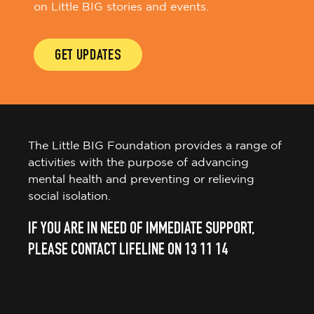
on Little BIG stories and events.
GET UPDATES
The Little BIG Foundation provides a range of
activities with the purpose of advancing
mental health and preventing or relieving
social isolation.
IF YOU ARE IN NEED OF IMMEDIATE SUPPORT,
PLEASE CONTACT LIFELINE ON 13 11 14