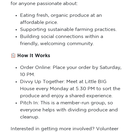
for anyone passionate about:
Eating fresh, organic produce at an
affordable price.
Supporting sustainable farming practices.
Building social connections within a
friendly, welcoming community.
How It Works
Order Online: Place your order by Saturday,
10 PM.
Divvy Up Together: Meet at Little BIG
House every Monday at 5.30 PM to sort the
produce and enjoy a shared experience.
Pitch In: This is a member-run group, so
everyone helps with dividing produce and
cleanup.
Interested in getting more involved? Volunteer