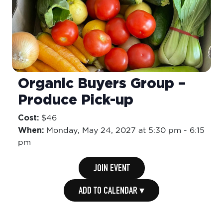
Organic Buyers Group –
Produce Pick-up
Cost:
$46
When:
Monday,
May 24, 2027 at 5:30 pm
-
6:15
pm
JOIN EVENT
ADD TO CALENDAR ▾