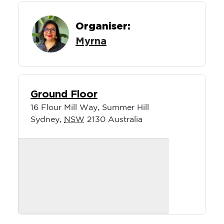
Organiser:
Myrna
Ground Floor
16 Flour Mill Way, Summer Hill
Sydney
,
NSW
2130
Australia