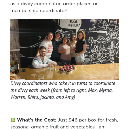
as a divvy coordinator, order placer, or
membership coordinator!
Divvy coordinators who take it in turns to coordinate
the divvy each week (from left to right, Max, Myrna,
Warren, Rhitu, Jacinta, and Amy)
What’s the Cost:
Just $46 per box for fresh,
seasonal organic fruit and vegetables—an