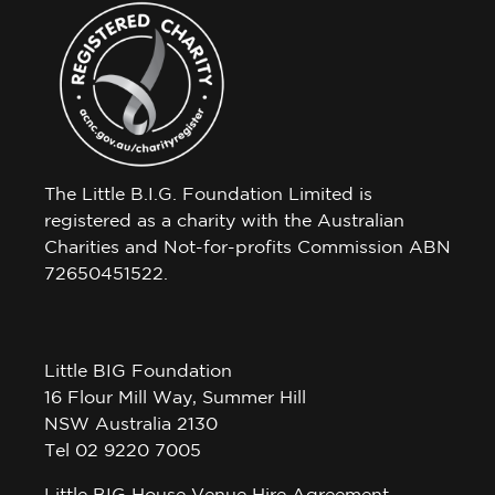
The Little B.I.G. Foundation Limited is
registered as a charity with the Australian
Charities and Not-for-profits Commission ABN
72650451522.
Little BIG Foundation
16 Flour Mill Way, Summer Hill
NSW Australia 2130
Tel 02 9220 7005