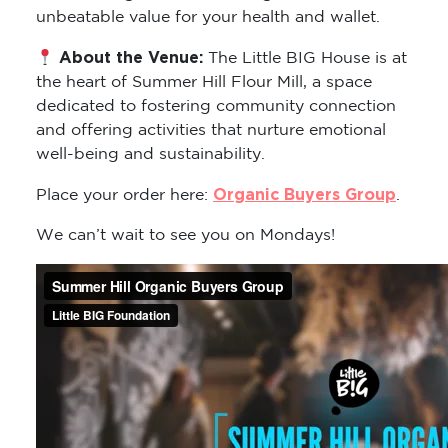
unbeatable value for your health and wallet.
About the Venue:
The Little BIG House is at
the heart of Summer Hill Flour Mill, a space
dedicated to fostering community connection
and offering activities that nurture emotional
well-being and sustainability.
Organic Buyers Group
Place your order here:
.
We can’t wait to see you on Mondays!