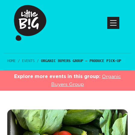
HOME
/
EVENTS
/
ORGANIC BUYERS GROUP – PRODUCE PICK-UP
Explore more events in this group:
Organic
Buyers Group