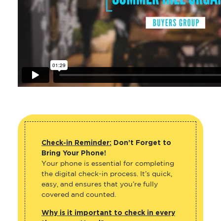
Check-in Reminder:
Don’t Forget to
Bring Your Phone!
Your phone is essential for completing
the digital check-in process. It’s quick,
easy, and ensures that you’re fully
covered and counted.
Why is it important to check in every