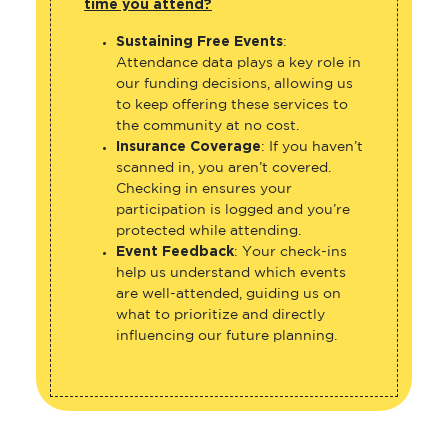
time you attend?
Sustaining Free Events
:
Attendance data plays a key role in
our funding decisions, allowing us
to keep offering these services to
the community at no cost.
Insurance Coverage
: If you haven’t
scanned in, you aren’t covered.
Checking in ensures your
participation is logged and you’re
protected while attending.
Event Feedback
: Your check-ins
help us understand which events
are well-attended, guiding us on
what to prioritize and directly
influencing our future planning.