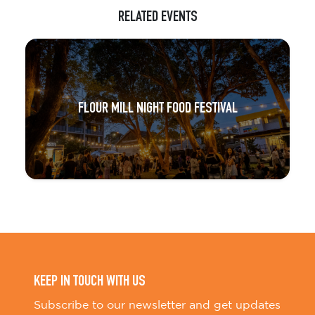
RELATED EVENTS
FLOUR MILL NIGHT FOOD FESTIVAL
KEEP IN TOUCH WITH US
Subscribe to our newsletter and get updates