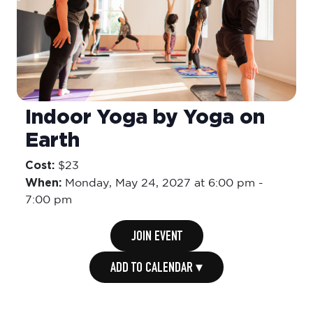
Indoor Yoga by Yoga on
Earth
Cost:
$23
When:
Monday,
May 24, 2027 at 6:00 pm
-
7:00 pm
JOIN EVENT
ADD TO CALENDAR ▾