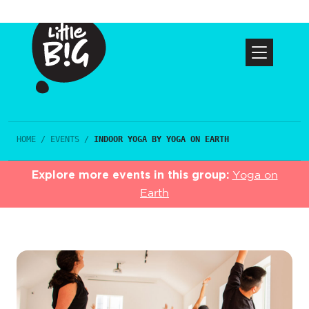
HOME
/
EVENTS
/
INDOOR YOGA BY YOGA ON EARTH
Explore more events in this group:
Yoga on
Earth