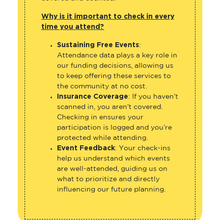
Why is it important to check in every
time you attend?
Sustaining Free Events
:
Attendance data plays a key role in
our funding decisions, allowing us
to keep offering these services to
the community at no cost.
Insurance Coverage
: If you haven’t
scanned in, you aren’t covered.
Checking in ensures your
participation is logged and you’re
protected while attending.
Event Feedback
: Your check-ins
help us understand which events
are well-attended, guiding us on
what to prioritize and directly
influencing our future planning.