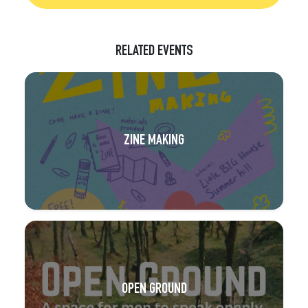
RELATED EVENTS
ZINE MAKING
OPEN GROUND