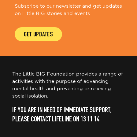
on Little BIG stories and events.
GET UPDATES
The Little BIG Foundation provides a range of
activities with the purpose of advancing
mental health and preventing or relieving
social isolation.
IF YOU ARE IN NEED OF IMMEDIATE SUPPORT,
PLEASE CONTACT LIFELINE ON 13 11 14