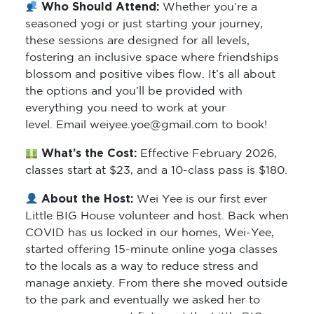
seasoned yogi or just starting your journey,
these sessions are designed for all levels,
fostering an inclusive space where friendships
blossom and positive vibes flow. It’s all about
the options and you’ll be provided with
everything you need to work at your
level. Email weiyee.yoe@gmail.com to book!
What’s the Cost:
Effective February 2026,
classes start at $23, and a 10-class pass is $180.
About the Host:
Wei Yee is our first ever
Little BIG House volunteer and host. Back when
COVID has us locked in our homes, Wei-Yee,
started offering 15-minute online yoga classes
to the locals as a way to reduce stress and
manage anxiety. From there she moved outside
to the park and eventually we asked her to
comes a permanent fixture at the Little BIG
House. You’ve probably seen Wei-Yee in the