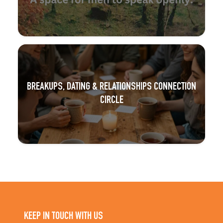
BREAKUPS, DATING & RELATIONSHIPS CONNECTION
CIRCLE
KEEP IN TOUCH WITH US
Subscribe to our newsletter and get updates