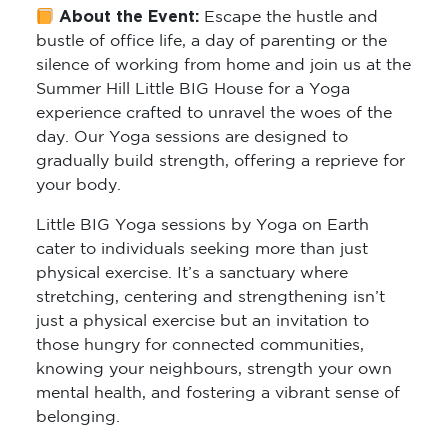
bustle of office life, a day of parenting or the
silence of working from home and join us at the
Summer Hill Little BIG House for a Yoga
experience crafted to unravel the woes of the
day. Our Yoga sessions are designed to
gradually build strength, offering a reprieve for
your body.
Little BIG Yoga sessions by Yoga on Earth
cater to individuals seeking more than just
physical exercise. It’s a sanctuary where
stretching, centering and strengthening isn’t
just a physical exercise but an invitation to
those hungry for connected communities,
knowing your neighbours, strength your own
mental health, and fostering a vibrant sense of
belonging.
Who Should Attend:
Whether you’re a