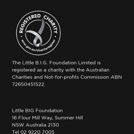
The Little B.I.G. Foundation Limited is
registered as a charity with the Australian
Charities and Not-for-profits Commission ABN
72650451522.
Little BIG Foundation
16 Flour Mill Way, Summer Hill
NSW Australia 2130
Tel 02 9220 7005