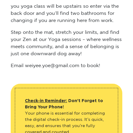
back door and you’ll find two bathrooms for
changing if you are running here from work.
Step onto the mat, stretch your limits, and find
your Zen at our Yoga sessions – where wellness
meets community, and a sense of belonging is
just one downward dog away!
Email weiyee.yoe@gmail.com to book!
Check-in Reminder:
Don’t Forget to
Bring Your Phone!
Your phone is essential for completing
the digital check-in process. It’s quick,
easy, and ensures that you’re fully
covered and counted.