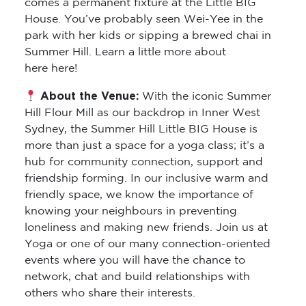
park with her kids or sipping a brewed chai in
Summer Hill. Learn a little more about
here here!
About the Venue:
With the iconic Summer
Hill Flour Mill as our backdrop in Inner West
Sydney, the Summer Hill Little BIG House is
more than just a space for a yoga class; it’s a
hub for community connection, support and
friendship forming. In our inclusive warm and
friendly space, we know the importance of
knowing your neighbours in preventing
loneliness and making new friends. Join us at
Yoga or one of our many connection-oriented
events where you will have the chance to
network, chat and build relationships with
others who share their interests.
you yoga class will be upstairs so enter via the