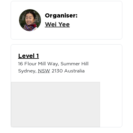
Organiser:
Wei Yee
Level 1
16 Flour Mill Way, Summer Hill
Sydney
,
NSW
2130
Australia
About the Event:
Escape the hustle and