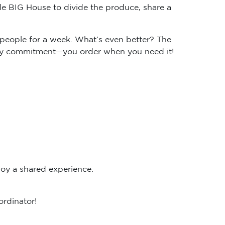
e BIG House to divide the produce, share a
people for a week. What’s even better? The
ekly commitment—you order when you need it!
oy a shared experience.
ordinator!