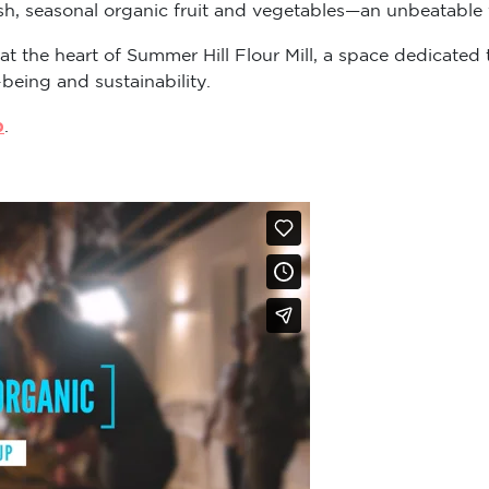
sh, seasonal organic fruit and vegetables—an unbeatable v
 at the heart of Summer Hill Flour Mill, a space dedicat
-being and sustainability.
p
.