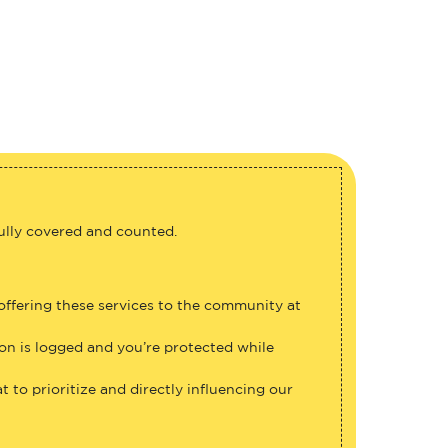
fully covered and counted.
 offering these services to the community at
ion is logged and you’re protected while
 to prioritize and directly influencing our