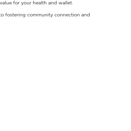
alue for your health and wallet.
ed to fostering community connection and