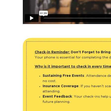
Check-in Reminder:
Don’t Forget to Bring
Your phone is essential for completing the di
Why is it important to check in every tim
Sustaining Free Events
: Attendance da
no cost.
Insurance Coverage
: If you haven’t sc
attending.
Event Feedback
: Your check-ins help 
future planning.