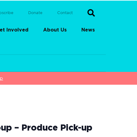
bscribe
Donate
Contact
et Involved
About Us
News
up
up – Produce Pick-up