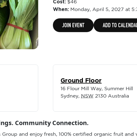
Cost:
$46
When:
Monday,
April 5, 2027 at 5
JOIN EVENT
ADD TO CALENDA
Ground Floor
16 Flour Mill Way, Summer Hill
Sydney
,
NSW
2130
Australia
vings. Community Connection.
 Group and enjoy fresh, 100% certified organic fruit and 