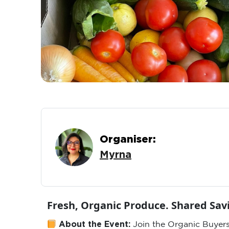
Organiser:
Myrna
Fresh, Organic Produce. Shared Sa
About the Event:
Join the Organic Buyers