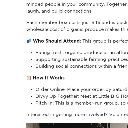
minded people in your community. Together, 
laugh, and build connections.
Each member box costs just $46 and is packe
wholesale cost of organic produce makes thi
Who Should Attend:
This group is perfec
Eating fresh, organic produce at an affor
Supporting sustainable farming practices
Building social connections within a fri
How It Works
Order Online: Place your order by Saturd
Divvy Up Together: Meet at Little BIG H
Pitch In: This is a member-run group, so
Interested in getting more involved? Voluntee