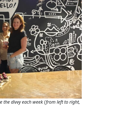
e the divvy each week (from left to right,