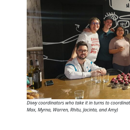
Divvy coordinators who take it in turns to coordinat
Max, Myrna, Warren, Rhitu, Jacinta, and Amy)