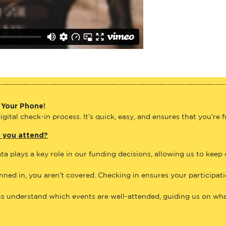
 Your Phone!
gital check-in process. It’s quick, easy, and ensures that you’re 
e you attend?
ta plays a key role in our funding decisions, allowing us to keep
anned in, you aren’t covered. Checking in ensures your participat
us understand which events are well-attended, guiding us on what