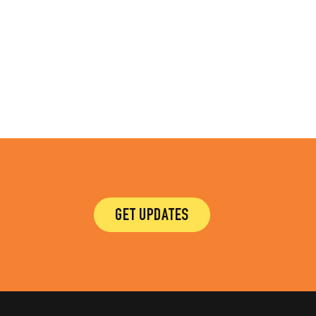
GET UPDATES