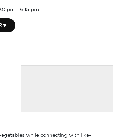
:30 pm
-
6:15 pm
R ▾
vegetables while connecting with like-