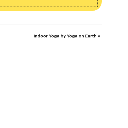
Indoor Yoga by Yoga on Earth
»