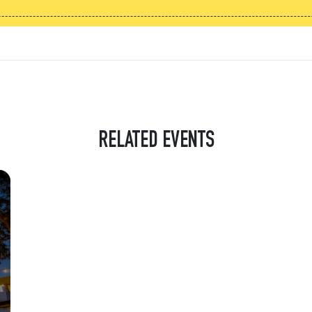
RELATED EVENTS