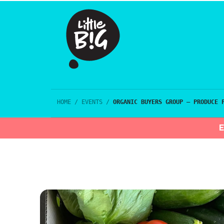
HOME
/
EVENTS
/
ORGANIC BUYERS GROUP – PRODUCE 
E