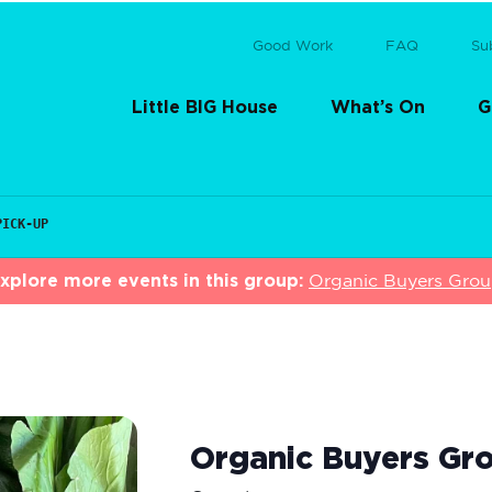
Good Work
FAQ
Su
Little BIG House
What’s On
G
PICK-UP
xplore more events in this group:
Organic Buyers Gro
Organic Buyers Gro