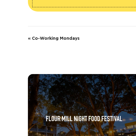
E
«
Co-Working Mondays
v
e
n
t
N
a
v
FLOUR MILL NIGHT FOOD FESTIVAL
i