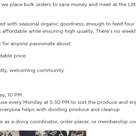
we place bulk orders to save money and meet at the Littl
d with seasonal organic goodness, enough to feed four 
s affordable while ensuring high quality. There’s no we
t for anyone passionate about:
dable price.
.
endly, welcoming community.
ay, 10 PM.
ouse every Monday at 5.30 PM to sort the produce and enj
 everyone helps with dividing produce and cleanup.
r as a divvy coordinator, order placer, or membership co