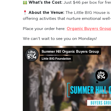
What’s the Cost:
Just $46 per box for fre
About the Venue:
The Little BIG House is
offering activities that nurture emotional well
Organic Buyers Grou
Place your order here:
We can’t wait to see you on Mondays!