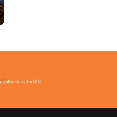
pdates on Little BIG