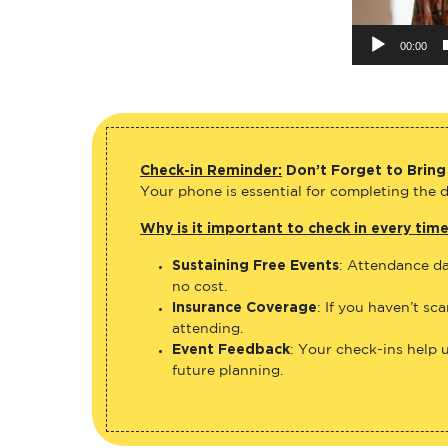
00:00
Check-in Reminder:
Don’t Forget to Bring
Your phone is essential for completing the di
Why is it important to check in every tim
Sustaining Free Events
: Attendance da
no cost.
Insurance Coverage
: If you haven’t sc
attending.
Event Feedback
: Your check-ins help 
future planning.