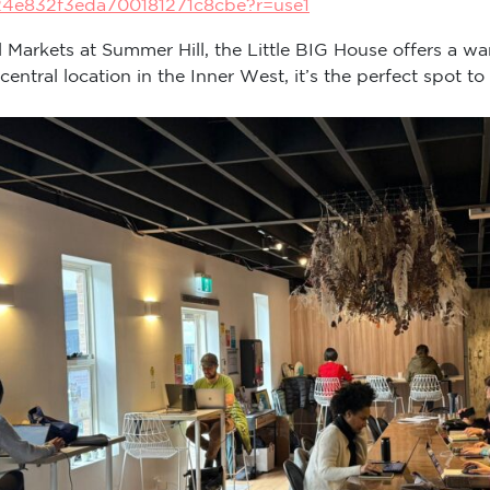
24e832f3eda700181271c8cbe?r=use1
ll Markets at Summer Hill, the Little BIG House offers a wa
tral location in the Inner West, it’s the perfect spot to 