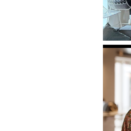
Video
Player