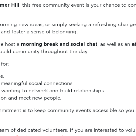
mer Hill
, this free community event is your chance to con
torming new ideas, or simply seeking a refreshing change
and foster a sense of belonging.
morning break and social chat
a
we host a
, as well as an
 build community throughout the day.
 for:
s.
eaningful social connections.
wanting to network and build relationships.
ation and meet new people.
mmitment is to keep community events accessible so you
eam of dedicated volunteers. If you are interested to volun