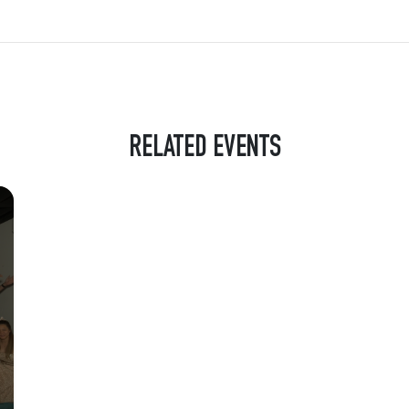
RELATED EVENTS