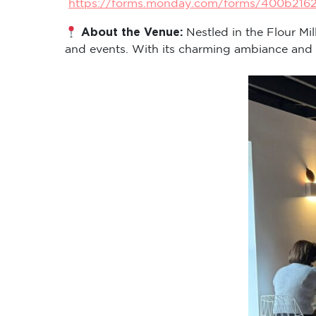
https://forms.monday.com/forms/400b216
About the Venue:
Nestled in the Flour Mi
and events. With its charming ambiance and cen