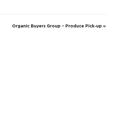
Organic Buyers Group – Produce Pick-up
»