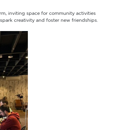
rm, inviting space for community activities
spark creativity and foster new friendships.