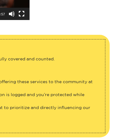
:57
fully covered and counted.
 offering these services to the community at
ion is logged and you’re protected while
 to prioritize and directly influencing our