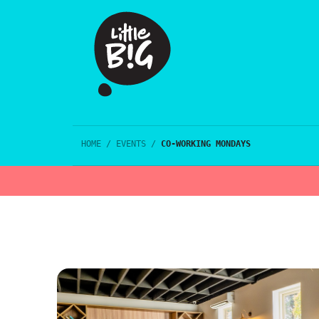
HOME
/
EVENTS
/
CO-WORKING MONDAYS