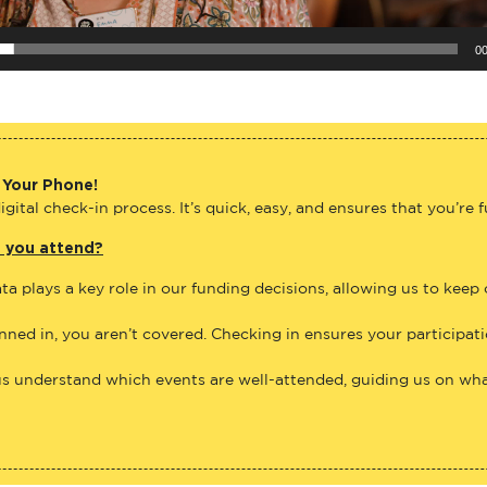
00
 Your Phone!
gital check-in process. It’s quick, easy, and ensures that you’re 
e you attend?
ta plays a key role in our funding decisions, allowing us to keep
anned in, you aren’t covered. Checking in ensures your participat
us understand which events are well-attended, guiding us on what