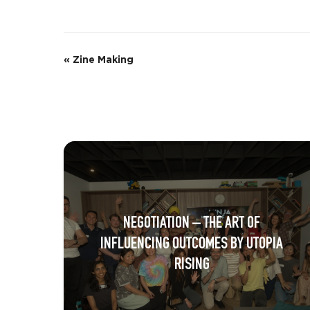
E
«
Zine Making
v
e
n
t
N
a
NEGOTIATION – THE ART OF
v
INFLUENCING OUTCOMES BY UTOPIA
i
RISING
g