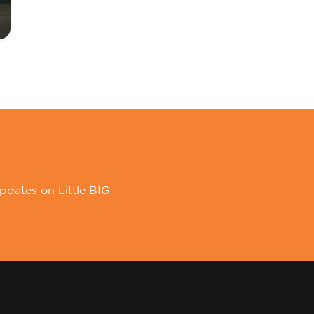
pdates on Little BIG