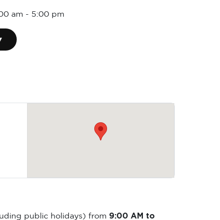
:00 am
-
5:00 pm
▾
9:00 AM to
luding public holidays) from