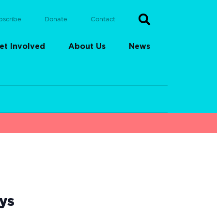
bscribe
Donate
Contact
et Involved
About Us
News
ys