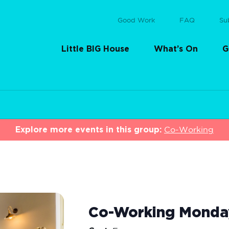
Good Work
FAQ
Su
Little BIG House
What’s On
G
Explore more events in this group:
Co-Working
Co-Working Monda