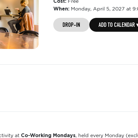
Cost:
Free
When:
Monday,
April 5, 2027 at 9
DROP-IN
ADD TO CALENDAR 
Co-Working Mondays
tivity at
, held every Monday (exc