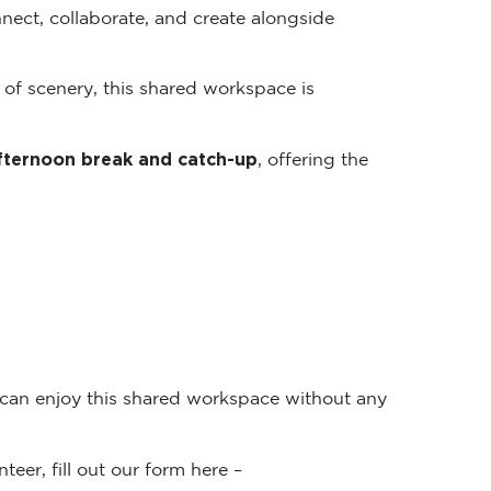
nect, collaborate, and create alongside
 of scenery, this shared workspace is
fternoon break and catch-up
, offering the
 can enjoy this shared workspace without any
teer, fill out our form here –