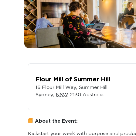
Flour Mill of Summer Hill
16 Flour Mill Way, Summer Hill
Sydney
,
NSW
2130
Australia
About the Event:
Kickstart your week with purpose and produc