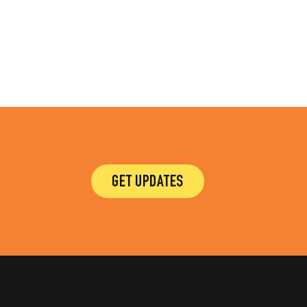
GET UPDATES