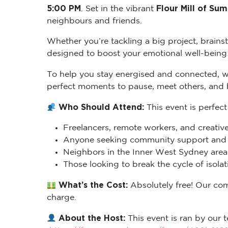
5:00 PM
Flour Mill of Sum
. Set in the vibrant
neighbours and friends.
Whether you’re tackling a big project, brains
designed to boost your emotional well-being 
To help you stay energised and connected, 
perfect moments to pause, meet others, and
Who Should Attend:
This event is perfect
Freelancers, remote workers, and creative
Anyone seeking community support and m
Neighbors in the Inner West Sydney area 
Those looking to break the cycle of isol
What’s the Cost:
Absolutely free! Our co
charge.
About the Host:
This event is ran by our t