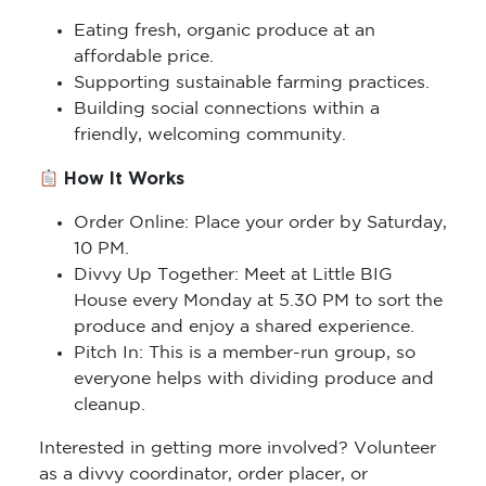
Eating fresh, organic produce at an
affordable price.
Supporting sustainable farming practices.
Building social connections within a
friendly, welcoming community.
How It Works
Order Online: Place your order by Saturday,
10 PM.
Divvy Up Together: Meet at Little BIG
House every Monday at 5.30 PM to sort the
produce and enjoy a shared experience.
Pitch In: This is a member-run group, so
everyone helps with dividing produce and
cleanup.
Interested in getting more involved? Volunteer
as a divvy coordinator, order placer, or