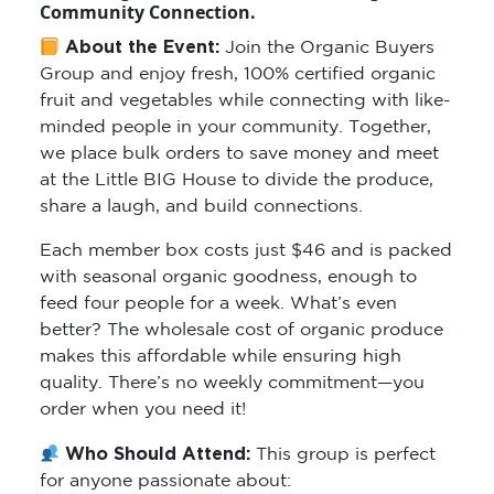
Community Connection.
About the Event:
Join the Organic Buyers
Group and enjoy fresh, 100% certified organic
fruit and vegetables while connecting with like-
minded people in your community. Together,
we place bulk orders to save money and meet
at the Little BIG House to divide the produce,
share a laugh, and build connections.
Each member box costs just $46 and is packed
with seasonal organic goodness, enough to
feed four people for a week. What’s even
better? The wholesale cost of organic produce
makes this affordable while ensuring high
quality. There’s no weekly commitment—you
order when you need it!
Who Should Attend:
This group is perfect
for anyone passionate about: