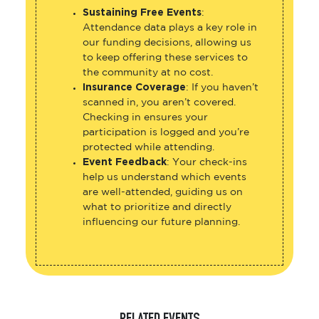
Sustaining Free Events
:
Attendance data plays a key role in
our funding decisions, allowing us
to keep offering these services to
the community at no cost.
Insurance Coverage
: If you haven’t
scanned in, you aren’t covered.
Checking in ensures your
participation is logged and you’re
protected while attending.
Event Feedback
: Your check-ins
help us understand which events
are well-attended, guiding us on
what to prioritize and directly
influencing our future planning.