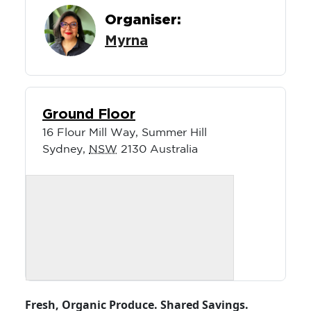
Organiser:
Myrna
Ground Floor
16 Flour Mill Way, Summer Hill
Sydney
,
NSW
2130
Australia
Fresh, Organic Produce. Shared Savings.