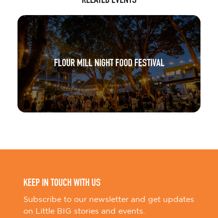
RELATED EVENTS
FLOUR MILL NIGHT FOOD FESTIVAL
KEEP IN TOUCH WITH US
Subscribe to our newsletter and get updates
on Little BIG stories and events.