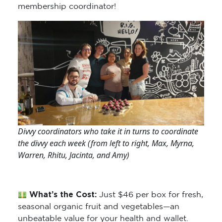
membership coordinator!
Divvy coordinators who take it in turns to coordinate
the divvy each week (from left to right, Max, Myrna,
Warren, Rhitu, Jacinta, and Amy)
What’s the Cost:
Just $46 per box for fresh,
seasonal organic fruit and vegetables—an
unbeatable value for your health and wallet.