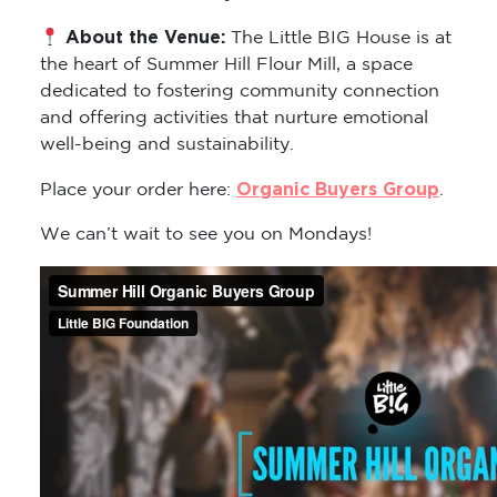
About the Venue:
The Little BIG House is at
the heart of Summer Hill Flour Mill, a space
dedicated to fostering community connection
and offering activities that nurture emotional
well-being and sustainability.
Organic Buyers Group
Place your order here:
.
We can’t wait to see you on Mondays!