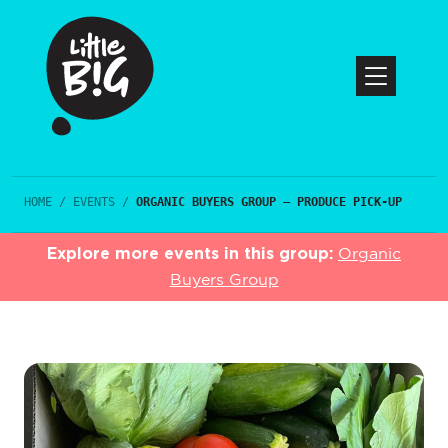
HOME
/
EVENTS
/
ORGANIC BUYERS GROUP – PRODUCE PICK-UP
Explore more events in this group:
Organic
Buyers Group