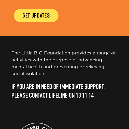
GET UPDATES
The Little BIG Foundation provides a range of
activities with the purpose of advancing
mental health and preventing or relieving
social isolation.
IF YOU ARE IN NEED OF IMMEDIATE SUPPORT,
PLEASE CONTACT LIFELINE ON 13 11 14