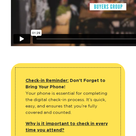
Check-in Reminder:
Don’t Forget to
Bring Your Phone!
Your phone is essential for completing
the digital check-in process. It’s quick,
easy, and ensures that you’re fully
covered and counted.
Why is it important to check in every
time you attend?