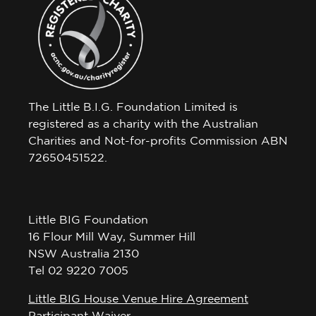
The Little B.I.G. Foundation Limited is
registered as a charity with the Australian
Charities and Not-for-profits Commission ABN
72650451522.
Little BIG Foundation
16 Flour Mill Way, Summer Hill
NSW Australia 2130
Tel 02 9220 7005
Little BIG House Venue Hire Agreement