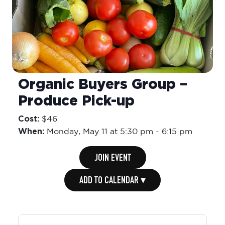
Organic Buyers Group –
Produce Pick-up
Cost:
$46
When:
Monday,
May 11 at 5:30 pm
-
6:15 pm
JOIN EVENT
ADD TO CALENDAR ▾