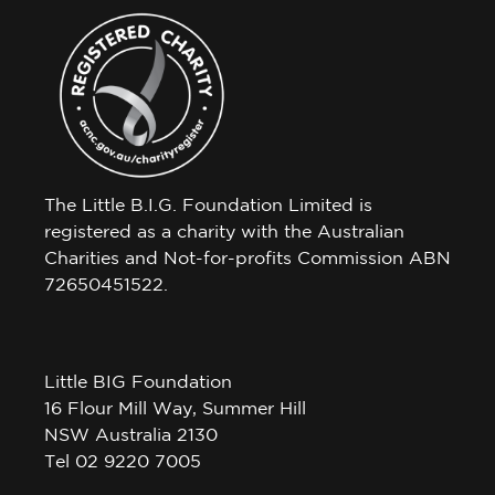
The Little B.I.G. Foundation Limited is
registered as a charity with the Australian
Charities and Not-for-profits Commission ABN
72650451522.
Little BIG Foundation
16 Flour Mill Way, Summer Hill
NSW Australia 2130
Tel 02 9220 7005