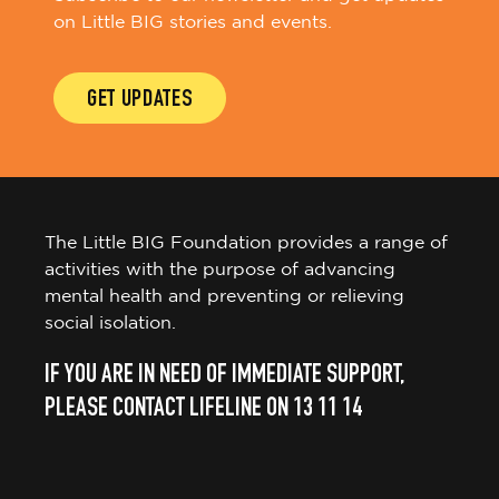
on Little BIG stories and events.
GET UPDATES
The Little BIG Foundation provides a range of
activities with the purpose of advancing
mental health and preventing or relieving
social isolation.
IF YOU ARE IN NEED OF IMMEDIATE SUPPORT,
PLEASE CONTACT LIFELINE ON 13 11 14