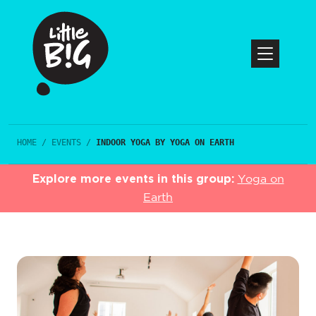
HOME
/
EVENTS
/
INDOOR YOGA BY YOGA ON EARTH
Explore more events in this group:
Yoga on
Earth