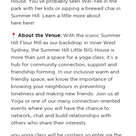
House. You’ve probably seen Wei-Yee in the
park with her kids or sipping a brewed chai in
Summer Hill. Learn a little more about
here here!
About the Venue:
With the iconic Summer
Hill Flour Mill as our backdrop in Inner West
Sydney, the Summer Hill Little BIG House is
more than just a space for a yoga class; it’s a
hub for community connection, support and
friendship forming. In our inclusive warm and
friendly space, we know the importance of
knowing your neighbours in preventing
loneliness and making new friends. Join us at
Yoga or one of our many connection-oriented
events where you will have the chance to
network, chat and build relationships with
others who share their interests.
you yoga class will be upstairs so enter via the