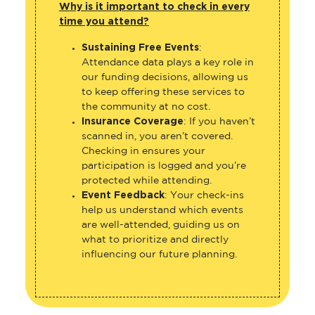
Why is it important to check in every
time you attend?
Sustaining Free Events
:
Attendance data plays a key role in
our funding decisions, allowing us
to keep offering these services to
the community at no cost.
Insurance Coverage
: If you haven’t
scanned in, you aren’t covered.
Checking in ensures your
participation is logged and you’re
protected while attending.
Event Feedback
: Your check-ins
help us understand which events
are well-attended, guiding us on
what to prioritize and directly
influencing our future planning.