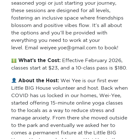
seasoned yogi or just starting your journey,
these sessions are designed for all levels,
fostering an inclusive space where friendships
blossom and positive vibes flow. It’s all about
the options and you’ll be provided with
everything you need to work at your
level. Email weiyee.yoe@gmail.com to book!
What’s the Cost:
Effective February 2026,
classes start at $23, and a 10-class pass is $180.
About the Host:
Wei Yee is our first ever
Little BIG House volunteer and host. Back when
COVID has us locked in our homes, Wei-Yee,
started offering 15-minute online yoga classes
to the locals as a way to reduce stress and
manage anxiety. From there she moved outside
to the park and eventually we asked her to
comes a permanent fixture at the Little BIG