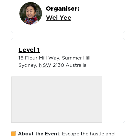
Organiser:
Wei Yee
Level 1
16 Flour Mill Way, Summer Hill
Sydney
,
NSW
2130
Australia
About the Event:
Escape the hustle and