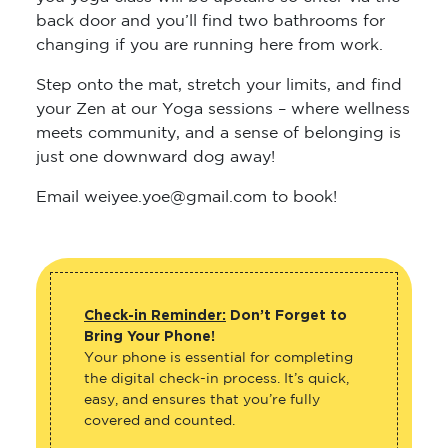
back door and you’ll find two bathrooms for
changing if you are running here from work.
Step onto the mat, stretch your limits, and find
your Zen at our Yoga sessions – where wellness
meets community, and a sense of belonging is
just one downward dog away!
Email weiyee.yoe@gmail.com to book!
Check-in Reminder:
Don’t Forget to
Bring Your Phone!
Your phone is essential for completing
the digital check-in process. It’s quick,
easy, and ensures that you’re fully
covered and counted.