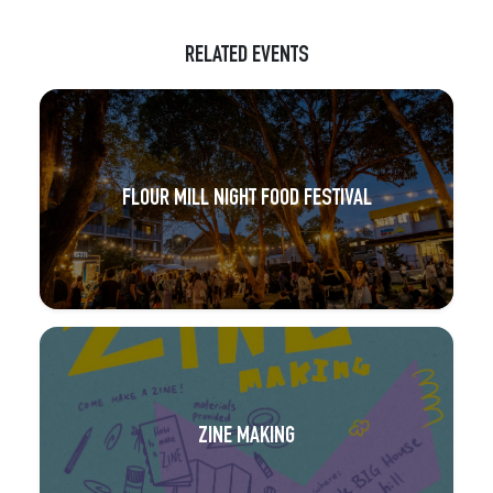
RELATED EVENTS
FLOUR MILL NIGHT FOOD FESTIVAL
ZINE MAKING