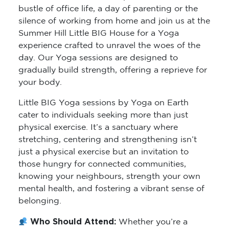
bustle of office life, a day of parenting or the
silence of working from home and join us at the
Summer Hill Little BIG House for a Yoga
experience crafted to unravel the woes of the
day. Our Yoga sessions are designed to
gradually build strength, offering a reprieve for
your body.
Little BIG Yoga sessions by Yoga on Earth
cater to individuals seeking more than just
physical exercise. It’s a sanctuary where
stretching, centering and strengthening isn’t
just a physical exercise but an invitation to
those hungry for connected communities,
knowing your neighbours, strength your own
mental health, and fostering a vibrant sense of
belonging.
Who Should Attend:
Whether you’re a