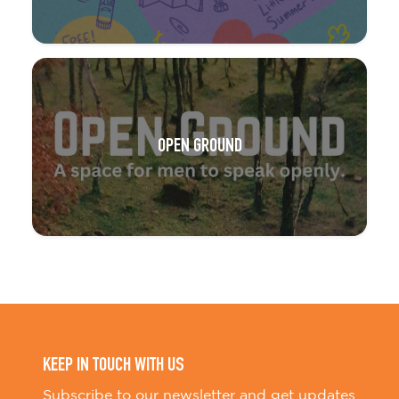
OPEN GROUND
KEEP IN TOUCH WITH US
Subscribe to our newsletter and get updates