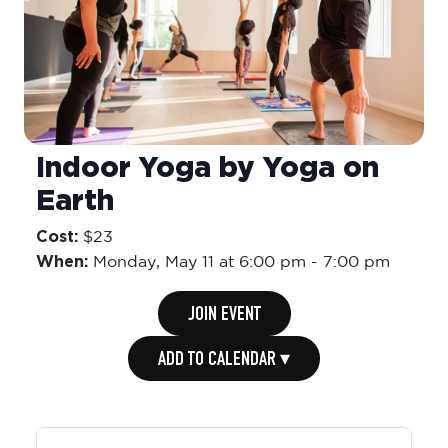
Indoor Yoga by Yoga on
Earth
Cost:
$23
When:
Monday,
May 11 at 6:00 pm
-
7:00 pm
JOIN EVENT
ADD TO CALENDAR ▾