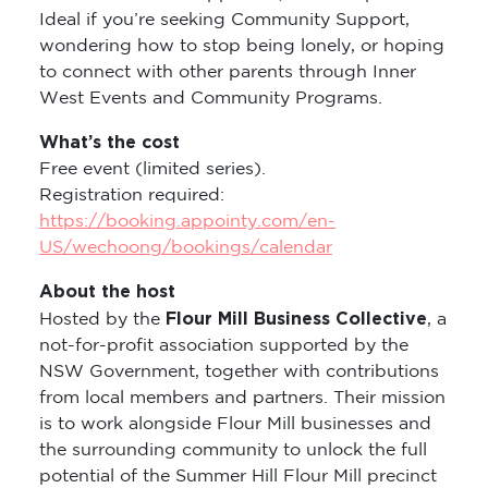
Ideal if you’re seeking Community Support,
wondering how to stop being lonely, or hoping
to connect with other parents through Inner
West Events and Community Programs.
What’s the cost
Free event (limited series).
Registration required:
https://booking.appointy.com/en-
US/wechoong/bookings/calendar
About the host
Flour Mill Business Collective
Hosted by the
, a
not-for-profit association supported by the
NSW Government, together with contributions
from local members and partners. Their mission
is to work alongside Flour Mill businesses and
the surrounding community to unlock the full
potential of the Summer Hill Flour Mill precinct