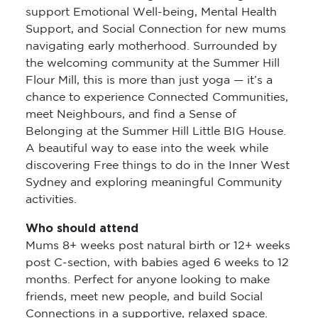
support Emotional Well-being, Mental Health
Support, and Social Connection for new mums
navigating early motherhood. Surrounded by
the welcoming community at the Summer Hill
Flour Mill, this is more than just yoga — it’s a
chance to experience Connected Communities,
meet Neighbours, and find a Sense of
Belonging at the Summer Hill Little BIG House.
A beautiful way to ease into the week while
discovering Free things to do in the Inner West
Sydney and exploring meaningful Community
activities.
Who should attend
Mums 8+ weeks post natural birth or 12+ weeks
post C-section, with babies aged 6 weeks to 12
months. Perfect for anyone looking to make
friends, meet new people, and build Social
Connections in a supportive, relaxed space.