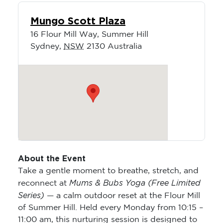
Mungo Scott Plaza
16 Flour Mill Way, Summer Hill
Sydney
,
NSW
2130
Australia
About the Event
Take a gentle moment to breathe, stretch, and
Mums & Bubs Yoga (Free Limited
reconnect at
Series)
— a calm outdoor reset at the Flour Mill
of Summer Hill. Held every Monday from 10:15 –
11:00 am, this nurturing session is designed to