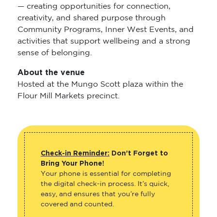
— creating opportunities for connection,
creativity, and shared purpose through
Community Programs, Inner West Events, and
activities that support wellbeing and a strong
sense of belonging.
About the venue
Hosted at the Mungo Scott plaza within the
Flour Mill Markets precinct.
Check-in Reminder:
Don’t Forget to
Bring Your Phone!
Your phone is essential for completing
the digital check-in process. It’s quick,
easy, and ensures that you’re fully
covered and counted.