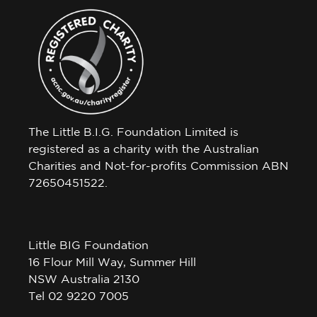
The Little B.I.G. Foundation Limited is
registered as a charity with the Australian
Charities and Not-for-profits Commission ABN
72650451522.
Little BIG Foundation
16 Flour Mill Way, Summer Hill
NSW Australia 2130
Tel 02 9220 7005