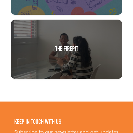
THE FIREPIT
KEEP IN TOUCH WITH US
Subscribe to our newsletter and get updates