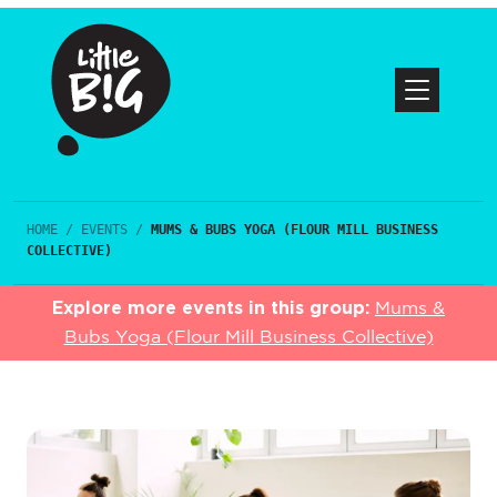
HOME
/
EVENTS
/
MUMS & BUBS YOGA (FLOUR MILL BUSINESS
COLLECTIVE)
Explore more events in this group:
Mums &
Bubs Yoga (Flour Mill Business Collective)