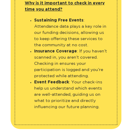
Why is it important to check in every
time you attend?
Sustaining Free Events
:
Attendance data plays a key role in
our funding decisions, allowing us
to keep offering these services to
the community at no cost.
Insurance Coverage
: If you haven’t
scanned in, you aren’t covered.
Checking in ensures your
participation is logged and you’re
protected while attending.
Event Feedback
: Your check-ins
help us understand which events
are well-attended, guiding us on
what to prioritize and directly
influencing our future planning.