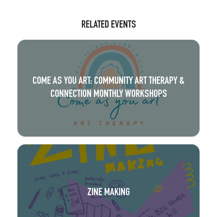
RELATED EVENTS
COME AS YOU ART: COMMUNITY ART THERAPY &
CONNECTION MONTHLY WORKSHOPS
ZINE MAKING