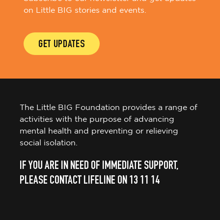
on Little BIG stories and events.
GET UPDATES
The Little BIG Foundation provides a range of
activities with the purpose of advancing
mental health and preventing or relieving
social isolation.
IF YOU ARE IN NEED OF IMMEDIATE SUPPORT,
PLEASE CONTACT LIFELINE ON 13 11 14