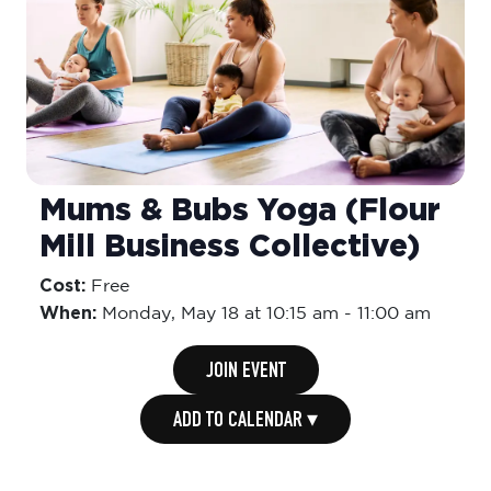
Mums & Bubs Yoga (Flour
Mill Business Collective)
Cost:
Free
When:
Monday,
May 18 at 10:15 am
-
11:00 am
JOIN EVENT
ADD TO CALENDAR ▾