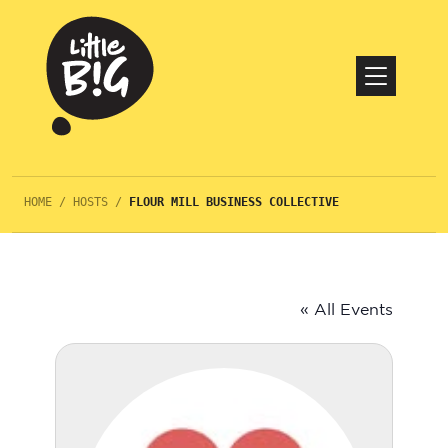
HOME
/
HOSTS
/
FLOUR MILL BUSINESS COLLECTIVE
« All Events