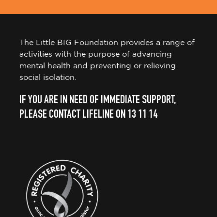
The Little BIG Foundation provides a range of
activities with the purpose of advancing
mental health and preventing or relieving
social isolation.
IF YOU ARE IN NEED OF IMMEDIATE SUPPORT,
PLEASE CONTACT LIFELINE ON 13 11 14