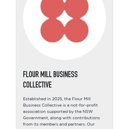
FLOUR MILL BUSINESS
COLLECTIVE
Established in 2025, the Flour Mill
Business Collective is a not-for-profit
association supported by the NSW
Government, along with contributions
from its members and partners. Our