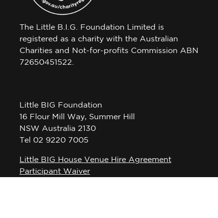
The Little B.I.G. Foundation Limited is
registered as a charity with the Australian
Charities and Not-for-profits Commission ABN
72650451522.
Little BIG Foundation
16 Flour Mill Way, Summer Hill
NSW Australia 2130
Tel 02 9220 7005
Little BIG House Venue Hire Agreement
Participant Waiver
Privacy Policy