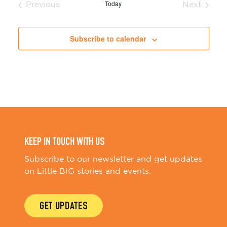
Today
Previous
Next
Events
Events
Subscribe to calendar
KEEP IN TOUCH WITH US
Subscribe to our newsletter and get updates
on Little BIG stories and events.
GET UPDATES