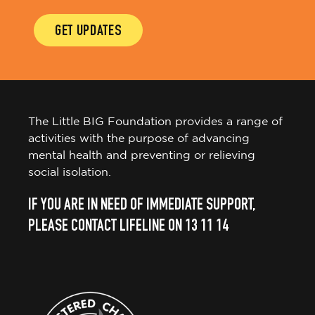
GET UPDATES
The Little BIG Foundation provides a range of
activities with the purpose of advancing
mental health and preventing or relieving
social isolation.
IF YOU ARE IN NEED OF IMMEDIATE SUPPORT,
PLEASE CONTACT LIFELINE ON 13 11 14