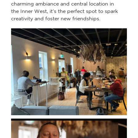
charming ambiance and central location in
the Inner West, it’s the perfect spot to spark
creativity and foster new friendships.
Video
Player