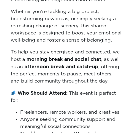
Whether you’re tackling a big project,
brainstorming new ideas, or simply seeking a
refreshing change of scenery, this shared
workspace is designed to boost your emotional
well-being and foster a sense of belonging.
To help you stay energised and connected, we
morning break and social chat
host a
, as well
afternoon break and catch-up
as an
, offering
the perfect moments to pause, meet others,
and build community throughout the day.
Who Should Attend:
This event is perfect
for:
Freelancers, remote workers, and creatives.
Anyone seeking community support and
meaningful social connections.