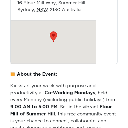
16 Flour Mill Way, Summer Hill
Sydney
,
NSW
2130
Australia
About the Event:
Kickstart your week with purpose and
Co-Working Mondays
productivity at
, held
every Monday (excluding public holidays) from
9:00 AM to 5:00 PM
Flour
. Set in the vibrant
Mill of Summer Hill
, this free community event
is your chance to connect, collaborate, and
create alongside neighbours and friends.