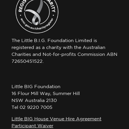
The Little B.I.G. Foundation Limited is
registered as a charity with the Australian
Charities and Not-for-profits Commission ABN
72650451522.
Little BIG Foundation
16 Flour Mill Way, Summer Hill
NSW Australia 2130
Tel 02 9220 7005
Little BIG House Venue Hire Agreement
Participant Waiver