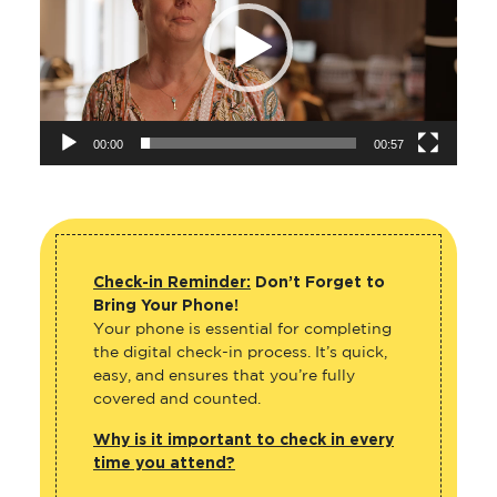
00:00
00:57
Check-in Reminder:
Don’t Forget to
Bring Your Phone!
Your phone is essential for completing
the digital check-in process. It’s quick,
easy, and ensures that you’re fully
covered and counted.
Why is it important to check in every
time you attend?