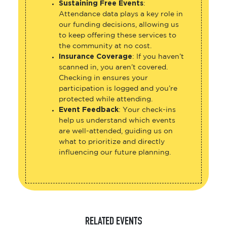
Sustaining Free Events
:
Attendance data plays a key role in
our funding decisions, allowing us
to keep offering these services to
the community at no cost.
Insurance Coverage
: If you haven’t
scanned in, you aren’t covered.
Checking in ensures your
participation is logged and you’re
protected while attending.
Event Feedback
: Your check-ins
help us understand which events
are well-attended, guiding us on
what to prioritize and directly
influencing our future planning.
RELATED EVENTS