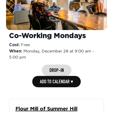
Co-Working Mondays
Cost:
Free
When:
Monday,
December 28 at 9:00 am
-
5:00 pm
DROP-IN
ADD TO CALENDAR ▾
Flour Mill of Summer Hill