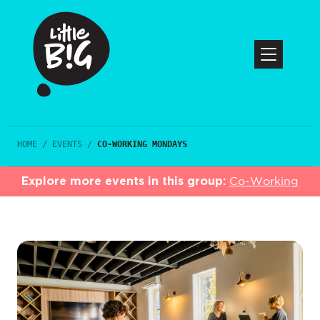
HOME
/
EVENTS
/
CO-WORKING MONDAYS
Explore more events in this group:
Co-Working