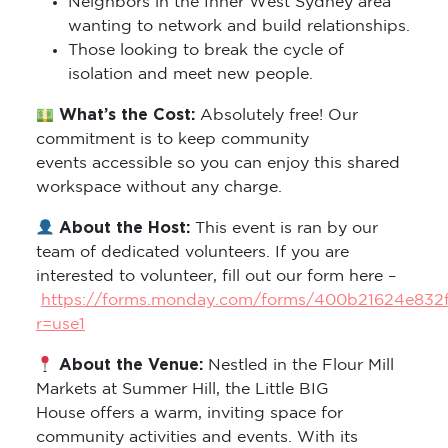
Neighbors in the Inner West Sydney area
wanting to network and build relationships.
Those looking to break the cycle of
isolation and meet new people.
What’s the Cost:
Absolutely free! Our
commitment is to keep community
events accessible so you can enjoy this shared
workspace without any charge.
About the Host:
This event is ran by our
team of dedicated volunteers. If you are
interested to volunteer, fill out our form here –
https://forms.monday.com/forms/400b21624e832
r=use1
About the Venue:
Nestled in the Flour Mill
Markets at Summer Hill, the Little BIG
House offers a warm, inviting space for
community activities and events. With its