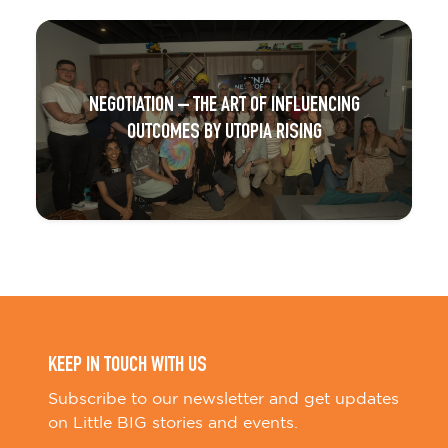
NEGOTIATION – THE ART OF INFLUENCING
OUTCOMES BY UTOPIA RISING
KEEP IN TOUCH WITH US
Subscribe to our newsletter and get updates
on Little BIG stories and events.