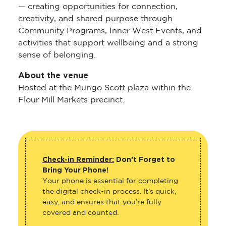
— creating opportunities for connection,
creativity, and shared purpose through
Community Programs, Inner West Events, and
activities that support wellbeing and a strong
sense of belonging.
About the venue
Hosted at the Mungo Scott plaza within the
Flour Mill Markets precinct.
Check-in Reminder:
Don’t Forget to
Bring Your Phone!
Your phone is essential for completing
the digital check-in process. It’s quick,
easy, and ensures that you’re fully
covered and counted.