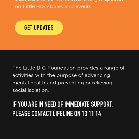
on Little BIG stories and events.
GET UPDATES
The Little BIG Foundation provides a range of
activities with the purpose of advancing
mental health and preventing or relieving
social isolation.
IF YOU ARE IN NEED OF IMMEDIATE SUPPORT,
PLEASE CONTACT LIFELINE ON 13 11 14