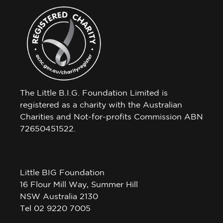
The Little B.I.G. Foundation Limited is
registered as a charity with the Australian
Charities and Not-for-profits Commission ABN
72650451522.
Little BIG Foundation
16 Flour Mill Way, Summer Hill
NSW Australia 2130
Tel 02 9220 7005