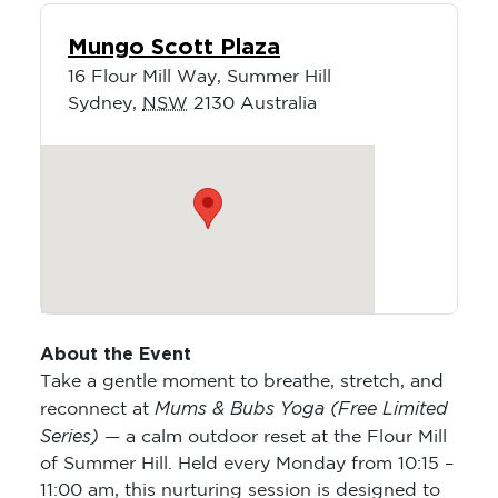
Mungo Scott Plaza
16 Flour Mill Way, Summer Hill
Sydney
,
NSW
2130
Australia
About the Event
Take a gentle moment to breathe, stretch, and
Mums & Bubs Yoga (Free Limited
reconnect at
Series)
— a calm outdoor reset at the Flour Mill
of Summer Hill. Held every Monday from 10:15 –
11:00 am, this nurturing session is designed to