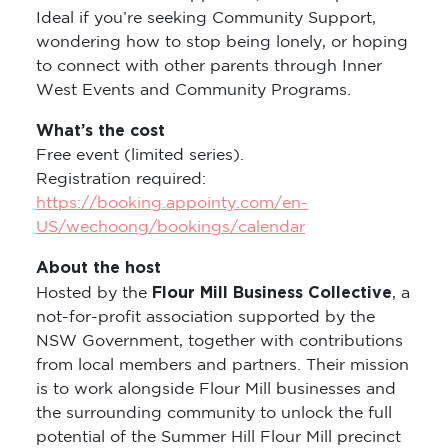
Ideal if you’re seeking Community Support,
wondering how to stop being lonely, or hoping
to connect with other parents through Inner
West Events and Community Programs.
What’s the cost
Free event (limited series).
Registration required:
https://booking.appointy.com/en-
US/wechoong/bookings/calendar
About the host
Flour Mill Business Collective
Hosted by the
, a
not-for-profit association supported by the
NSW Government, together with contributions
from local members and partners. Their mission
is to work alongside Flour Mill businesses and
the surrounding community to unlock the full
potential of the Summer Hill Flour Mill precinct