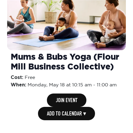
Mums & Bubs Yoga (Flour
Mill Business Collective)
Cost:
Free
When:
Monday,
May 18 at 10:15 am
-
11:00 am
JOIN EVENT
ADD TO CALENDAR ▾