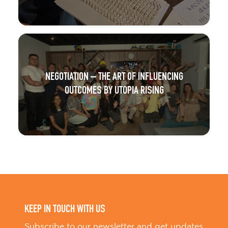
NEGOTIATION – THE ART OF INFLUENCING
OUTCOMES BY UTOPIA RISING
KEEP IN TOUCH WITH US
Subscribe to our newsletter and get updates