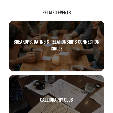
RELATED EVENTS
BREAKUPS, DATING & RELATIONSHIPS CONNECTION
CIRCLE
CALLIGRAPHY CLUB