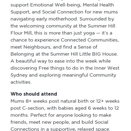
support Emotional Well-being, Mental Health
Support, and Social Connection for new mums
navigating early motherhood. Surrounded by
the welcoming community at the Summer Hill
Flour Mill, this is more than just yoga — it’s a
chance to experience Connected Communities,
meet Neighbours, and find a Sense of
Belonging at the Summer Hill Little BIG House.
A beautiful way to ease into the week while
discovering Free things to do in the Inner West
Sydney and exploring meaningful Community
activities.
Who should attend
Mums 8+ weeks post natural birth or 12+ weeks
post C-section, with babies aged 6 weeks to 12
months. Perfect for anyone looking to make
friends, meet new people, and build Social
Connections in a supportive, relaxed space.