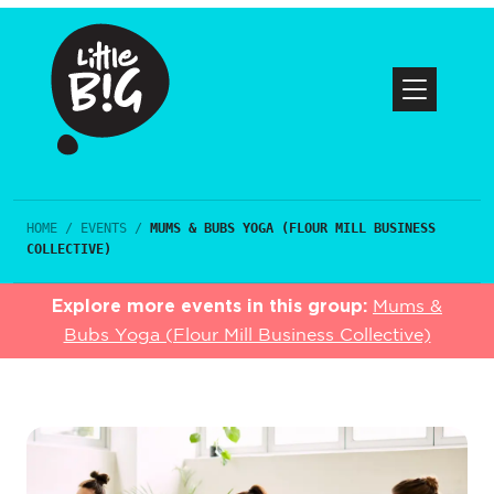
HOME
/
EVENTS
/
MUMS & BUBS YOGA (FLOUR MILL BUSINESS
COLLECTIVE)
Explore more events in this group:
Mums &
Bubs Yoga (Flour Mill Business Collective)