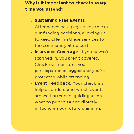
Why is it important to check in every
time you attend?
Sustaining Free Events
:
Attendance data plays a key role in
our funding decisions, allowing us
to keep offering these services to
the community at no cost.
Insurance Coverage
: If you haven’t
scanned in, you aren’t covered.
Checking in ensures your
participation is logged and you’re
protected while attending.
Event Feedback
: Your check-ins
help us understand which events
are well-attended, guiding us on
what to prioritize and directly
influencing our future planning.