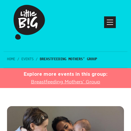
HOME
/
EVENTS
/
BREASTFEEDING MOTHERS’ GROUP
Explore more events in this group:
Breastfeeding Mothers’ Group