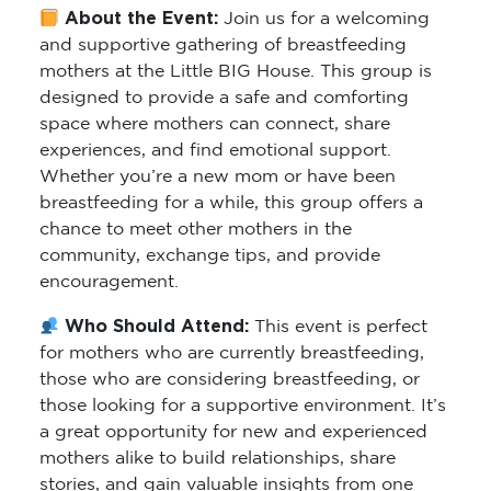
About the Event:
Join us for a welcoming
and supportive gathering of breastfeeding
mothers at the Little BIG House. This group is
designed to provide a safe and comforting
space where mothers can connect, share
experiences, and find emotional support.
Whether you’re a new mom or have been
breastfeeding for a while, this group offers a
chance to meet other mothers in the
community, exchange tips, and provide
encouragement.
Who Should Attend:
This event is perfect
for mothers who are currently breastfeeding,
those who are considering breastfeeding, or
those looking for a supportive environment. It’s
a great opportunity for new and experienced
mothers alike to build relationships, share
stories, and gain valuable insights from one