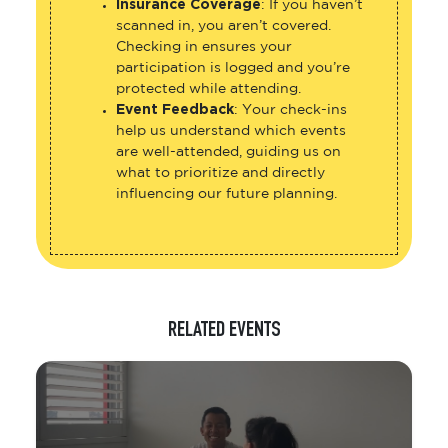
Insurance Coverage
: If you haven’t
scanned in, you aren’t covered.
Checking in ensures your
participation is logged and you’re
protected while attending.
Event Feedback
: Your check-ins
help us understand which events
are well-attended, guiding us on
what to prioritize and directly
influencing our future planning.
RELATED EVENTS