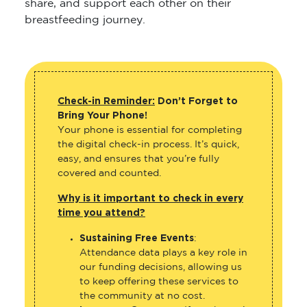
share, and support each other on their
breastfeeding journey.
Check-in Reminder:
Don’t Forget to
Bring Your Phone!
Your phone is essential for completing
the digital check-in process. It’s quick,
easy, and ensures that you’re fully
covered and counted.
Why is it important to check in every
time you attend?
Sustaining Free Events
:
Attendance data plays a key role in
our funding decisions, allowing us
to keep offering these services to
the community at no cost.