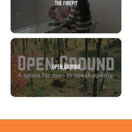
THE FIREPIT
OPEN GROUND