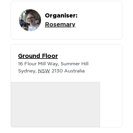
Organiser:
Rosemary
Ground Floor
16 Flour Mill Way, Summer Hill
Sydney
,
NSW
2130
Australia