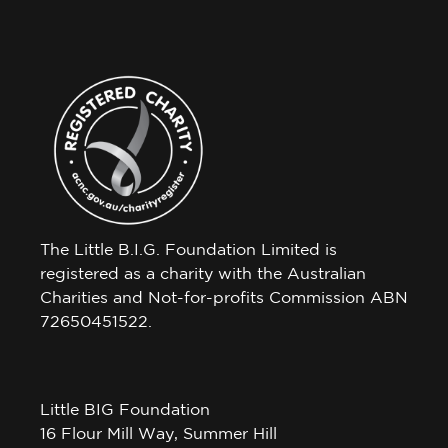
The Little B.I.G. Foundation Limited is
registered as a charity with the Australian
Charities and Not-for-profits Commission ABN
72650451522.
Little BIG Foundation
16 Flour Mill Way, Summer Hill