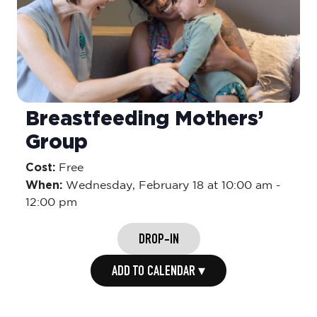
Breastfeeding Mothers’
Group
Cost:
Free
When:
Wednesday,
February 18 at 10:00 am
-
12:00 pm
DROP-IN
ADD TO CALENDAR ▾