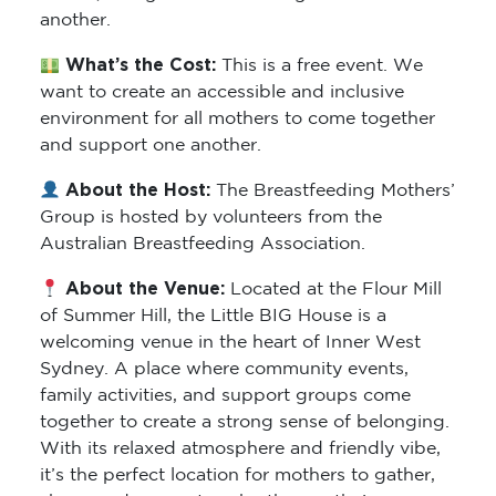
another.
What’s the Cost:
This is a free event. We
want to create an accessible and inclusive
environment for all mothers to come together
and support one another.
About the Host:
The Breastfeeding Mothers’
Group is hosted by volunteers from the
Australian Breastfeeding Association.
About the Venue:
Located at the Flour Mill
of Summer Hill, the Little BIG House is a
welcoming venue in the heart of Inner West
Sydney. A place where community events,
family activities, and support groups come
together to create a strong sense of belonging.
With its relaxed atmosphere and friendly vibe,
it’s the perfect location for mothers to gather,