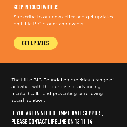
KEEP IN TOUCH WITH US
Subscribe to our newsletter and get updates
on Little BIG stories and events.
GET UPDATES
The Little BIG Foundation provides a range of
activities with the purpose of advancing
mental health and preventing or relieving
social isolation.
IF YOU ARE IN NEED OF IMMEDIATE SUPPORT,
PLEASE CONTACT LIFELINE ON 13 11 14