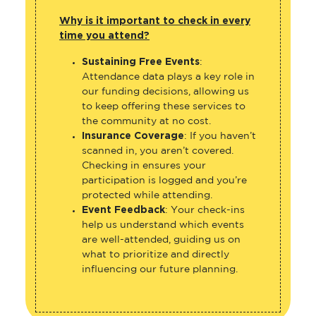
Why is it important to check in every
time you attend?
Sustaining Free Events
:
Attendance data plays a key role in
our funding decisions, allowing us
to keep offering these services to
the community at no cost.
Insurance Coverage
: If you haven’t
scanned in, you aren’t covered.
Checking in ensures your
participation is logged and you’re
protected while attending.
Event Feedback
: Your check-ins
help us understand which events
are well-attended, guiding us on
what to prioritize and directly
influencing our future planning.