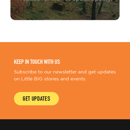
KEEP IN TOUCH WITH US
Subscribe to our newsletter and get updates
on Little BIG stories and events.
GET UPDATES