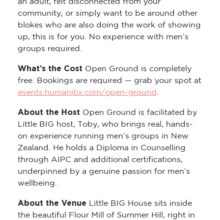
an adult, felt disconnected from your
community, or simply want to be around other
blokes who are also doing the work of showing
up, this is for you. No experience with men’s
groups required.
What’s the Cost
Open Ground is completely
free. Bookings are required — grab your spot at
events.humanitix.com/open-ground
.
About the Host
Open Ground is facilitated by
Little BIG host, Toby, who brings real, hands-
on experience running men’s groups in New
Zealand. He holds a Diploma in Counselling
through AIPC and additional certifications,
underpinned by a genuine passion for men’s
wellbeing.
About the Venue
Little BIG House sits inside
the beautiful Flour Mill of Summer Hill, right in