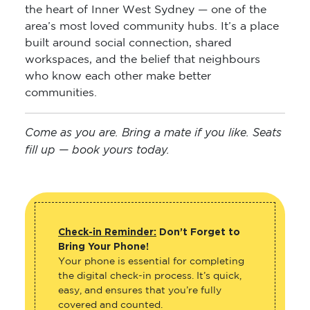
the heart of Inner West Sydney — one of the
area’s most loved community hubs. It’s a place
built around social connection, shared
workspaces, and the belief that neighbours
who know each other make better
communities.
Come as you are. Bring a mate if you like. Seats
fill up — book yours today.
Check-in Reminder:
Don’t Forget to
Bring Your Phone!
Your phone is essential for completing
the digital check-in process. It’s quick,
easy, and ensures that you’re fully
covered and counted.