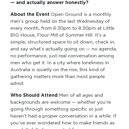
— and actually answer honestly?
About the Event
Open Ground is a monthly
men’s group held on the last Wednesday of
every month, from 6:30pm to 8:30pm at Little
BIG House, Flour Mill of Summer Hill. It’s a
simple, structured space to sit down, check in,
and say what’s actually going on — no agenda,
no performance, just real conversation among
men who get it. In a city where loneliness in
Australia is quietly on the rise, this kind of
gathering matters more than most people
admit.
Who Should Attend
Men of all ages and
backgrounds are welcome — whether you’re
going through something specific or just
haven’t had a proper conversation in a while. If
you’ve ever wondered how to make friends as