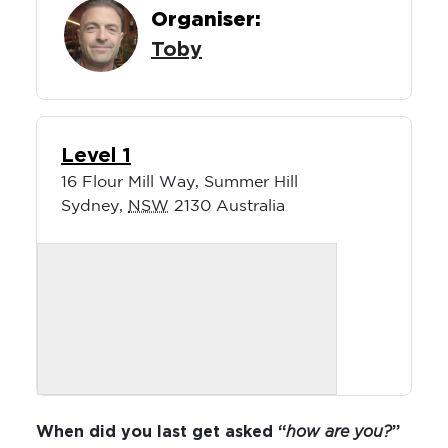
Organiser:
Toby
Level 1
16 Flour Mill Way, Summer Hill
Sydney
,
NSW
2130
Australia
When did you last get asked “
how are you?
”