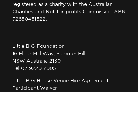
registered as a charity with the Australian
Charities and Not-for-profits Commission ABN
72650451522.
Little BIG Foundation
16 Flour Mill Way, Summer Hill
NSW Australia 2130
Tel 02 9220 7005
Little BIG House Venue Hire Agreement
Participant Waiver
Privacy Policy