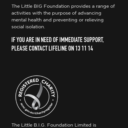
The Little BIG Foundation provides a range of
activities with the purpose of advancing
mental health and preventing or relieving
social isolation.
IF YOU ARE IN NEED OF IMMEDIATE SUPPORT,
PLEASE CONTACT LIFELINE ON 13 11 14
The Little B.I.G. Foundation Limited is