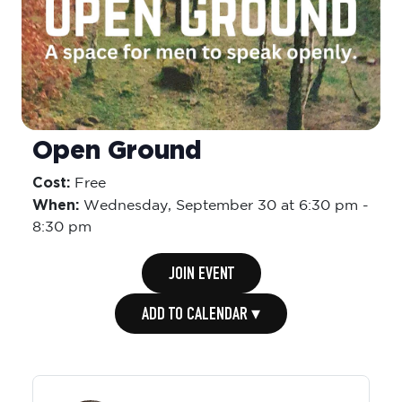
Open Ground
Cost:
Free
When:
Wednesday,
September 30 at 6:30 pm
-
8:30 pm
JOIN EVENT
ADD TO CALENDAR ▾