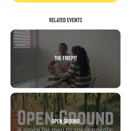
RELATED EVENTS
THE FIREPIT
OPEN GROUND