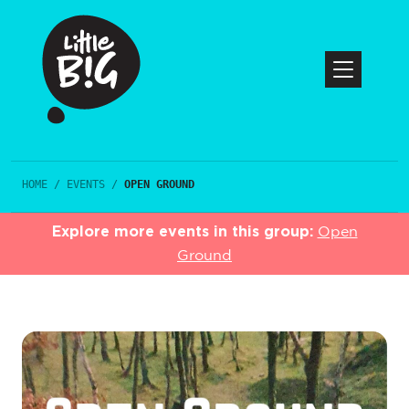
HOME
/
EVENTS
/
OPEN GROUND
Explore more events in this group:
Open
Ground