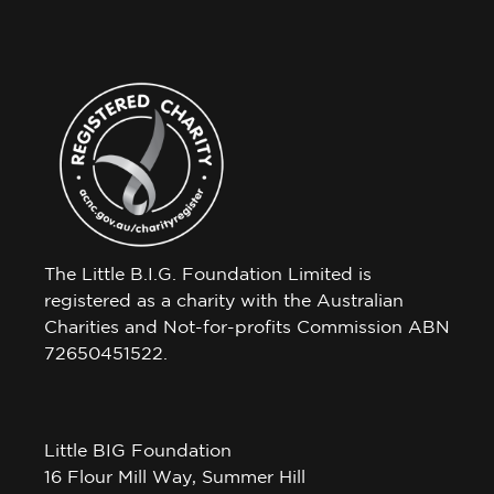
The Little B.I.G. Foundation Limited is
registered as a charity with the Australian
Charities and Not-for-profits Commission ABN
72650451522.
Little BIG Foundation
16 Flour Mill Way, Summer Hill