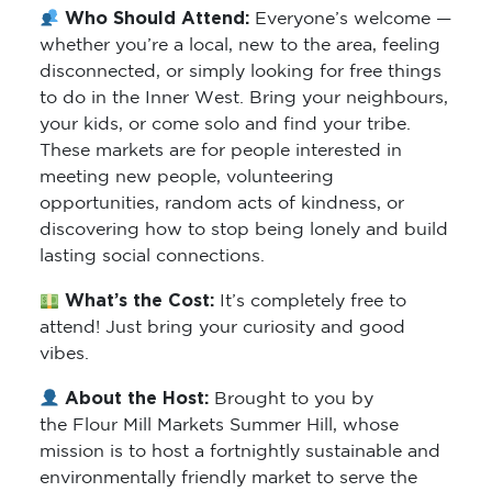
Who Should Attend:
Everyone’s welcome —
whether you’re a local, new to the area, feeling
disconnected, or simply looking for free things
to do in the Inner West. Bring your neighbours,
your kids, or come solo and find your tribe.
These markets are for people interested in
meeting new people, volunteering
opportunities, random acts of kindness, or
discovering how to stop being lonely and build
lasting social connections.
What’s the Cost:
It’s completely free to
attend! Just bring your curiosity and good
vibes.
About the Host:
Brought to you by
the Flour Mill Markets Summer Hill, whose
mission is to host a fortnightly sustainable and
environmentally friendly market to serve the