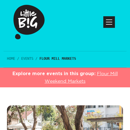
HOME
/
EVENTS
/
FLOUR MILL MARKETS
Explore more events in this group:
Flour Mill
Weekend Markets