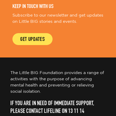
KEEP IN TOUCH WITH US
Subscribe to our newsletter and get updates
on Little BIG stories and events.
GET UPDATES
The Little BIG Foundation provides a range of
activities with the purpose of advancing
mental health and preventing or relieving
social isolation.
IF YOU ARE IN NEED OF IMMEDIATE SUPPORT,
PLEASE CONTACT LIFELINE ON 13 11 14