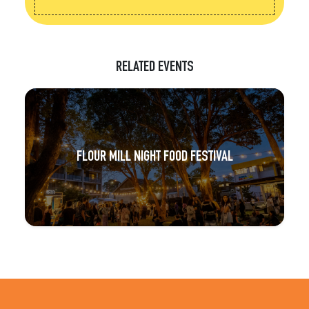
RELATED EVENTS
FLOUR MILL NIGHT FOOD FESTIVAL