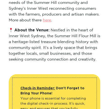
needs of the Summer Hill community and
Sydney’s Inner West reconnecting consumers
with the farmers, producers and artisan makers.
More about there
here
.
About the Venue:
Nestled in the heart of
Inner West Sydney, the Summer Hill Flour Mill is
a heritage-listed treasure blending history with
community spirit. It’s a lively space that brings
together locals, small businesses, and those
seeking community connection and creativity.
Check-in Reminder:
Don’t Forget to
Bring Your Phone!
Your phone is essential for completing
the digital check-in process. It’s quick,
easy, and ensures that you’re fully