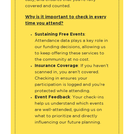
covered and counted.
Why is it important to check in every
time you attend?
Sustaining Free Events
:
Attendance data plays a key role in
our funding decisions, allowing us
to keep offering these services to
the community at no cost.
Insurance Coverage
: If you haven’t
scanned in, you aren’t covered.
Checking in ensures your
participation is logged and you’re
protected while attending.
Event Feedback
: Your check-ins
help us understand which events
are well-attended, guiding us on
what to prioritize and directly
influencing our future planning.