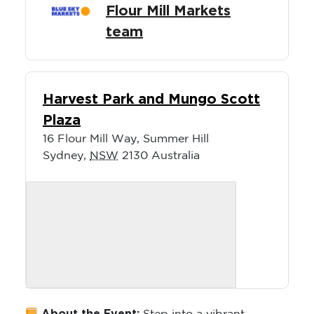
Flour Mill Markets
team
Harvest Park and Mungo Scott
Plaza
16 Flour Mill Way, Summer Hill
Sydney
,
NSW
2130
Australia