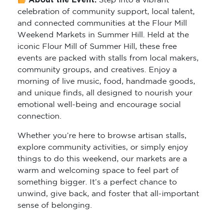
About the Event:
Step into a vibrant
celebration of community support, local talent,
and connected communities at the Flour Mill
Weekend Markets in Summer Hill. Held at the
iconic Flour Mill of Summer Hill, these free
events are packed with stalls from local makers,
community groups, and creatives. Enjoy a
morning of live music, food, handmade goods,
and unique finds, all designed to nourish your
emotional well-being and encourage social
connection.
Whether you’re here to browse artisan stalls,
explore community activities, or simply enjoy
things to do this weekend, our markets are a
warm and welcoming space to feel part of
something bigger. It’s a perfect chance to
unwind, give back, and foster that all-important
sense of belonging.