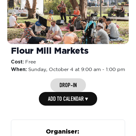
Flour Mill Markets
Cost:
Free
When:
Sunday,
October 4 at 9:00 am
-
1:00 pm
DROP-IN
ADD TO CALENDAR ▾
Organiser: