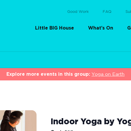
Good Work
FAQ
Su
Little BIG House
What’s On
G
Explore more events in this group:
Yoga on Earth
Indoor Yoga by Yo