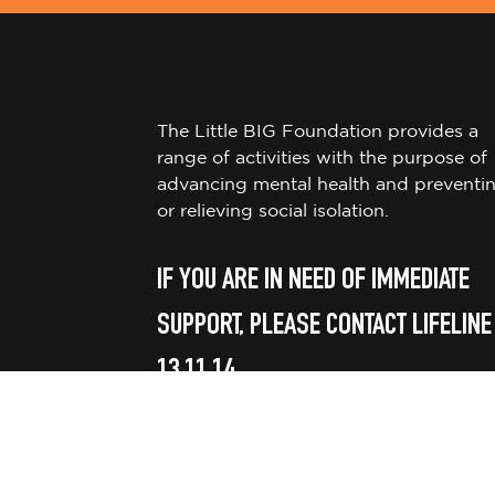
The Little BIG Foundation provides a
range of activities with the purpose of
advancing mental health and preventi
or relieving social isolation.
IF YOU ARE IN NEED OF IMMEDIATE
SUPPORT, PLEASE CONTACT LIFELINE
13 11 14