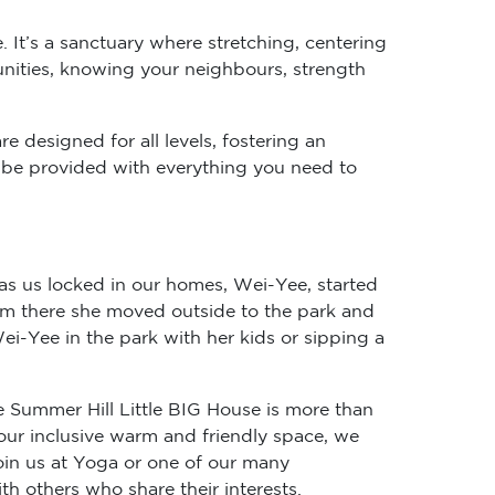
. It’s a sanctuary where stretching, centering
unities, knowing your neighbours, strength
e designed for all levels, fostering an
ll be provided with everything you need to
as us locked in our homes, Wei-Yee, started
rom there she moved outside to the park and
i-Yee in the park with her kids or sipping a
e Summer Hill Little BIG House is more than
 our inclusive warm and friendly space, we
in us at Yoga or one of our many
h others who share their interests.