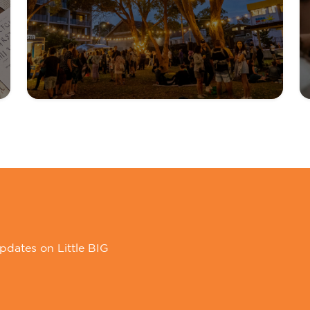
pdates on Little BIG