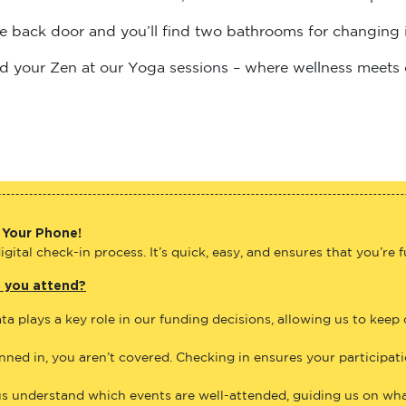
the back door and you’ll find two bathrooms for changing 
find your Zen at our Yoga sessions – where wellness meets
 Your Phone!
gital check-in process. It’s quick, easy, and ensures that you’re 
e you attend?
ta plays a key role in our funding decisions, allowing us to keep
anned in, you aren’t covered. Checking in ensures your participat
us understand which events are well-attended, guiding us on what