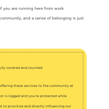
if you are running here from work.
 community, and a sense of belonging is just
fully covered and counted.
 offering these services to the community at
ion is logged and you’re protected while
 to prioritize and directly influencing our