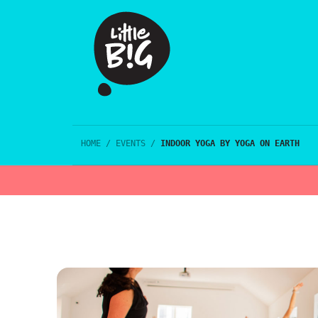
HOME
/
EVENTS
/
INDOOR YOGA BY YOGA ON EARTH