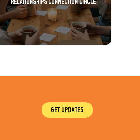
RELATIONSHIPS CONNECTION CIRCLE
GET UPDATES