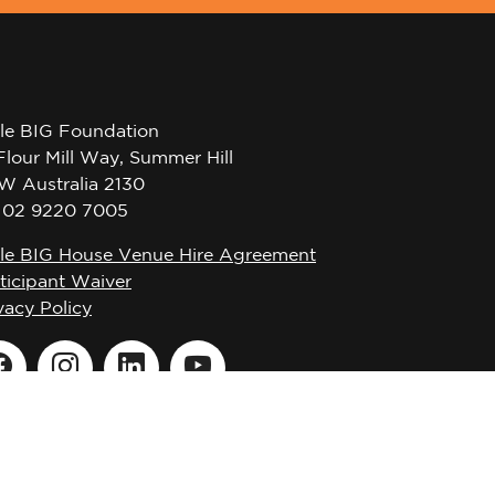
tle BIG Foundation
Flour Mill Way, Summer Hill
W Australia 2130
l 02 9220 7005
tle BIG House Venue Hire Agreement
ticipant Waiver
vacy Policy