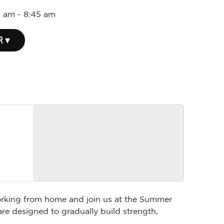
5 am
-
8:45 am
R ▾
 working from home and join us at the Summer
are designed to gradually build strength,