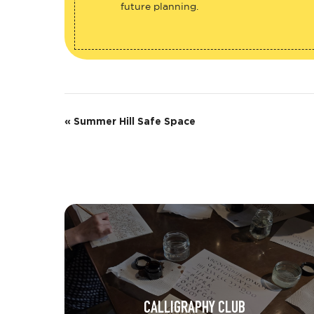
future planning.
E
«
Summer Hill Safe Space
v
e
n
t
N
a
v
CALLIGRAPHY CLUB