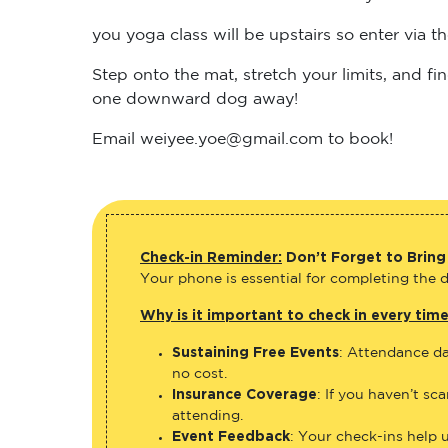
you yoga class will be upstairs so enter via 
Step onto the mat, stretch your limits, and 
one downward dog away!
Email weiyee.yoe@gmail.com to book!
Check-in Reminder:
Don’t Forget to Bring
Your phone is essential for completing the di
Why is it important to check in every tim
Sustaining Free Events
: Attendance da
no cost.
Insurance Coverage
: If you haven’t sc
attending.
Event Feedback
: Your check-ins help 