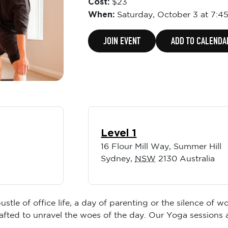
Cost:
$23
When:
Saturday,
October 3 at 7:4
JOIN EVENT
ADD TO CALENDA
Level 1
16 Flour Mill Way, Summer Hill
Sydney
,
NSW
2130
Australia
ustle of office life, a day of parenting or the silence of
rafted to unravel the woes of the day. Our Yoga sessions 