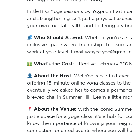
Little BIG Yoga sessions by Yoga on Earth cat
and strengthening isn’t just a physical exer
your own mental health, and fostering a vibr
Who Should Attend:
Whether you’re a sea
inclusive space where friendships blossom and
work at your level. Email weiyee.yoe@gmail.
What’s the Cost:
Effective February 2026, 
About the Host:
Wei Yee is our first eve
offering 15-minute online yoga classes to th
eventually we asked her to comes a permanent
brewed chai in Summer Hill. Learn a little mo
About the Venue:
With the iconic Summer 
just a space for a yoga class; it’s a hub for
know the importance of knowing your neighbo
connection-oriented events where you will hav