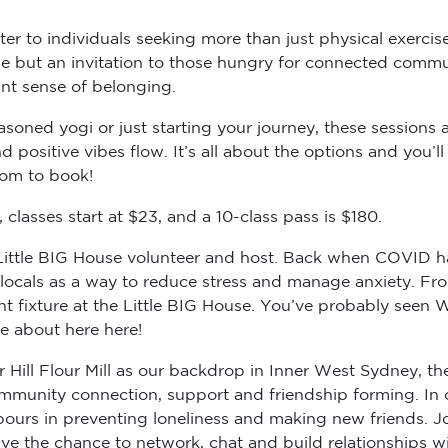
er to individuals seeking more than just physical exercise
cise but an invitation to those hungry for connected comm
ant sense of belonging.
soned yogi or just starting your journey, these sessions ar
 positive vibes flow. It’s all about the options and you’
com to book!
classes start at $23, and a 10-class pass is $180.
r Little BIG House volunteer and host. Back when COVID h
e locals as a way to reduce stress and manage anxiety. F
 fixture at the Little BIG House. You’ve probably seen We
re about here here!
Hill Flour Mill as our backdrop in Inner West Sydney, th
 community connection, support and friendship forming. In
urs in preventing loneliness and making new friends. Jo
e the chance to network, chat and build relationships wit