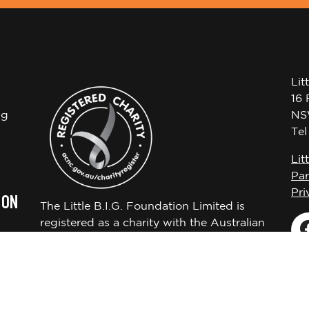
Lit
16 
ng
NS
Te
Lit
Par
Pri
 ON
The Little B.I.G. Foundation Limited is
registered as a charity with the Australian
Charities and Not-for-profits Commission
ABN 72650451522.