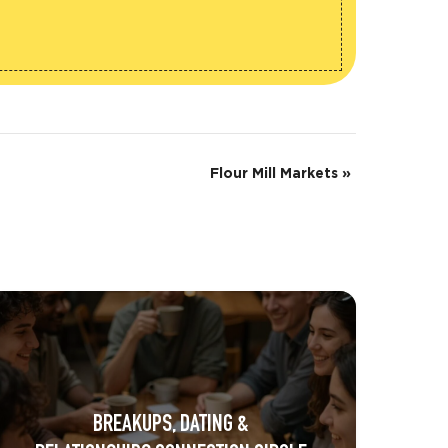
Flour Mill Markets
»
BREAKUPS, DATING &