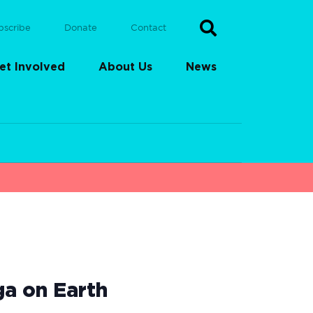
bscribe
Donate
Contact
et Involved
About Us
News
ga on Earth