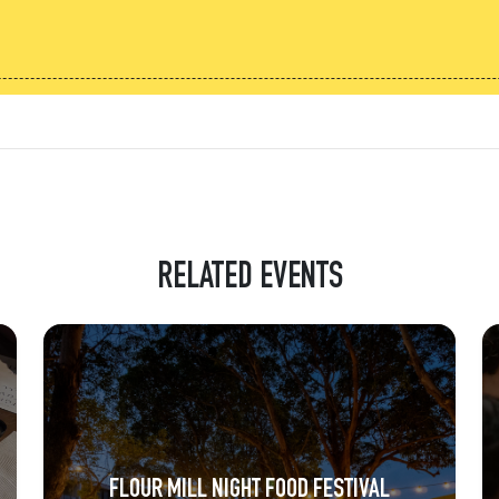
RELATED EVENTS
FLOUR MILL NIGHT FOOD FESTIVAL