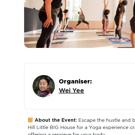
Organiser:
Wei Yee
About the Event:
Escape the hustle and b
Hill Little BIG House for a Yoga experience c
offering a reprieve for your body.