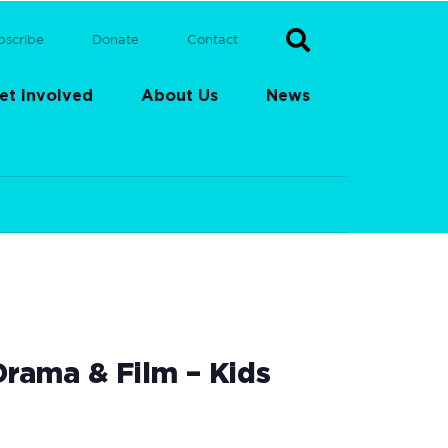
bscribe
Donate
Contact
et Involved
About Us
News
rama & Film – Kids