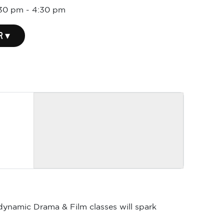
:30 pm
-
4:30 pm
R ▾
 dynamic Drama & Film classes will spark