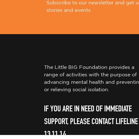
Subscribe to our newsletter and get u
stories and events.
The Little BIG Foundation provides a
range of activities with the purpose of
advancing mental health and preventi
or relieving social isolation.
IF YOU ARE IN NEED OF IMMEDIATE
SUPPORT, PLEASE CONTACT LIFELINE
13 11 14