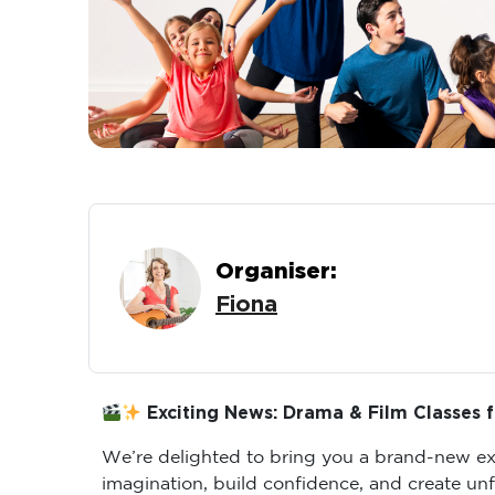
Organiser:
Fiona
Exciting News: Drama & Film Classes f
We’re delighted to bring you a brand-new exp
imagination, build confidence, and create un