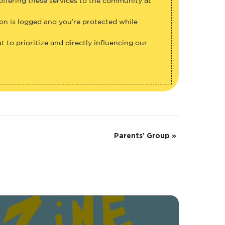
 offering these services to the community at
ion is logged and you’re protected while
 to prioritize and directly influencing our
Parents’ Group
»