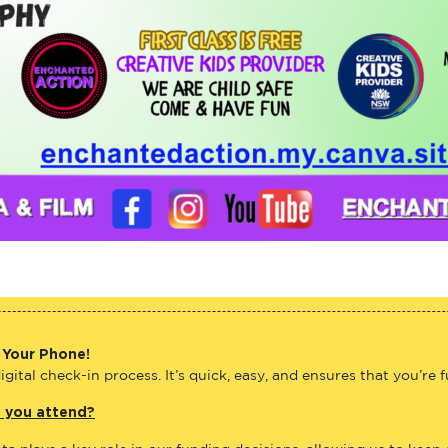
 Your Phone!
gital check-in process. It’s quick, easy, and ensures that you’re 
e you attend?