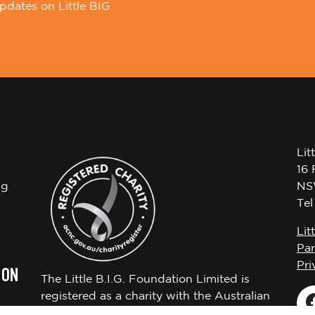
pdates on Little BIG
Lit
16 
ng
NS
Te
Lit
Par
Pri
 ON
The Little B.I.G. Foundation Limited is
registered as a charity with the Australian
Charities and Not-for-profits Commission