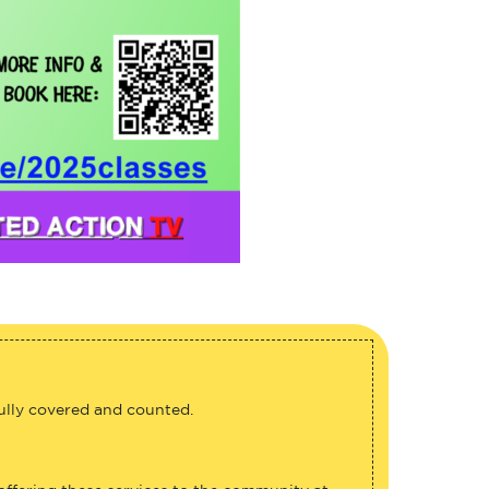
fully covered and counted.