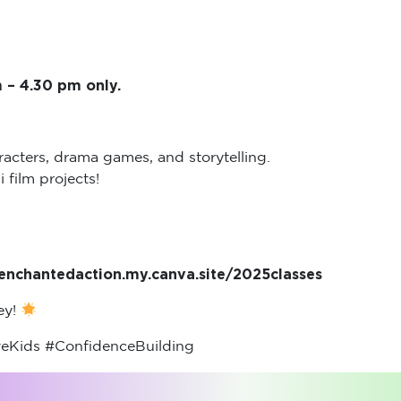
 – 4.30 pm only.
acters, drama games, and storytelling.
film projects!
//enchantedaction.my.canva.site/2025classes
ney!
eKids #ConfidenceBuilding