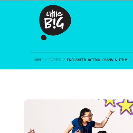
HOME
/
EVENTS
/
ENCHANTED ACTION DRAMA & FILM –