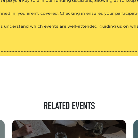
ta plays a key role in our funding decisions, allowing us to keep
anned in, you aren’t covered. Checking in ensures your participat
us understand which events are well-attended, guiding us on what
RELATED EVENTS