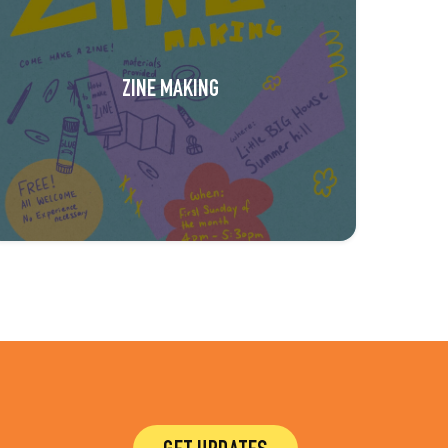
ZINE MAKING