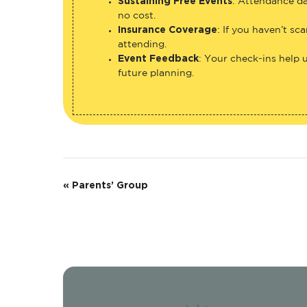
Sustaining Free Events
: Attendance da
no cost.
Insurance Coverage
: If you haven’t sc
attending.
Event Feedback
: Your check-ins help 
future planning.
E
«
Parents’ Group
v
e
n
t