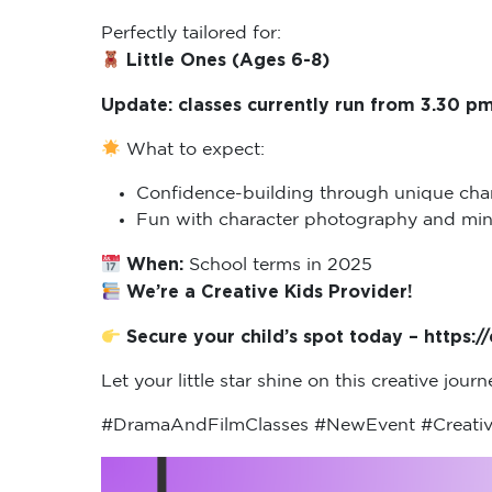
Perfectly tailored for:
Little Ones (Ages 6-8)
Update: classes currently run from 3.30 pm
What to expect:
Confidence-building through unique char
Fun with character photography and mini 
When:
School terms in 2025
We’re a Creative Kids Provider!
Secure your child’s spot today – https:
Let your little star shine on this creative jour
#DramaAndFilmClasses #NewEvent #Creativ