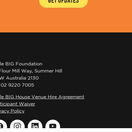
GET UPDATES
tle BIG Foundation
Flour Mill Way, Summer Hill
W Australia 2130
l 02 9220 7005
tle BIG House Venue Hire Agreement
ticipant Waiver
vacy Policy