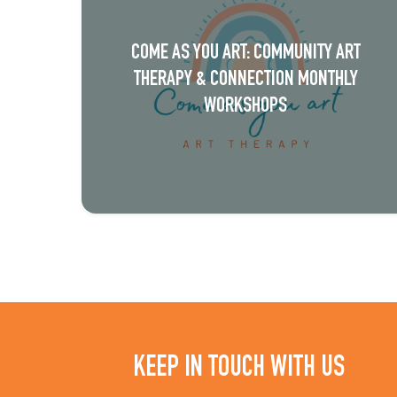
N
a
COME AS YOU ART: COMMUNITY ART
v
THERAPY & CONNECTION MONTHLY
i
WORKSHOPS
g
a
t
i
o
n
KEEP IN TOUCH WITH US