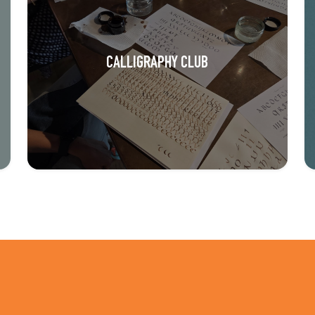
CALLIGRAPHY CLUB