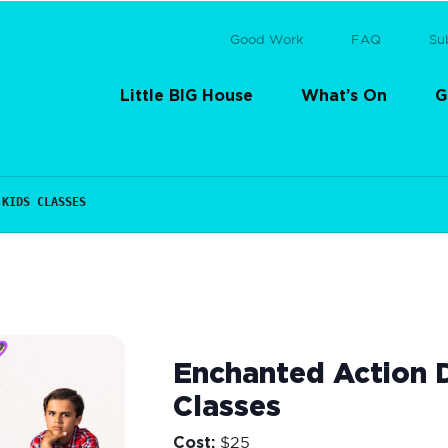
Good Work
FAQ
Su
Little BIG House
What’s On
G
 KIDS CLASSES
Enchanted Action D
Classes
Cost:
$25