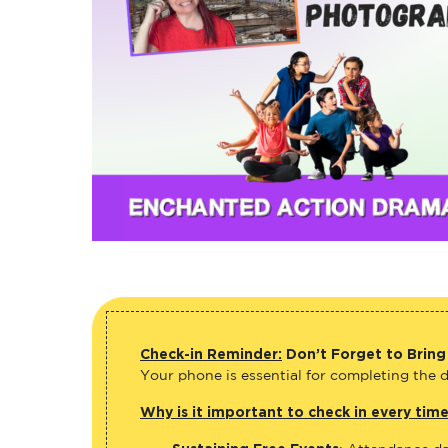
Check-in Reminder:
Don’t Forget to Bring
Your phone is essential for completing the di
Why is it important to check in every tim