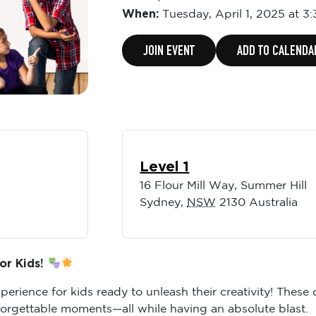
When:
Tuesday,
April 1, 2025 at 3
JOIN EVENT
ADD TO CALENDA
Level 1
16 Flour Mill Way, Summer Hill
Sydney
,
NSW
2130
Australia
or Kids!
erience for kids ready to unleash their creativity! These
forgettable moments—all while having an absolute blast.