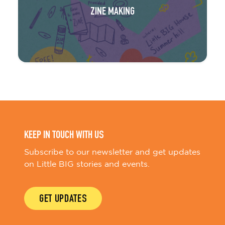
ZINE MAKING
KEEP IN TOUCH WITH US
Subscribe to our newsletter and get updates
on Little BIG stories and events.
GET UPDATES