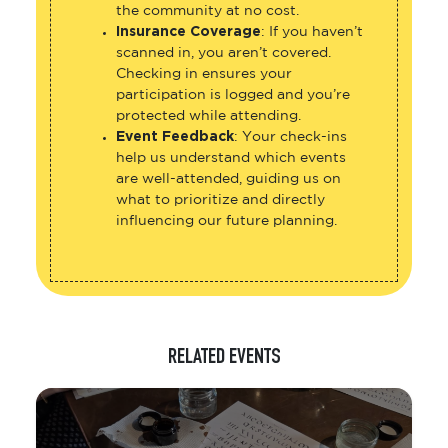
the community at no cost.
Insurance Coverage
: If you haven’t
scanned in, you aren’t covered.
Checking in ensures your
participation is logged and you’re
protected while attending.
Event Feedback
: Your check-ins
help us understand which events
are well-attended, guiding us on
what to prioritize and directly
influencing our future planning.
RELATED EVENTS