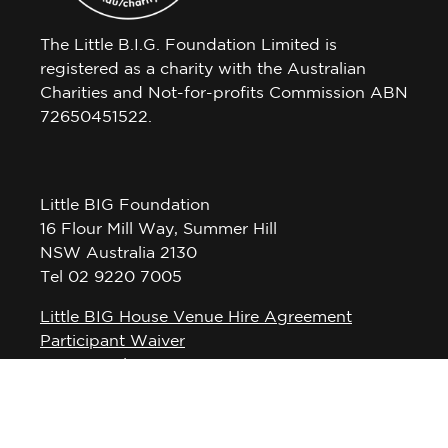
The Little B.I.G. Foundation Limited is
registered as a charity with the Australian
Charities and Not-for-profits Commission ABN
72650451522.
Little BIG Foundation
16 Flour Mill Way, Summer Hill
NSW Australia 2130
Tel 02 9220 7005
Little BIG House Venue Hire Agreement
Participant Waiver
Privacy Policy