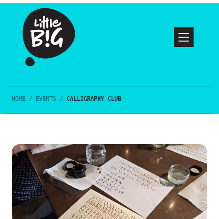
HOME
/
EVENTS
/
CALLIGRAPHY CLUB