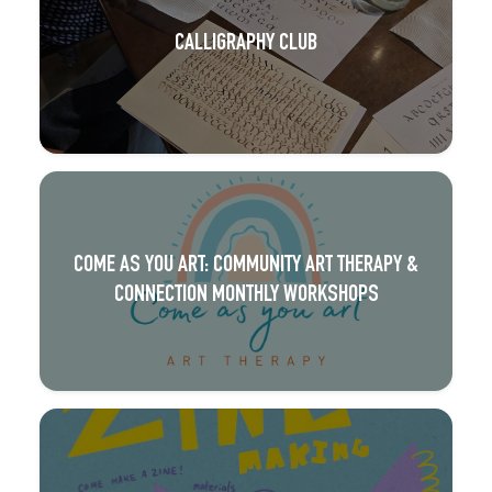
CALLIGRAPHY CLUB
COME AS YOU ART: COMMUNITY ART THERAPY &
CONNECTION MONTHLY WORKSHOPS