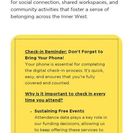
for social connection, shared workspaces, and
community activities that foster a sense of
belonging across the Inner West.
Check-in Reminder:
Don’t Forget to
Bring Your Phone!
Your phone is essential for completing
the digital check-in process. It’s quick,
easy, and ensures that you’re fully
covered and counted.
Why is it important to check in every
time you attend?
Sustaining Free Events
:
Attendance data plays a key role in
our funding decisions, allowing us
to keep offering these services to