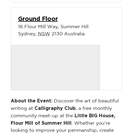
Ground Floor
16 Flour Mill Way, Summer Hill
Sydney
,
NSW
2130
Australia
About the Event:
Discover the art of beautiful
Calligraphy Club
writing at
, a free monthly
Little BIG House,
community meet-up at the
Flour Mill of Summer Hill
. Whether you’re
looking to improve your penmanship, create