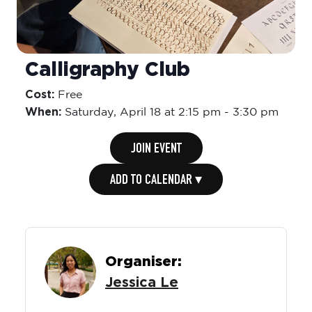
Calligraphy Club
Cost:
Free
When:
Saturday,
April 18 at 2:15 pm
-
3:30 pm
JOIN EVENT
ADD TO CALENDAR ▾
Organiser:
Jessica Le