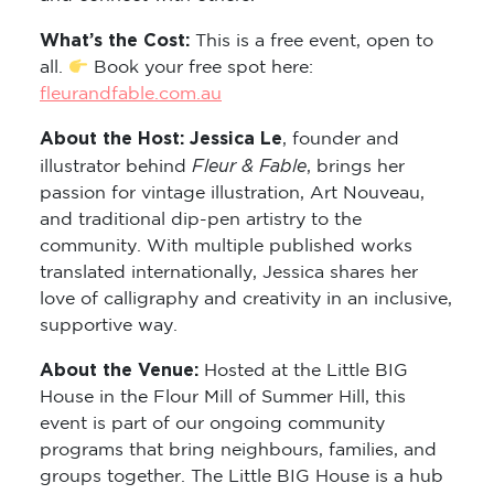
What’s the Cost:
This is a free event, open to
all.
Book your free spot here:
fleurandfable.com.au
About the Host: Jessica Le
, founder and
Fleur & Fable
illustrator behind
, brings her
passion for vintage illustration, Art Nouveau,
and traditional dip-pen artistry to the
community. With multiple published works
translated internationally, Jessica shares her
love of calligraphy and creativity in an inclusive,
supportive way.
About the Venue:
Hosted at the Little BIG
House in the Flour Mill of Summer Hill, this
event is part of our ongoing community
programs that bring neighbours, families, and
groups together. The Little BIG House is a hub