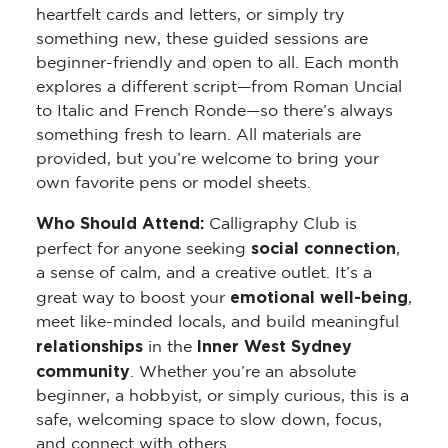
heartfelt cards and letters, or simply try
something new, these guided sessions are
beginner-friendly and open to all. Each month
explores a different script—from Roman Uncial
to Italic and French Ronde—so there’s always
something fresh to learn. All materials are
provided, but you’re welcome to bring your
own favorite pens or model sheets.
Who Should Attend:
Calligraphy Club is
social connection
perfect for anyone seeking
,
a sense of calm, and a creative outlet. It’s a
emotional well-being
great way to boost your
,
meet like-minded locals, and build meaningful
relationships
Inner West Sydney
in the
community
. Whether you’re an absolute
beginner, a hobbyist, or simply curious, this is a
safe, welcoming space to slow down, focus,
and connect with others.