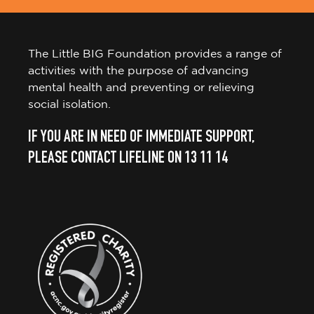
The Little BIG Foundation provides a range of
activities with the purpose of advancing
mental health and preventing or relieving
social isolation.
IF YOU ARE IN NEED OF IMMEDIATE SUPPORT,
PLEASE CONTACT LIFELINE ON 13 11 14