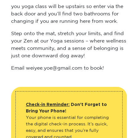
you yoga class will be upstairs so enter via the
back door and you’ll find two bathrooms for
changing if you are running here from work.
Step onto the mat, stretch your limits, and find
your Zen at our Yoga sessions – where wellness
meets community, and a sense of belonging is
just one downward dog away!
Email weiyee.yoe@gmail.com to book!
Check-in Reminder:
Don’t Forget to
Bring Your Phone!
Your phone is essential for completing
the digital check-in process. It’s quick,
easy, and ensures that you’re fully
covered and counted.