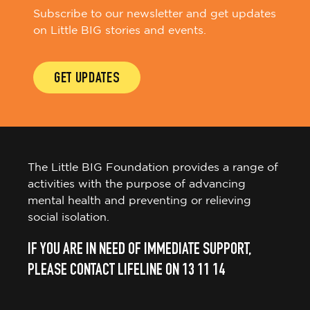
Subscribe to our newsletter and get updates
on Little BIG stories and events.
GET UPDATES
The Little BIG Foundation provides a range of
activities with the purpose of advancing
mental health and preventing or relieving
social isolation.
IF YOU ARE IN NEED OF IMMEDIATE SUPPORT,
PLEASE CONTACT LIFELINE ON 13 11 14