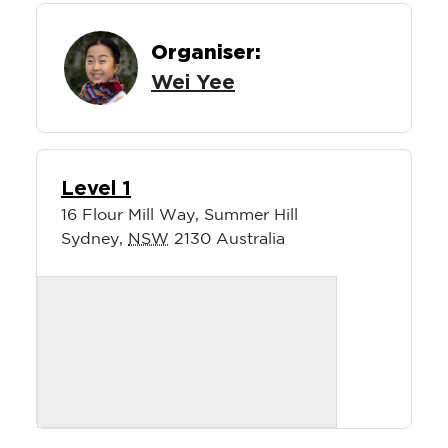
Organiser:
Wei Yee
Level 1
16 Flour Mill Way, Summer Hill
Sydney
,
NSW
2130
Australia