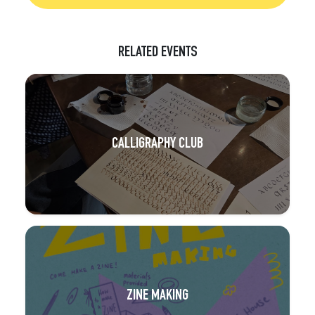
RELATED EVENTS
CALLIGRAPHY CLUB
ZINE MAKING