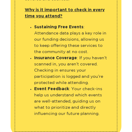
Why is it important to check in every
time you attend?
Sustaining Free Events
:
Attendance data plays a key role in
our funding decisions, allowing us
to keep offering these services to
the community at no cost.
Insurance Coverage
: If you haven’t
scanned in, you aren’t covered.
Checking in ensures your
participation is logged and you’re
protected while attending.
Event Feedback
: Your check-ins
help us understand which events
are well-attended, guiding us on
what to prioritize and directly
influencing our future planning.