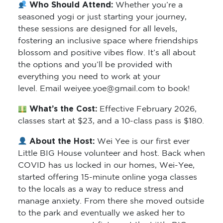
Who Should Attend:
Whether you’re a
seasoned yogi or just starting your journey,
these sessions are designed for all levels,
fostering an inclusive space where friendships
blossom and positive vibes flow. It’s all about
the options and you’ll be provided with
everything you need to work at your
level. Email weiyee.yoe@gmail.com to book!
What’s the Cost:
Effective February 2026,
classes start at $23, and a 10-class pass is $180.
About the Host:
Wei Yee is our first ever
Little BIG House volunteer and host. Back when
COVID has us locked in our homes, Wei-Yee,
started offering 15-minute online yoga classes
to the locals as a way to reduce stress and
manage anxiety. From there she moved outside
to the park and eventually we asked her to