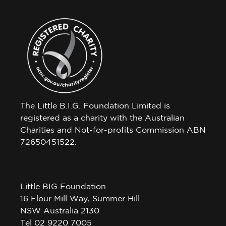
The Little B.I.G. Foundation Limited is
registered as a charity with the Australian
Charities and Not-for-profits Commission ABN
72650451522.
Little BIG Foundation
16 Flour Mill Way, Summer Hill
NSW Australia 2130
Tel 02 9220 7005