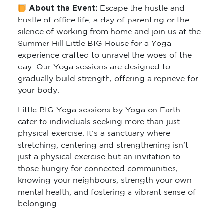
About the Event:
Escape the hustle and
bustle of office life, a day of parenting or the
silence of working from home and join us at the
Summer Hill Little BIG House for a Yoga
experience crafted to unravel the woes of the
day. Our Yoga sessions are designed to
gradually build strength, offering a reprieve for
your body.
Little BIG Yoga sessions by Yoga on Earth
cater to individuals seeking more than just
physical exercise. It’s a sanctuary where
stretching, centering and strengthening isn’t
just a physical exercise but an invitation to
those hungry for connected communities,
knowing your neighbours, strength your own
mental health, and fostering a vibrant sense of
belonging.