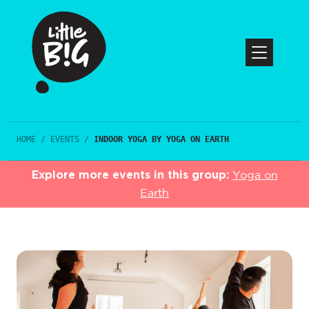
HOME
/
EVENTS
/
INDOOR YOGA BY YOGA ON EARTH
Explore more events in this group:
Yoga on
Earth