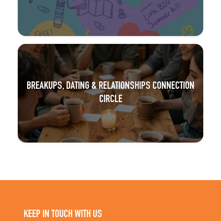
BREAKUPS, DATING & RELATIONSHIPS CONNECTION
CIRCLE
KEEP IN TOUCH WITH US