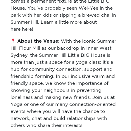
comes a permanent fixture at the Little BIG
House. You’ve probably seen Wei-Yee in the
park with her kids or sipping a brewed chai in
Summer Hill. Learn a little more about
here here!
About the Venue:
With the iconic Summer
Hill Flour Mill as our backdrop in Inner West
Sydney, the Summer Hill Little BIG House is
more than just a space for a yoga class; it’s a
hub for community connection, support and
friendship forming. In our inclusive warm and
friendly space, we know the importance of
knowing your neighbours in preventing
loneliness and making new friends. Join us at
Yoga or one of our many connection-oriented
events where you will have the chance to
network, chat and build relationships with
others who share their interests.