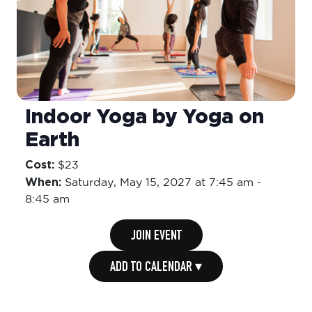
Indoor Yoga by Yoga on
Earth
Cost:
$23
When:
Saturday,
May 15, 2027 at 7:45 am
-
8:45 am
JOIN EVENT
ADD TO CALENDAR ▾