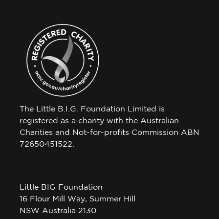
The Little B.I.G. Foundation Limited is
registered as a charity with the Australian
Charities and Not-for-profits Commission ABN
72650451522.
Little BIG Foundation
16 Flour Mill Way, Summer Hill
NSW Australia 2130