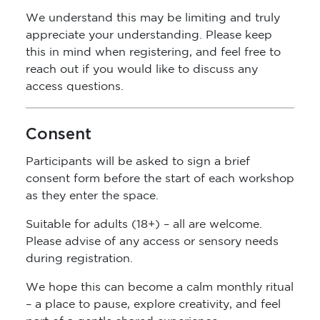
We understand this may be limiting and truly
appreciate your understanding. Please keep
this in mind when registering, and feel free to
reach out if you would like to discuss any
access questions.
Consent
Participants will be asked to sign a brief
consent form before the start of each workshop
as they enter the space.
Suitable for adults (18+) – all are welcome.
Please advise of any access or sensory needs
during registration.
We hope this can become a calm monthly ritual
– a place to pause, explore creativity, and feel