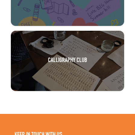
CALLIGRAPHY CLUB
KEEP IN TOUCH WITH US