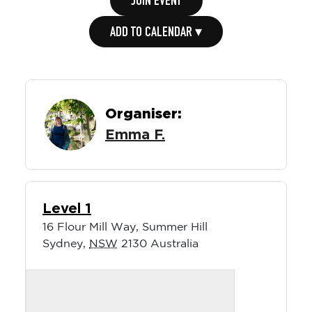
JOIN EVENT
ADD TO CALENDAR ▾
Organiser:
Emma F.
Level 1
16 Flour Mill Way, Summer Hill
Sydney
,
NSW
2130
Australia