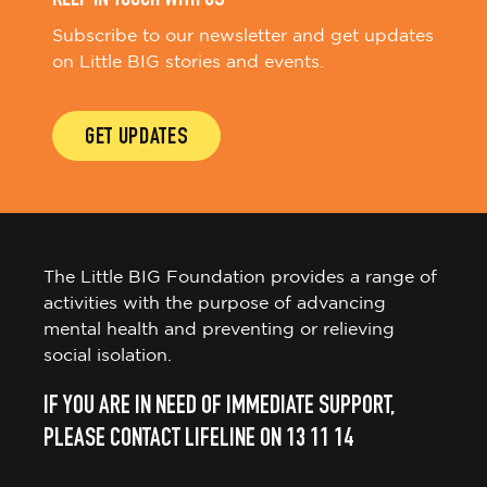
Subscribe to our newsletter and get updates
on Little BIG stories and events.
GET UPDATES
The Little BIG Foundation provides a range of
activities with the purpose of advancing
mental health and preventing or relieving
social isolation.
IF YOU ARE IN NEED OF IMMEDIATE SUPPORT,
PLEASE CONTACT LIFELINE ON 13 11 14