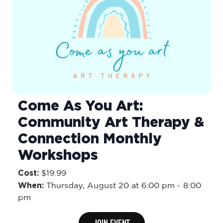
Come As You Art:
Community Art Therapy &
Connection Monthly
Workshops
Cost:
$19.99
When:
Thursday,
August 20 at 6:00 pm
-
8:00
pm