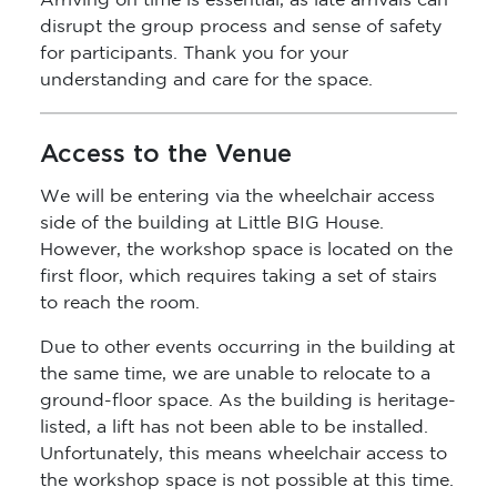
Arriving on time is essential, as late arrivals can
disrupt the group process and sense of safety
for participants. Thank you for your
understanding and care for the space.
Access to the Venue
We will be entering via the wheelchair access
side of the building at Little BIG House.
However, the workshop space is located on the
first floor, which requires taking a set of stairs
to reach the room.
Due to other events occurring in the building at
the same time, we are unable to relocate to a
ground-floor space. As the building is heritage-
listed, a lift has not been able to be installed.
Unfortunately, this means wheelchair access to
the workshop space is not possible at this time.