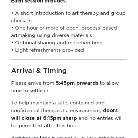
Each session includes:
• A short introduction to art therapy and group
check-in
• One hour or more of open, process-based
artmaking using diverse materials
• Optional sharing and reflection time
• Light refreshments provided
Arrival & Timing
5:45pm onwards
Please arrive from
to allow
time to settle in.
To help maintain a safe, contained and
doors
confidential therapeutic environment,
will close at 6:15pm sharp
and no entries will
be permitted after this time.