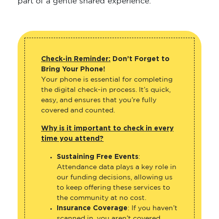
part of a gentle shared experience.
Check-in Reminder:
Don’t Forget to
Bring Your Phone!
Your phone is essential for completing
the digital check-in process. It’s quick,
easy, and ensures that you’re fully
covered and counted.
Why is it important to check in every
time you attend?
Sustaining Free Events
:
Attendance data plays a key role in
our funding decisions, allowing us
to keep offering these services to
the community at no cost.
Insurance Coverage
: If you haven’t
scanned in, you aren’t covered.