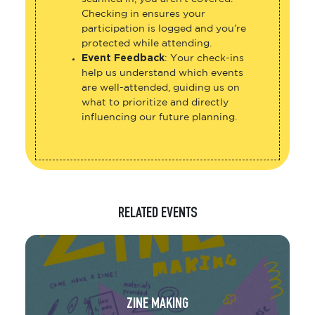
Checking in ensures your
participation is logged and you’re
protected while attending.
Event Feedback
: Your check-ins
help us understand which events
are well-attended, guiding us on
what to prioritize and directly
influencing our future planning.
RELATED EVENTS
ZINE MAKING