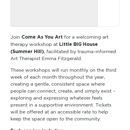
Come As You Art
Join
for a welcoming art
Little BIG House
therapy workshop at
(Summer Hill)
, facilitated by trauma-informed
Art Therapist Emma Fitzgerald.
These workshops will run monthly on the third
week of each month throughout the year,
creating a gentle, consistent space where
people can connect, create, and simply exist –
exploring and expressing whatever feels
present in a supportive environment. Tickets
will be offered at an accessible rate to help
keep the space open to the community.