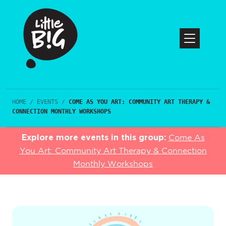
HOME
/
EVENTS
/
COME AS YOU ART: COMMUNITY ART THERAPY &
CONNECTION MONTHLY WORKSHOPS
Explore more events in this group:
Come As
You Art: Community Art Therapy & Connection
Monthly Workshops