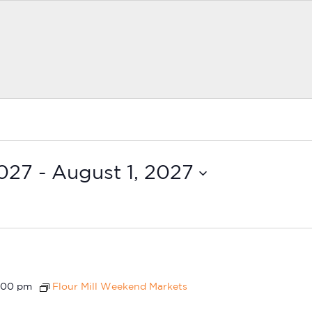
2027
 - 
August 1, 2027
:00 pm
Flour Mill Weekend Markets