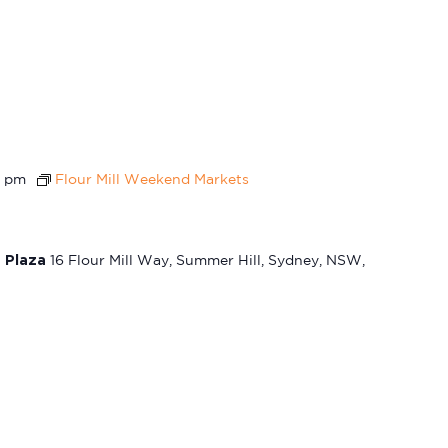
0 pm
Flour Mill Weekend Markets
t Plaza
16 Flour Mill Way, Summer Hill, Sydney, NSW,