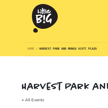
HOME
/
HARVEST PARK AND MUNGO SCOTT PLAZA
Harvest Park an
« All Events