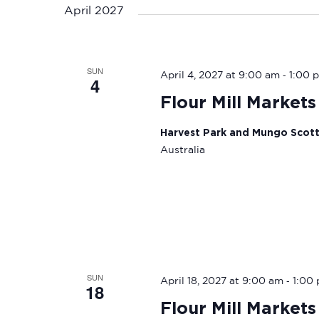
April 2027
SUN
-
April 4, 2027 at 9:00 am
1:00 
4
Flour Mill Markets
Harvest Park and Mungo Scot
Australia
SUN
-
April 18, 2027 at 9:00 am
1:00
18
Flour Mill Markets