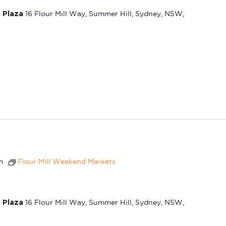
t Plaza
16 Flour Mill Way, Summer Hill, Sydney, NSW,
m
Flour Mill Weekend Markets
t Plaza
16 Flour Mill Way, Summer Hill, Sydney, NSW,