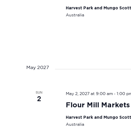
Harvest Park and Mungo Scot
Australia
May 2027
SUN
-
May 2, 2027 at 9:00 am
1:00 p
2
Flour Mill Markets
Harvest Park and Mungo Scot
Australia