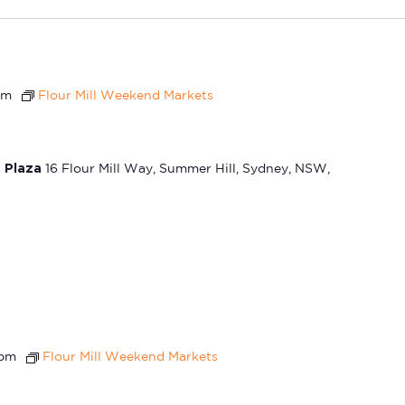
pm
Flour Mill Weekend Markets
t Plaza
16 Flour Mill Way, Summer Hill, Sydney, NSW,
 pm
Flour Mill Weekend Markets