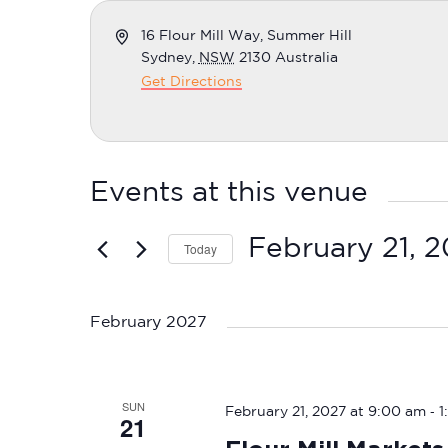
Address
16 Flour Mill Way, Summer Hill
Sydney
,
NSW
2130
Australia
Get Directions
Events at this venue
February 21, 
Today
Select
date.
February 2027
SUN
-
February 21, 2027 at 9:00 am
1
21