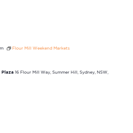
pm
Flour Mill Weekend Markets
t Plaza
16 Flour Mill Way, Summer Hill, Sydney, NSW,