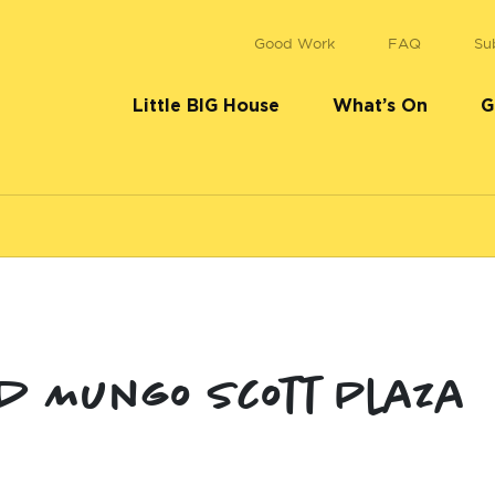
Good Work
FAQ
Su
Little BIG House
What’s On
G
d Mungo Scott Plaza