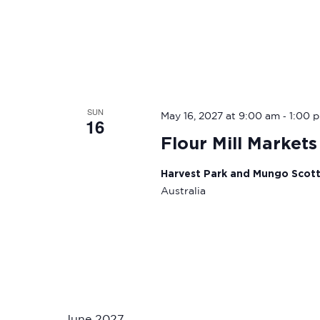
SUN
-
May 16, 2027 at 9:00 am
1:00 
16
Flour Mill Markets
Harvest Park and Mungo Scot
Australia
June 2027