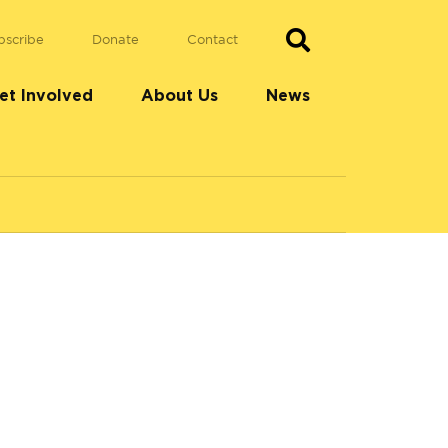
bscribe
Donate
Contact
et Involved
About Us
News