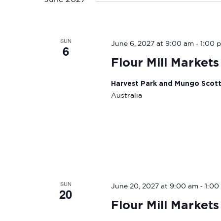
SUN
-
June 6, 2027 at 9:00 am
1:00 
6
Flour Mill Markets
Harvest Park and Mungo Scot
Australia
SUN
-
June 20, 2027 at 9:00 am
1:00
20
Flour Mill Markets