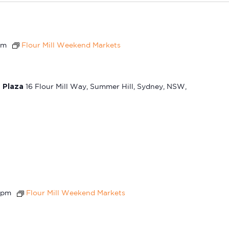
pm
Flour Mill Weekend Markets
t Plaza
16 Flour Mill Way, Summer Hill, Sydney, NSW,
 pm
Flour Mill Weekend Markets