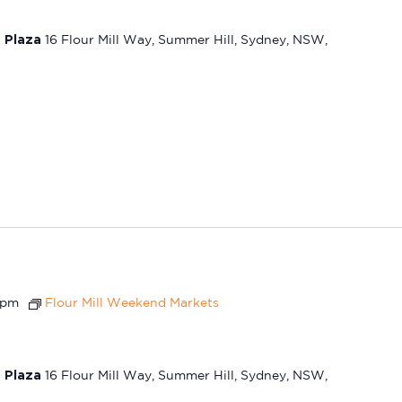
t Plaza
16 Flour Mill Way, Summer Hill, Sydney, NSW,
 pm
Flour Mill Weekend Markets
t Plaza
16 Flour Mill Way, Summer Hill, Sydney, NSW,