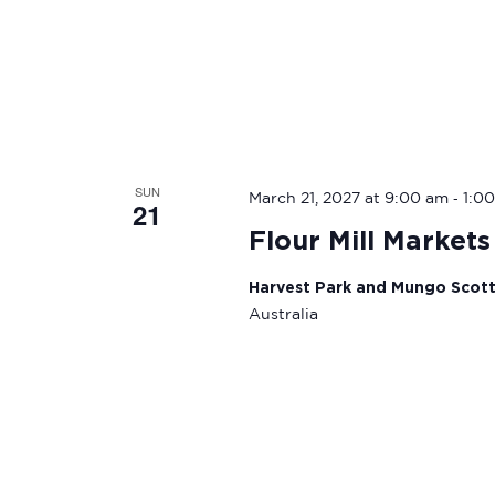
SUN
-
March 21, 2027 at 9:00 am
1:0
21
Flour Mill Markets
Harvest Park and Mungo Scot
Australia