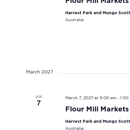
Flour Mill Markets
Harvest Park and Mungo Scot
Australia
March 2027
SUN
-
March 7, 2027 at 9:00 am
1:00
7
Flour Mill Markets
Harvest Park and Mungo Scot
Australia