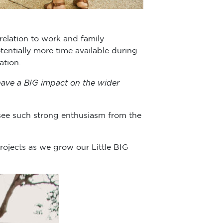
 relation to work and family
entially more time available during
ation.
 have a BIG impact on the wider
 see such strong enthusiasm from the
rojects as we grow our Little BIG