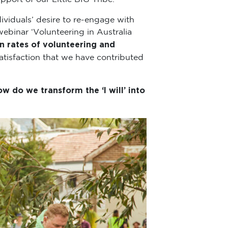
viduals’ desire to re-engage with
webinar ‘Volunteering in Australia
n rates of volunteering and
atisfaction that we have contributed
w do we transform the ‘I will’ into