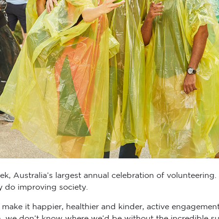
, Australia’s largest annual celebration of volunteering.
y do improving society.
make it happier, healthier and kinder, active engagemen
n, we don’t know where we’d be without the incredible sup