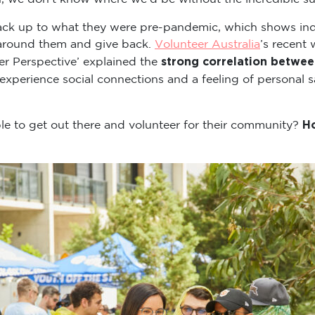
back up to what they were pre-pandemic, which shows indi
 around them and give back.
Volunteer Australia
’s recent 
strong correlation betwee
er Perspective’ explained the
experience social connections and a feeling of personal s
Ho
 to get out there and volunteer for their community?