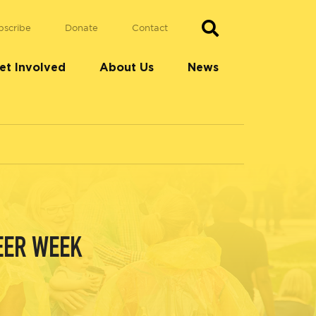
bscribe
Donate
Contact
et Involved
About Us
News
EER WEEK