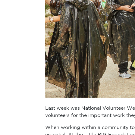
Last week was National Volunteer Week
volunteers for the important work the
When working within a community to 
essential. At the Little BIG Foundatio