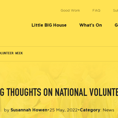
Good Work
FAQ
Su
Little BIG House
What’s On
G
OLUNTEER WEEK
BIG THOUGHTS ON NATIONAL VOLUNT
Susannah Howen
Category
•
25 May, 2022
•
by
:
News