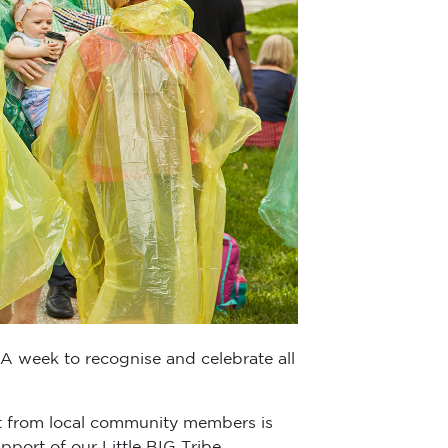
 A week to recognise and celebrate all
t from local community members is
port of our Little BIG Tribe.