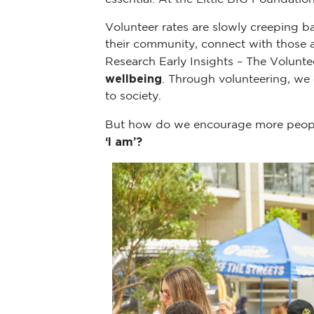
Volunteer rates are slowly creeping 
their community, connect with those
Research Early Insights – The Volunte
wellbeing
. Through volunteering, we 
to society.
But how do we encourage more people
‘I am’?