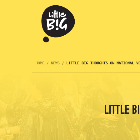
HOME
/
NEWS
/
LITTLE BIG THOUGHTS ON NATIONAL V
LITTLE 