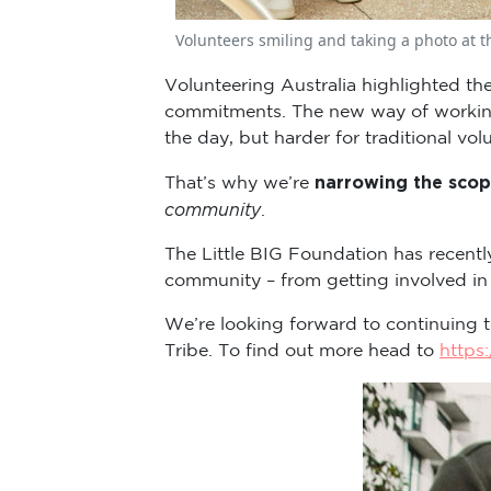
Volunteers smiling and taking a photo at t
Volunteering Australia highlighted the
commitments. The new way of working h
the day, but harder for traditional vol
narrowing the scop
That’s why we’re
community
.
The Little BIG Foundation has recentl
community – from getting involved in
We’re looking forward to continuing t
Tribe. To find out more head to
https: