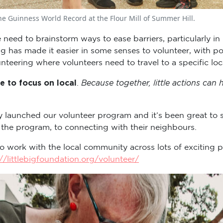
he Guinness World Record at the Flour Mill of Summer Hill.
 need to brainstorm ways to ease barriers, particularly in
as made it easier in some senses to volunteer, with pot
unteering where volunteers need to travel to a specific loc
e to focus on local
Because together, little actions can
.
y launched our volunteer program and it’s been great to
 the program, to connecting with their neighbours.
o work with the local community across lots of exciting p
//littlebigfoundation.org/volunteer/