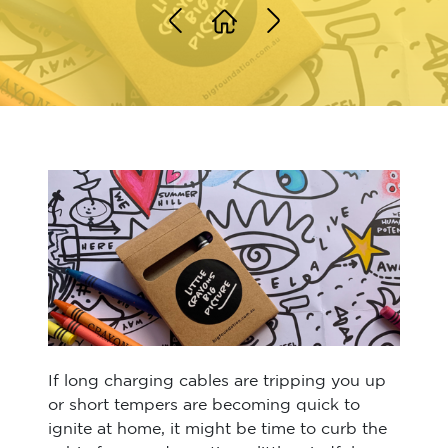
If long charging cables are tripping you up
or short tempers are becoming quick to
ignite at home, it might be time to curb the