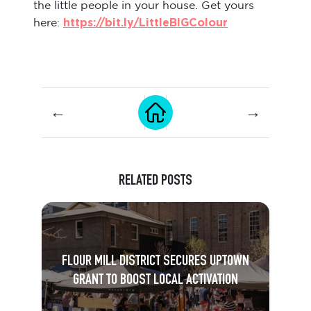
the little people in your house. Get yours
https://bit.ly/LittleBIGColour
here:
←
→
RELATED POSTS
FLOUR MILL DISTRICT SECURES UPTOWN
GRANT TO BOOST LOCAL ACTIVATION