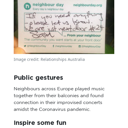
Image credit: Relationships Australia
Public gestures
Neighbours across Europe played music
together from their balconies and found
connection in their improvised concerts
amidst the Coronavirus pandemic.
Inspire some fun