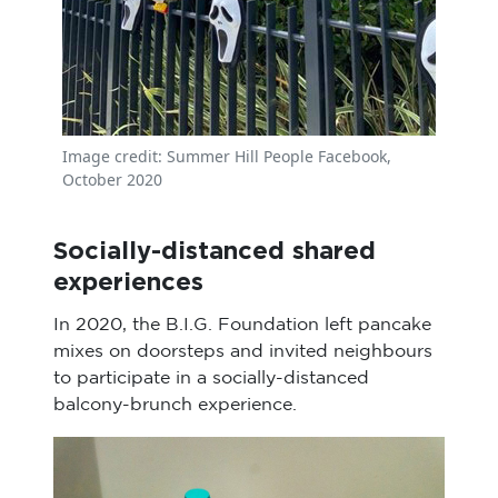
Image credit: Summer Hill People Facebook,
October 2020
Socially-distanced shared
experiences
In 2020, the B.I.G. Foundation left pancake
mixes on doorsteps and invited neighbours
to participate in a socially-distanced
balcony-brunch experience.