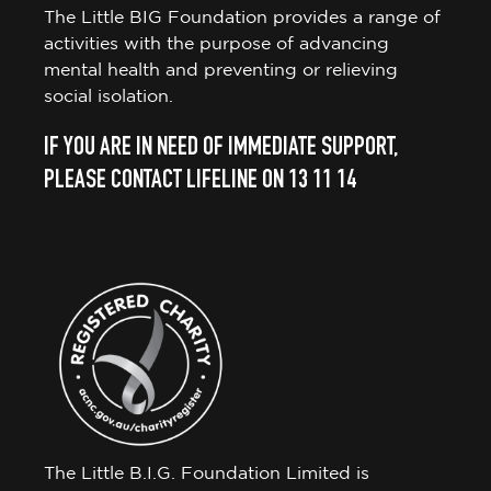
The Little BIG Foundation provides a range of
activities with the purpose of advancing
mental health and preventing or relieving
social isolation.
IF YOU ARE IN NEED OF IMMEDIATE SUPPORT,
PLEASE CONTACT LIFELINE ON 13 11 14
The Little B.I.G. Foundation Limited is