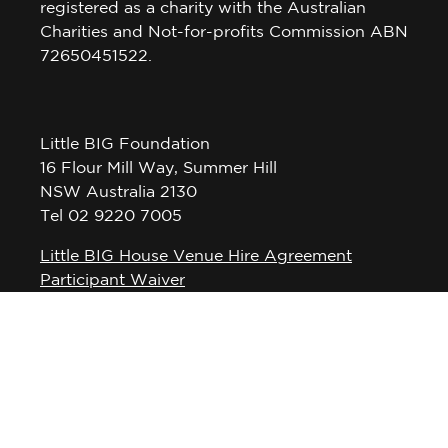
registered as a charity with the Australian
Charities and Not-for-profits Commission ABN
72650451522.
Little BIG Foundation
16 Flour Mill Way, Summer Hill
NSW Australia 2130
Tel 02 9220 7005
Little BIG House Venue Hire Agreement
Participant Waiver
Privacy Policy