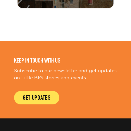
KEEP IN TOUCH WITH US
Subscribe to our newsletter and get updates
on Little BIG stories and events.
GET UPDATES