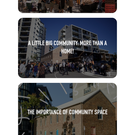
A LITTLE BIG COMMUNITY: MORE THAN A
HOME!
THE IMPORTANCE OF COMMUNITY SPACE