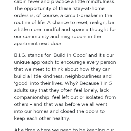
cabin fever and practice a little mindfulness.
The opportunity of these ‘stay-at-home’
orders is, of course, a circuit-breaker in the
routine of life. A chance to reset, realign, be
a little more mindful and spare a thought for
our community and neighbours in the
apartment next door.
B.I.G. stands for ‘Build In Good’ and it’s our
unique approach to encourage every person
that we meet to think about how they can
build a little kindness, neighbourliness and
'good' into their lives. Why? Because 1 in 5
adults say that they often feel lonely, lack
companionship, feel left out or isolated from
others – and that was before we all went
into our homes and closed the doors to
keep each other healthy.
At a time where we need to be keeping our