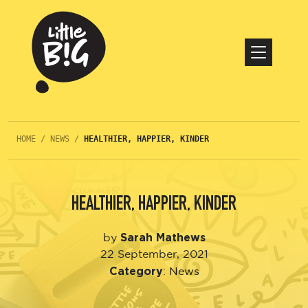
HOME
/
NEWS
/
HEALTHIER, HAPPIER, KINDER
HEALTHIER, HAPPIER, KINDER
Sarah Mathews
by
22 September, 2021
Category
:
News