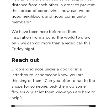
distance from each other in order to prevent
the spread of coronavirus, how can we be
good neighbours and good community
members?
We have been here before so there is
inspiration from around the world to draw
on – we can do more than a video call this
Friday night.
Reach out
Drop a kind note under a door or in a
letterbox to let someone know you are
thinking of them. Can you offer to run to the
shops for someone, pick them up some
flowers or just let them know you are here to
help?