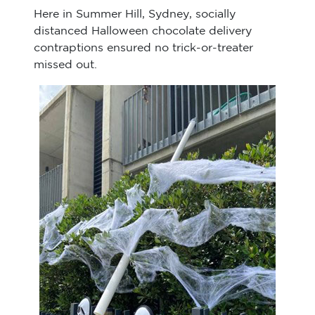
Here in Summer Hill, Sydney, socially
distanced Halloween chocolate delivery
contraptions ensured no trick-or-treater
missed out.