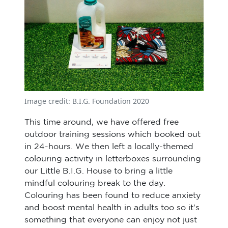
Image credit: B.I.G. Foundation 2020
This time around, we have offered free
outdoor training sessions which booked out
in 24-hours. We then left a locally-themed
colouring activity in letterboxes surrounding
our Little B.I.G. House to bring a little
mindful colouring break to the day.
Colouring has been found to reduce anxiety
and boost mental health in adults too so it's
something that everyone can enjoy not just