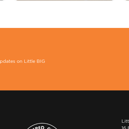
pdates on Little BIG
Lit
16 