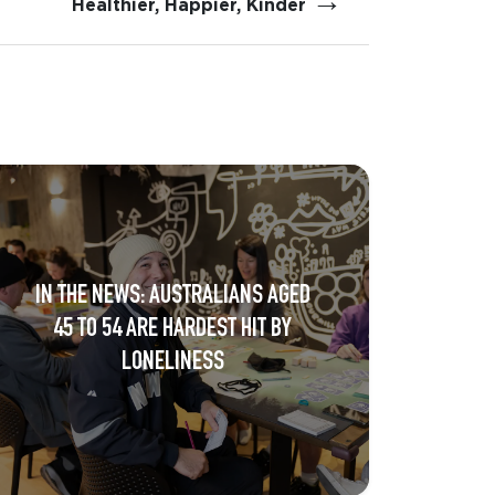
→
Healthier, Happier, Kinder
IN THE NEWS: AUSTRALIANS AGED
45 TO 54 ARE HARDEST HIT BY
LONELINESS