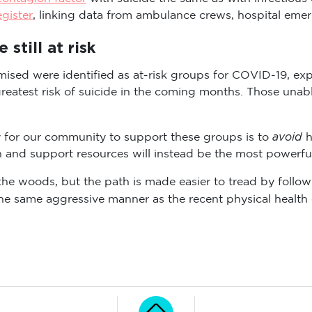
egister
, linking data from ambulance crews, hospital eme
still at risk
ised were identified as at-risk groups for COVID-19, ex
eatest risk of suicide in the coming months. Those unable
avoid
ay for our community to support these groups is to
h
 and support resources will instead be the most powerful
of the woods, but the path is made easier to tread by fol
the same aggressive manner as the recent physical health c