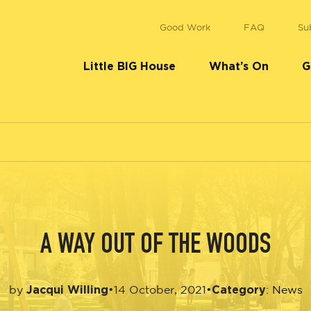
Good Work
FAQ
Su
Little BIG House
What’s On
G
A WAY OUT OF THE WOODS
Jacqui Willing
Category
•
14 October, 2021
•
by
:
News