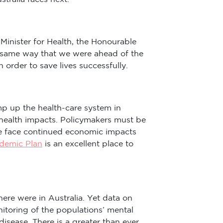
Minister for Health, the Honourable
e same way that we were ahead of the
 order to save lives successfully.
p up the health-care system in
 health impacts. Policymakers must be
se face continued economic impacts
ndemic Plan
is an excellent place to
re were in Australia. Yet data on
toring of the populations’ mental
disease. There is a greater than ever