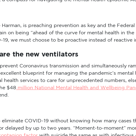
Harman, is preaching prevention as key and the Federal 
in on being “ahead of the curve for mental health in th
-19, we must choose to be proactive instead of reactive in
are the new ventilators
prevent Coronavirus transmission and simultaneously ram
n excellent blueprint for managing the pandemic’s mental
l health services to care for unprecedented numbers, el
The $48
million National Mental Health and Wellbeing Pa
end.
to eliminate COVID-19 without knowing how many cases the
 or delayed by up to two years. “Moment-to-moment” moni
ontagion factor
with suicide the same as with infectious 