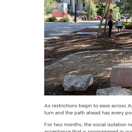
As restrictions begin to ease across Aust
turn and the path ahead has every po
For two months, the social isolation 
acceptance that is programmed in ou