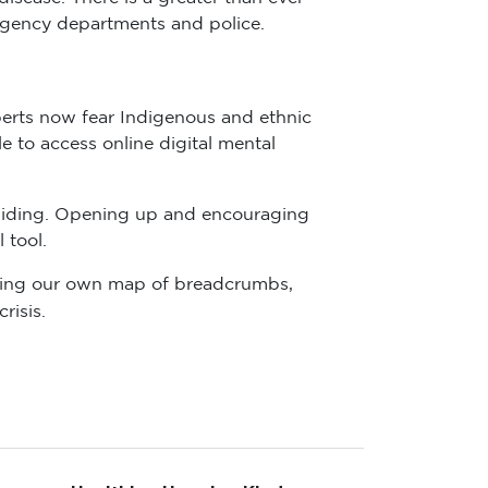
rgency departments and police.
perts now fear Indigenous and ethnic
 to access online digital mental
iding. Opening up and encouraging
 tool.
lowing our own map of breadcrumbs,
risis.