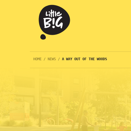
HOME
/
NEWS
/
A WAY OUT OF THE WOODS