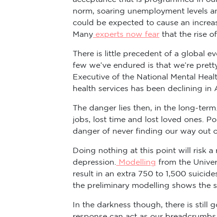
norm, soaring unemployment levels and
could be expected to cause an increase
Many
experts now fear
that the rise 
There is little precedent of a global
few we’ve endured is that we’re pretty
Executive of the National Mental Hea
health services has been declining in
The danger lies then, in the long-term.
jobs, lost time and lost loved ones. Po
danger of never finding our way out 
Doing nothing at this point will risk 
depression.
Modelling
from the Univers
result in an extra 750 to 1,500 suicid
the preliminary modelling shows the s
In the darkness though, there is stil
response can act as our breadcrumbs, 