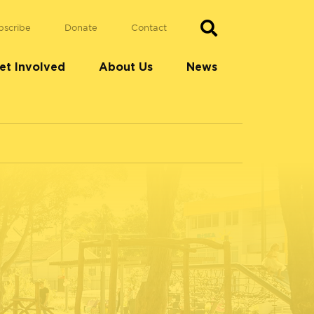
bscribe
Donate
Contact
et Involved
About Us
News