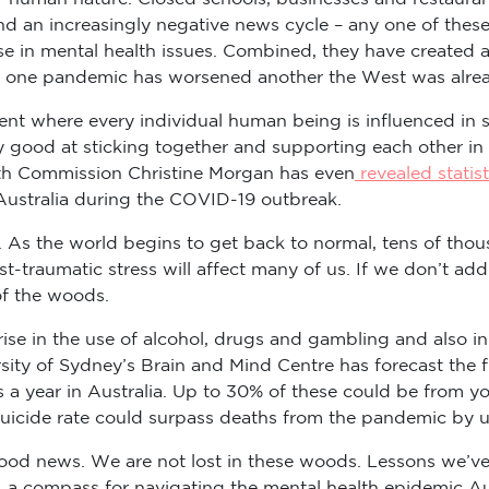
 an increasingly negative news cycle – any one of these 
 in mental health issues. Combined, they have created a p
of one pandemic has worsened another the West was alread
 event where every individual human being is influenced
 good at sticking together and supporting each other in th
lth Commission Christine Morgan has even
revealed statist
 Australia during the COVID-19 outbreak.
 As the world begins to get back to normal, tens of thousan
st-traumatic stress will affect many of us. If we don’t add
of the woods.
a rise in the use of alcohol, drugs and gambling and also i
ity of Sydney’s Brain and Mind Centre has forecast the f
es a year in Australia. Up to 30% of these could be from y
uicide rate could surpass deaths from the pandemic by u
l good news. We are not lost in these woods. Lessons we’v
a compass for navigating the mental health epidemic Aus