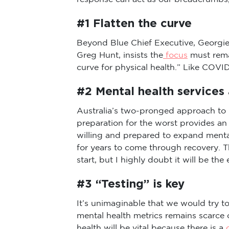
#1 Flatten the curve
Beyond Blue Chief Executive, Georgie 
Greg Hunt, insists the
focus
must rema
curve for physical health.” Like COVID
#2 Mental health services 
Australia’s two-pronged approach to 
preparation for the worst provides a
willing and prepared to expand menta
for years to come through recovery. 
start, but I highly doubt it will be the 
#3 “Testing” is key
It’s unimaginable that we would try 
mental health metrics remains scarce
health will be vital because there is a
c