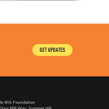
GET UPDATES
tle BIG Foundation
Flour Mill Way, Summer Hill