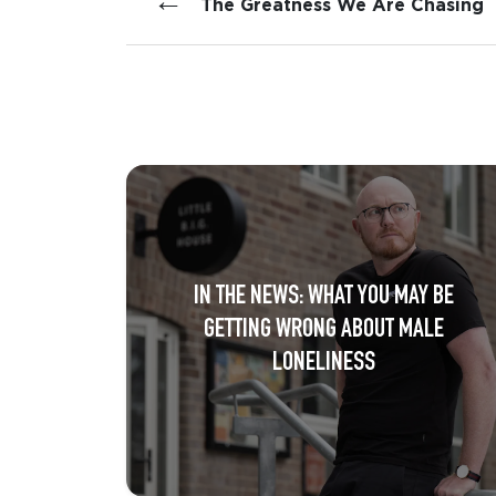
←
The Greatness We Are Chasing
IN THE NEWS: WHAT YOU MAY BE
GETTING WRONG ABOUT MALE
LONELINESS