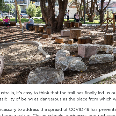
ralia, it’s easy to think that the trail has finally led us ou
ssibility of being as dangerous as the place from which 
necessary to address the spread of COVID-19 has prevente
r human nature. Closed schools, businesses and restaur