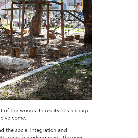
t of the woods. In reality, it’s a sharp
we’ve come.
d the social integration and
ants, remote working made the new