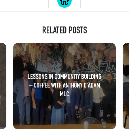
RELATED POSTS
LESSONS IN COMMUNITY BUILDING
– COFFEE WITH ANTHONY D’ADAM
MLC