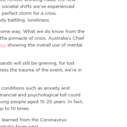
societal shifts we’ve experienced
erfect storm for a crisis.
y battling: loneliness.
 in some way. What we do know from the
e pinnacle of crisis. Australia’s Chief
ics
showing the overall use of mental
ds will still be grieving, for lost
ress the trauma of the event, we’re in
n conditions such as anxiety and
inancial and psychological toll could
oung people aged 15-25 years. In fact,
p to 10 times.
e learned from the Coronavirus
tralia faces next.