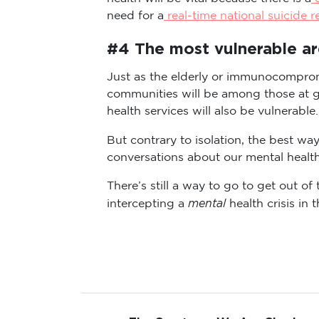
need for a
real-time national suicide r
#4 The most vulnerable are 
Just as the elderly or immunocomprom
communities will be among those at gr
health services will also be vulnerable.
But contrary to isolation, the best w
conversations about our mental health
There’s still a way to go to get out 
mental
intercepting a
health crisis in 