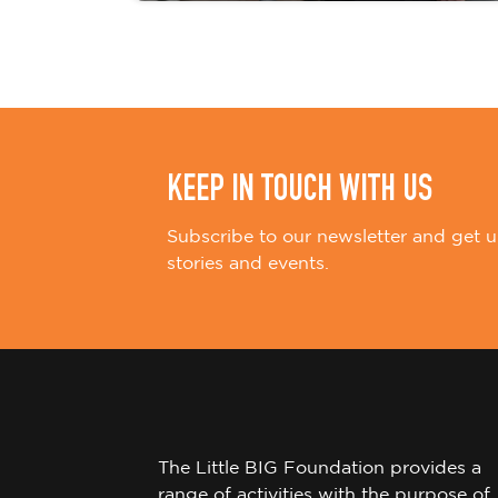
KEEP IN TOUCH WITH US
Subscribe to our newsletter and get u
stories and events.
The Little BIG Foundation provides a
range of activities with the purpose of