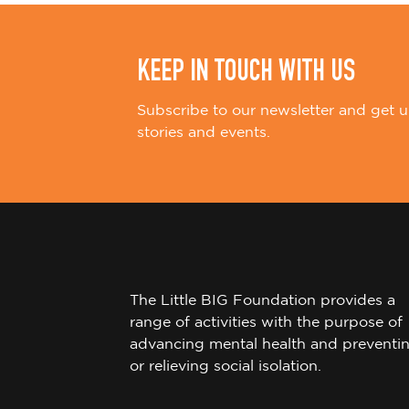
n
KEEP IN TOUCH WITH US
Subscribe to our newsletter and get u
stories and events.
The Little BIG Foundation provides a
range of activities with the purpose of
advancing mental health and preventi
or relieving social isolation.