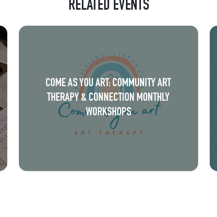
RELATED EVENTS
COME AS YOU ART: COMMUNITY ART
THERAPY & CONNECTION MONTHLY
WORKSHOPS