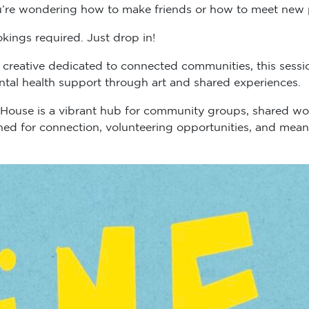
’re wondering how to make friends or how to meet new peop
kings required. Just drop in!
 creative dedicated to connected communities, this sess
ntal health support through art and shared experiences.
 House is a vibrant hub for community groups, shared wo
igned for connection, volunteering opportunities, and me