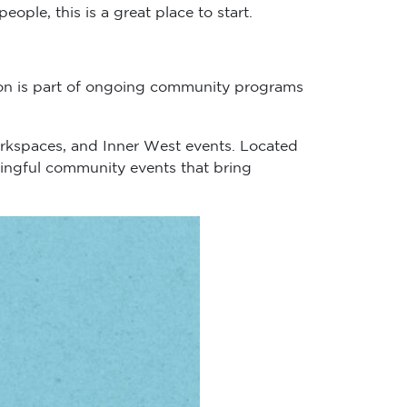
le, this is a great place to start.
ion is part of ongoing community programs
rkspaces, and Inner West events. Located
aningful community events that bring