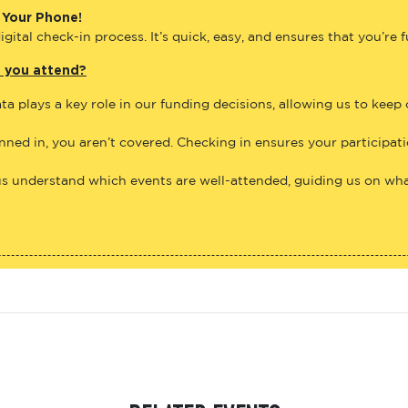
 Your Phone!
gital check-in process. It’s quick, easy, and ensures that you’re 
e you attend?
ta plays a key role in our funding decisions, allowing us to keep
anned in, you aren’t covered. Checking in ensures your participat
us understand which events are well-attended, guiding us on what