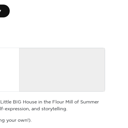
▾
Little BIG House in the Flour Mill of Summer
-expression, and storytelling.
ng your own!).