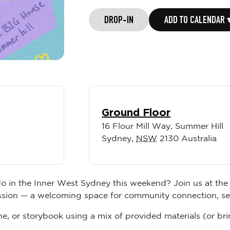
DROP-IN
ADD TO CALENDAR 
Ground Floor
16 Flour Mill Way, Summer Hill
Sydney
,
NSW
2130
Australia
do in the Inner West Sydney this weekend? Join us at the 
ession — a welcoming space for community connection, self
e, or storybook using a mix of provided materials (or bri