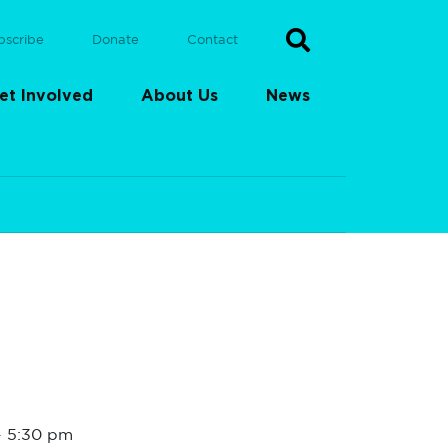
bscribe
Donate
Contact
et Involved
About Us
News
-
5:30 pm