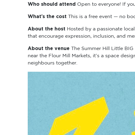
Who should attend
Open to everyone! If you
What’s the cost
This is a free event — no boo
About the host
Hosted by a passionate local
that encourage expression, inclusion, and me
About the venue
The Summer Hill Little BIG
near the Flour Mill Markets, it’s a space des
neighbours together.