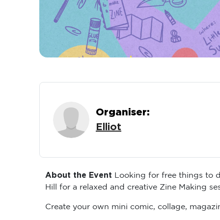
Organiser:
Elliot
About the Event
Looking for free things to 
Hill for a relaxed and creative Zine Making s
Create your own mini comic, collage, magazin