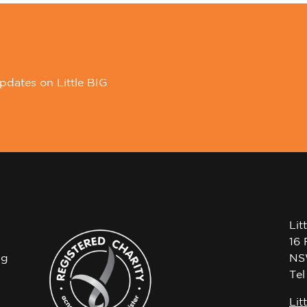
pdates on Little BIG
Lit
16 
ng
NS
Te
Lit