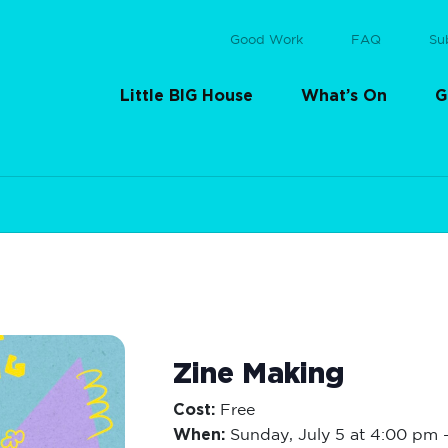
Good Work
FAQ
Su
Little BIG House
What’s On
G
Zine Making
Cost:
Free
When:
Sunday,
July 5 at 4:00 pm