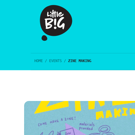
HOME
/
EVENTS
/
ZINE MAKING