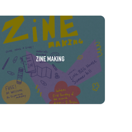
ZINE MAKING