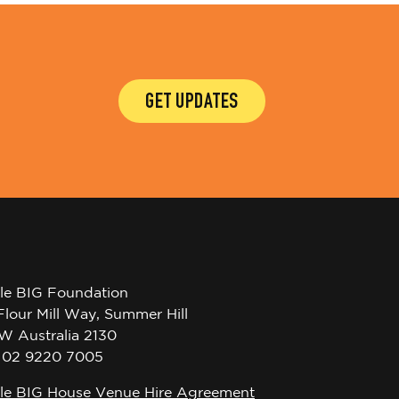
GET UPDATES
tle BIG Foundation
Flour Mill Way, Summer Hill
W Australia 2130
l 02 9220 7005
tle BIG House Venue Hire Agreement