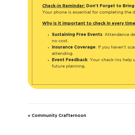
Check-in Reminder:
Don’t Forget to Bring
Your phone is essential for completing the di
Why is it important to check in every tim
Sustaining Free Events
: Attendance da
no cost.
Insurance Coverage
: If you haven’t sc
attending.
Event Feedback
: Your check-ins help 
future planning.
E
«
Community Crafternoon
v