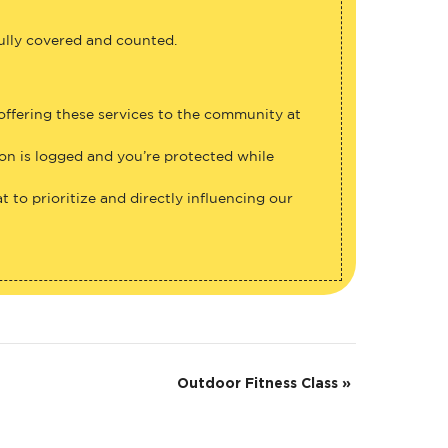
fully covered and counted.
 offering these services to the community at
ion is logged and you’re protected while
 to prioritize and directly influencing our
Outdoor Fitness Class
»