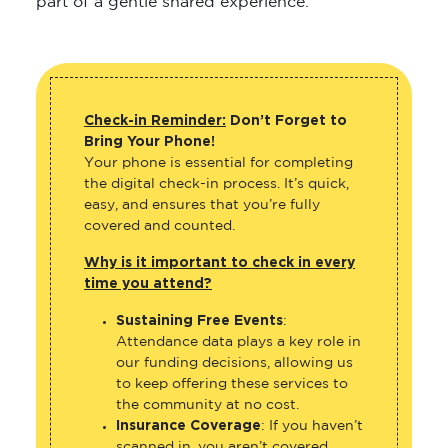
part of a gentle shared experience.
Check-in Reminder:
Don’t Forget to
Bring Your Phone!
Your phone is essential for completing
the digital check-in process. It’s quick,
easy, and ensures that you’re fully
covered and counted.
Why is it important to check in every
time you attend?
Sustaining Free Events
:
Attendance data plays a key role in
our funding decisions, allowing us
to keep offering these services to
the community at no cost.
Insurance Coverage
: If you haven’t
scanned in, you aren’t covered.