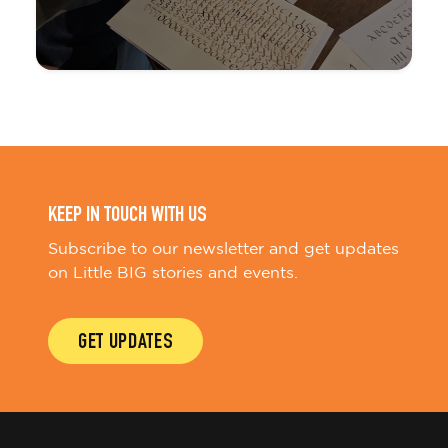
KEEP IN TOUCH WITH US
Subscribe to our newsletter and get updates
on Little BIG stories and events.
GET UPDATES