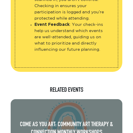
Checking in ensures your
participation is logged and you’re
protected while attending.
Event Feedback
: Your check-ins
help us understand which events
are well-attended, guiding us on
what to prioritize and directly
influencing our future planning.
RELATED EVENTS
COME AS YOU ART: COMMUNITY ART THERAPY &
CONNECTION MONTHLY WORKSHOPS