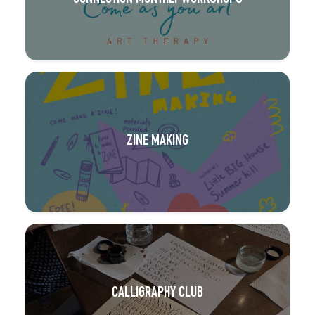
ZINE MAKING
CALLIGRAPHY CLUB