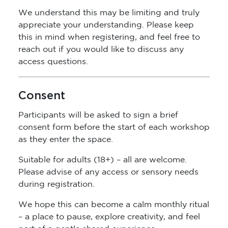
We understand this may be limiting and truly
appreciate your understanding. Please keep
this in mind when registering, and feel free to
reach out if you would like to discuss any
access questions.
Consent
Participants will be asked to sign a brief
consent form before the start of each workshop
as they enter the space.
Suitable for adults (18+) – all are welcome.
Please advise of any access or sensory needs
during registration.
We hope this can become a calm monthly ritual
– a place to pause, explore creativity, and feel