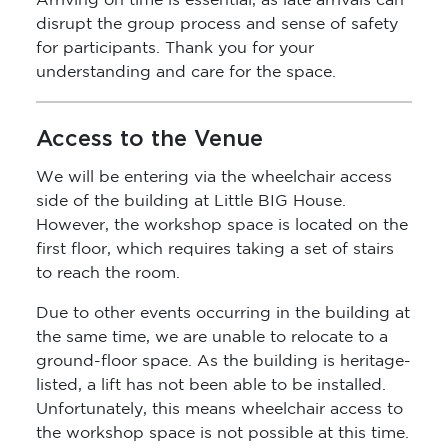
Arriving on time is essential, as late arrivals can
disrupt the group process and sense of safety
for participants. Thank you for your
understanding and care for the space.
Access to the Venue
We will be entering via the wheelchair access
side of the building at Little BIG House.
However, the workshop space is located on the
first floor, which requires taking a set of stairs
to reach the room.
Due to other events occurring in the building at
the same time, we are unable to relocate to a
ground-floor space. As the building is heritage-
listed, a lift has not been able to be installed.
Unfortunately, this means wheelchair access to
the workshop space is not possible at this time.