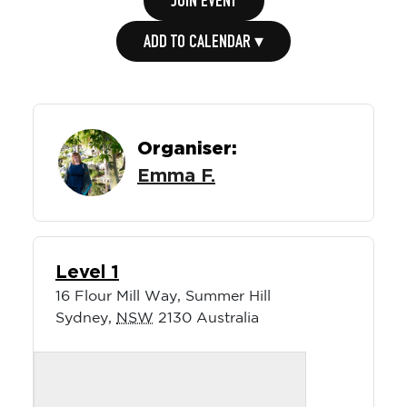
JOIN EVENT
ADD TO CALENDAR ▾
Organiser:
Emma F.
Level 1
16 Flour Mill Way, Summer Hill
Sydney
,
NSW
2130
Australia