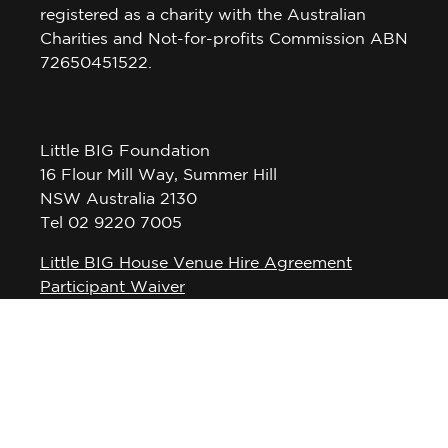
registered as a charity with the Australian
Charities and Not-for-profits Commission ABN
72650451522.
Little BIG Foundation
16 Flour Mill Way, Summer Hill
NSW Australia 2130
Tel 02 9220 7005
Little BIG House Venue Hire Agreement
Participant Waiver
Privacy Policy