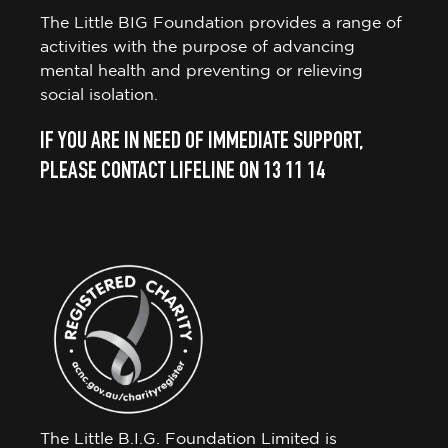
The Little BIG Foundation provides a range of
activities with the purpose of advancing
mental health and preventing or relieving
social isolation.
IF YOU ARE IN NEED OF IMMEDIATE SUPPORT,
PLEASE CONTACT LIFELINE ON 13 11 14
The Little B.I.G. Foundation Limited is