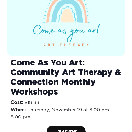
Come As You Art:
Community Art Therapy &
Connection Monthly
Workshops
Cost:
$19.99
When:
Thursday,
November 19 at 6:00 pm
-
8:00 pm