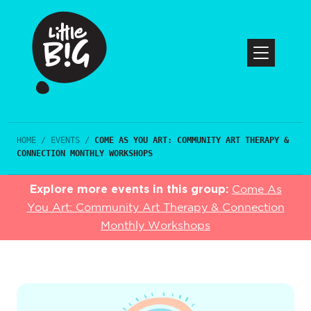
HOME
/
EVENTS
/
COME AS YOU ART: COMMUNITY ART THERAPY &
CONNECTION MONTHLY WORKSHOPS
Explore more events in this group:
Come As
You Art: Community Art Therapy & Connection
Monthly Workshops