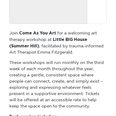
Come As You Art
Join
for a welcoming art
Little BIG House
therapy workshop at
(Summer Hill)
, facilitated by trauma-informed
Art Therapist Emma Fitzgerald.
These workshops will run monthly on the third
week of each month throughout the year,
creating a gentle, consistent space where
people can connect, create, and simply exist –
exploring and expressing whatever feels
present in a supportive environment. Tickets
will be offered at an accessible rate to help
keep the space open to the community.