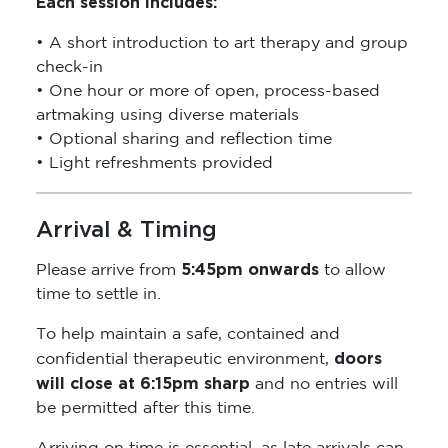
Each session includes:
• A short introduction to art therapy and group
check-in
• One hour or more of open, process-based
artmaking using diverse materials
• Optional sharing and reflection time
• Light refreshments provided
Arrival & Timing
5:45pm onwards
Please arrive from
to allow
time to settle in.
To help maintain a safe, contained and
doors
confidential therapeutic environment,
will close at 6:15pm sharp
and no entries will
be permitted after this time.