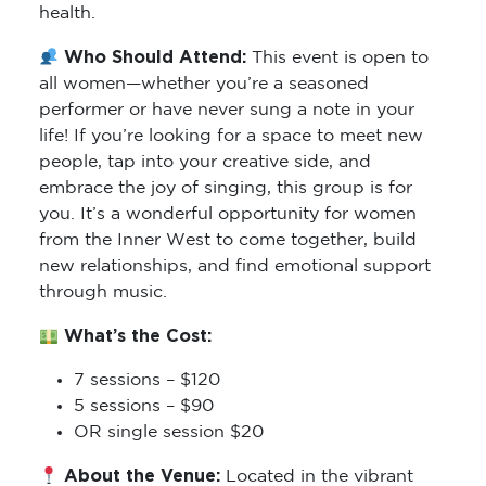
health.
Who Should Attend:
This event is open to
all women—whether you’re a seasoned
performer or have never sung a note in your
life! If you’re looking for a space to meet new
people, tap into your creative side, and
embrace the joy of singing, this group is for
you. It’s a wonderful opportunity for women
from the Inner West to come together, build
new relationships, and find emotional support
through music.
What’s the Cost:
7 sessions – $120
5 sessions – $90
OR single session $20
About the Venue:
Located in the vibrant