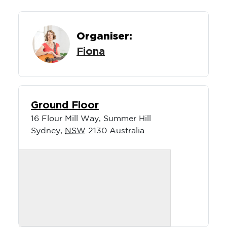
Organiser:
Fiona
Ground Floor
16 Flour Mill Way, Summer Hill
Sydney
,
NSW
2130
Australia