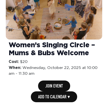
Women’s Singing Circle –
Mums & Bubs Welcome
Cost:
$20
When:
Wednesday,
October 22, 2025 at 10:00
am
-
11:30 am
JOIN EVENT
ADD TO CALENDAR ▾