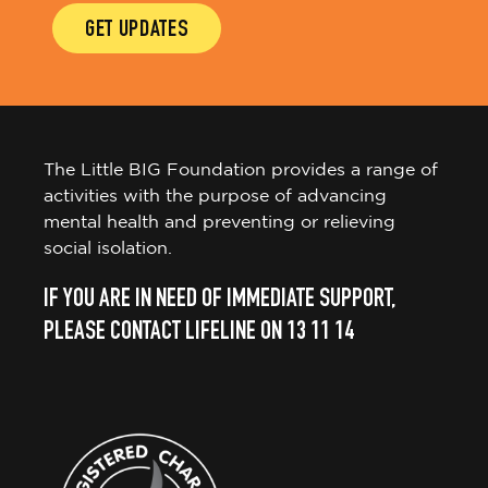
GET UPDATES
The Little BIG Foundation provides a range of
activities with the purpose of advancing
mental health and preventing or relieving
social isolation.
IF YOU ARE IN NEED OF IMMEDIATE SUPPORT,
PLEASE CONTACT LIFELINE ON 13 11 14