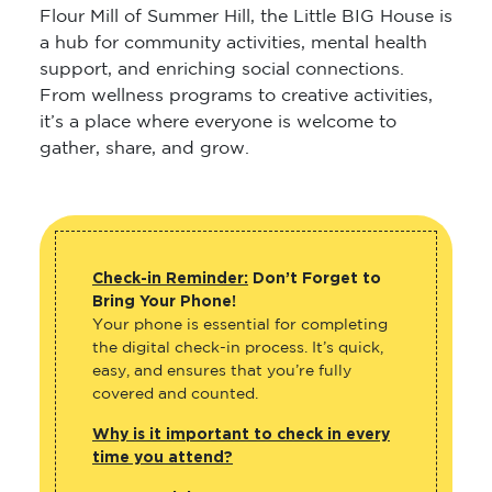
Flour Mill of Summer Hill, the Little BIG House is
a hub for community activities, mental health
support, and enriching social connections.
From wellness programs to creative activities,
it’s a place where everyone is welcome to
gather, share, and grow.
Check-in Reminder:
Don’t Forget to
Bring Your Phone!
Your phone is essential for completing
the digital check-in process. It’s quick,
easy, and ensures that you’re fully
covered and counted.
Why is it important to check in every
time you attend?