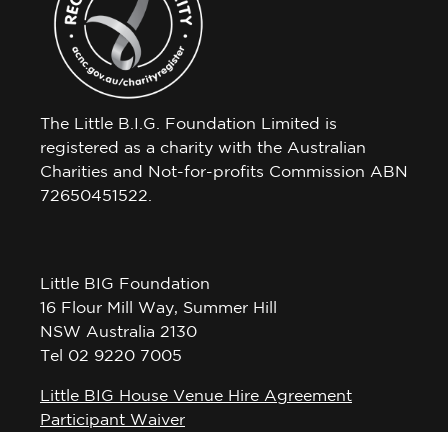
The Little B.I.G. Foundation Limited is
registered as a charity with the Australian
Charities and Not-for-profits Commission ABN
72650451522.
Little BIG Foundation
16 Flour Mill Way, Summer Hill
NSW Australia 2130
Tel 02 9220 7005
Little BIG House Venue Hire Agreement
Participant Waiver
Privacy Policy