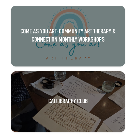
COME AS YOU ART: COMMUNITY ART THERAPY &
CONNECTION MONTHLY WORKSHOPS
CALLIGRAPHY CLUB