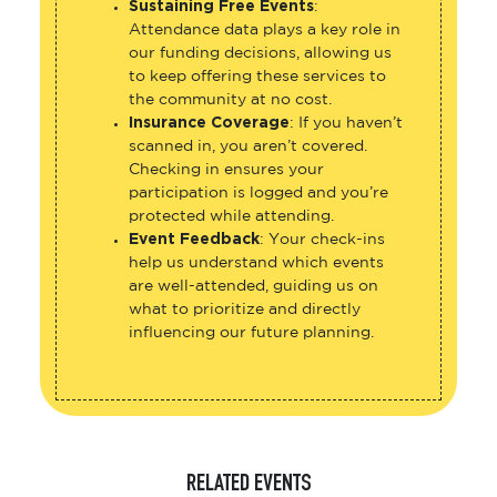
Sustaining Free Events
:
Attendance data plays a key role in
our funding decisions, allowing us
to keep offering these services to
the community at no cost.
Insurance Coverage
: If you haven’t
scanned in, you aren’t covered.
Checking in ensures your
participation is logged and you’re
protected while attending.
Event Feedback
: Your check-ins
help us understand which events
are well-attended, guiding us on
what to prioritize and directly
influencing our future planning.
RELATED EVENTS