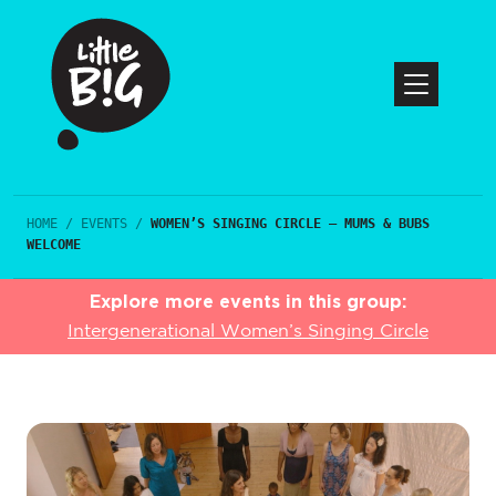
HOME
/
EVENTS
/
WOMEN’S SINGING CIRCLE – MUMS & BUBS
WELCOME
Explore more events in this group:
Intergenerational Women’s Singing Circle