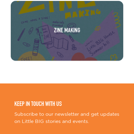
ZINE MAKING
KEEP IN TOUCH WITH US
Subscribe to our newsletter and get updates
on Little BIG stories and events.