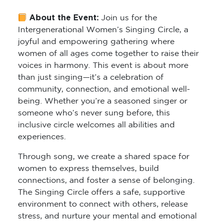
About the Event:
Join us for the
Intergenerational Women’s Singing Circle
, a
joyful and empowering gathering where
women of all ages come together to raise their
voices in harmony. This event is about more
than just singing—it’s a celebration of
community, connection, and emotional well-
being. Whether you’re a seasoned singer or
someone who’s never sung before, this
inclusive circle welcomes all abilities and
experiences.
Through song, we create a shared space for
women to express themselves, build
connections, and foster a sense of belonging.
The Singing Circle offers a safe, supportive
environment to connect with others, release
stress, and nurture your mental and emotional