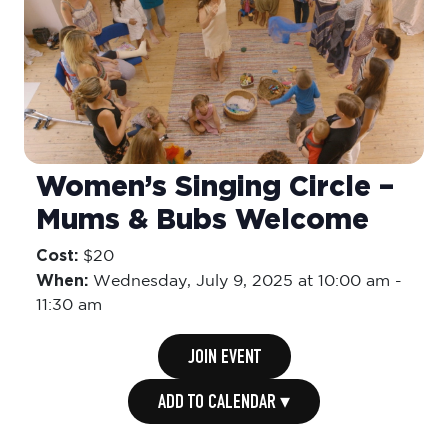
Women’s Singing Circle –
Mums & Bubs Welcome
Cost:
$20
When:
Wednesday,
July 9, 2025 at 10:00 am
-
11:30 am
JOIN EVENT
ADD TO CALENDAR ▾