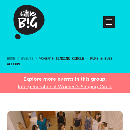
HOME
/
EVENTS
/
WOMEN’S SINGING CIRCLE – MUMS & BUBS
WELCOME
Explore more events in this group:
Intergenerational Women’s Singing Circle