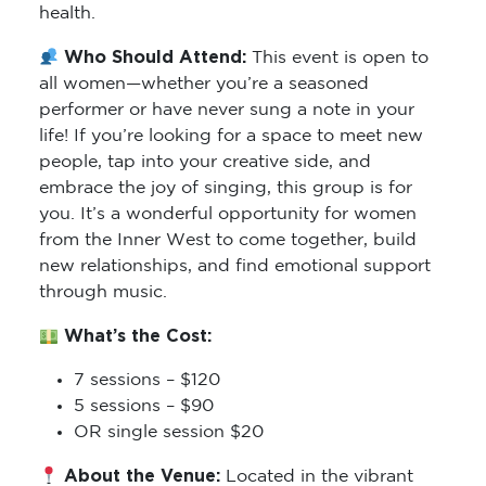
health.
Who Should Attend:
This event is open to
all women—whether you’re a seasoned
performer or have never sung a note in your
life! If you’re looking for a space to meet new
people, tap into your creative side, and
embrace the joy of singing, this group is for
you. It’s a wonderful opportunity for women
from the Inner West to come together, build
new relationships, and find emotional support
through music.
What’s the Cost:
7 sessions – $120
5 sessions – $90
OR single session $20
About the Venue:
Located in the vibrant