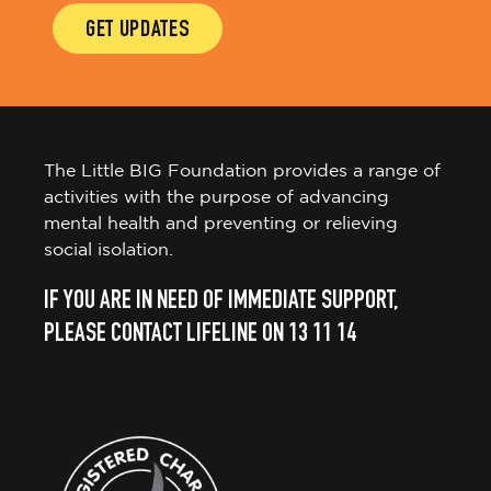
GET UPDATES
The Little BIG Foundation provides a range of
activities with the purpose of advancing
mental health and preventing or relieving
social isolation.
IF YOU ARE IN NEED OF IMMEDIATE SUPPORT,
PLEASE CONTACT LIFELINE ON 13 11 14