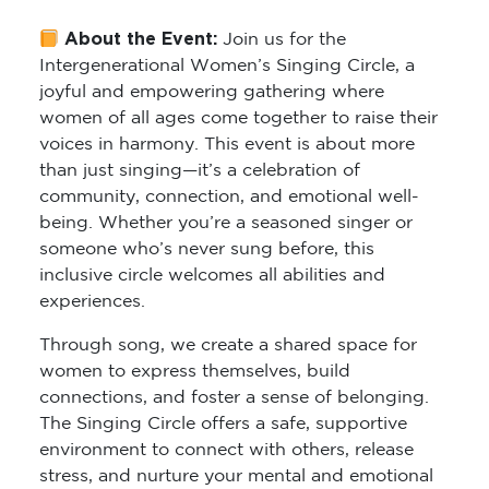
About the Event:
Join us for the
Intergenerational Women’s Singing Circle
, a
joyful and empowering gathering where
women of all ages come together to raise their
voices in harmony. This event is about more
than just singing—it’s a celebration of
community, connection, and emotional well-
being. Whether you’re a seasoned singer or
someone who’s never sung before, this
inclusive circle welcomes all abilities and
experiences.
Through song, we create a shared space for
women to express themselves, build
connections, and foster a sense of belonging.
The Singing Circle offers a safe, supportive
environment to connect with others, release
stress, and nurture your mental and emotional