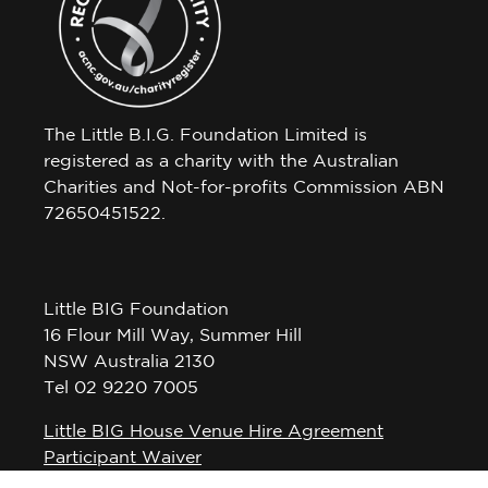
The Little B.I.G. Foundation Limited is
registered as a charity with the Australian
Charities and Not-for-profits Commission ABN
72650451522.
Little BIG Foundation
16 Flour Mill Way, Summer Hill
NSW Australia 2130
Tel 02 9220 7005
Little BIG House Venue Hire Agreement
Participant Waiver
Privacy Policy