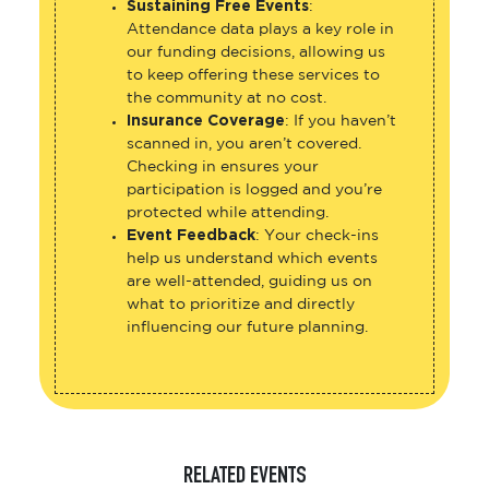
Sustaining Free Events
:
Attendance data plays a key role in
our funding decisions, allowing us
to keep offering these services to
the community at no cost.
Insurance Coverage
: If you haven’t
scanned in, you aren’t covered.
Checking in ensures your
participation is logged and you’re
protected while attending.
Event Feedback
: Your check-ins
help us understand which events
are well-attended, guiding us on
what to prioritize and directly
influencing our future planning.
RELATED EVENTS