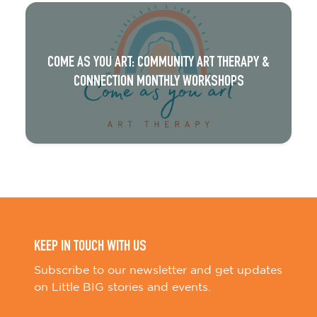
COME AS YOU ART: COMMUNITY ART THERAPY &
CONNECTION MONTHLY WORKSHOPS
KEEP IN TOUCH WITH US
Subscribe to our newsletter and get updates
on Little BIG stories and events.