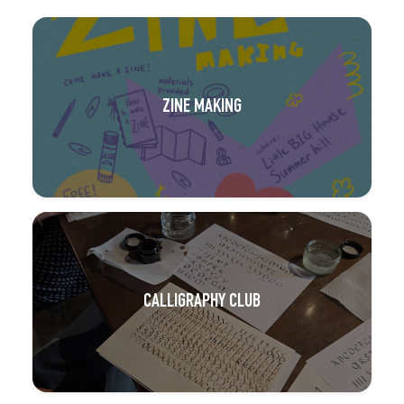
ZINE MAKING
CALLIGRAPHY CLUB