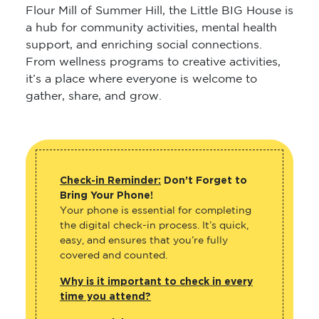
Flour Mill of Summer Hill, the Little BIG House is
a hub for community activities, mental health
support, and enriching social connections.
From wellness programs to creative activities,
it’s a place where everyone is welcome to
gather, share, and grow.
Check-in Reminder:
Don’t Forget to
Bring Your Phone!
Your phone is essential for completing
the digital check-in process. It’s quick,
easy, and ensures that you’re fully
covered and counted.
Why is it important to check in every
time you attend?