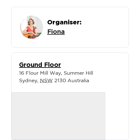
Organiser:
Fiona
Ground Floor
16 Flour Mill Way, Summer Hill
Sydney
,
NSW
2130
Australia