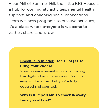
Flour Mill of Summer Hill, the Little BIG House is
a hub for community activities, mental health
support, and enriching social connections.
From wellness programs to creative activities,
it’s a place where everyone is welcome to
gather, share, and grow.
Check-in Reminder:
Don’t Forget to
Bring Your Phone!
Your phone is essential for completing
the digital check-in process. It’s quick,
easy, and ensures that you’re fully
covered and counted.
Why is it important to check in every
time you attend?