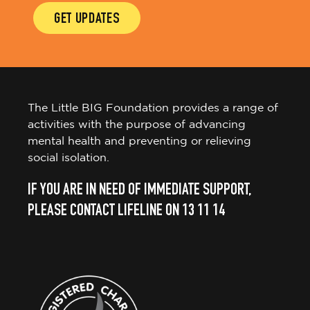
GET UPDATES
The Little BIG Foundation provides a range of
activities with the purpose of advancing
mental health and preventing or relieving
social isolation.
IF YOU ARE IN NEED OF IMMEDIATE SUPPORT,
PLEASE CONTACT LIFELINE ON 13 11 14