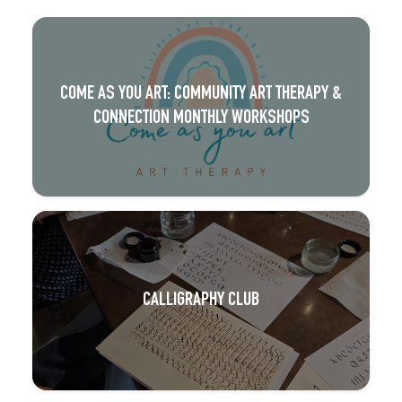
COME AS YOU ART: COMMUNITY ART THERAPY &
CONNECTION MONTHLY WORKSHOPS
CALLIGRAPHY CLUB