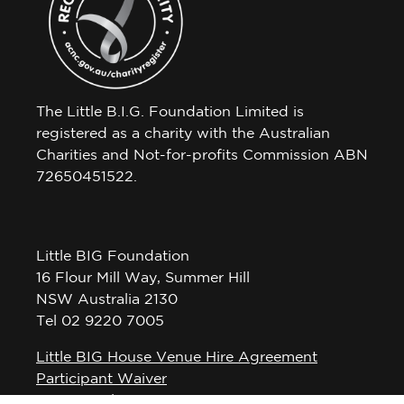
The Little B.I.G. Foundation Limited is
registered as a charity with the Australian
Charities and Not-for-profits Commission ABN
72650451522.
Little BIG Foundation
16 Flour Mill Way, Summer Hill
NSW Australia 2130
Tel 02 9220 7005
Little BIG House Venue Hire Agreement
Participant Waiver
Privacy Policy