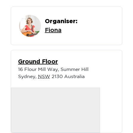
Organiser:
Fiona
Ground Floor
16 Flour Mill Way, Summer Hill
Sydney
,
NSW
2130
Australia