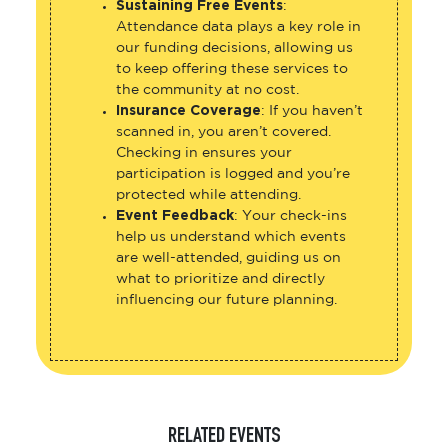
Sustaining Free Events
:
Attendance data plays a key role in
our funding decisions, allowing us
to keep offering these services to
the community at no cost.
Insurance Coverage
: If you haven’t
scanned in, you aren’t covered.
Checking in ensures your
participation is logged and you’re
protected while attending.
Event Feedback
: Your check-ins
help us understand which events
are well-attended, guiding us on
what to prioritize and directly
influencing our future planning.
RELATED EVENTS