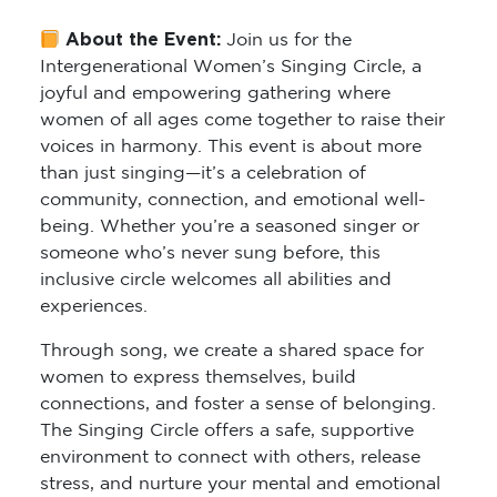
About the Event:
Join us for the
Intergenerational Women’s Singing Circle
, a
joyful and empowering gathering where
women of all ages come together to raise their
voices in harmony. This event is about more
than just singing—it’s a celebration of
community, connection, and emotional well-
being. Whether you’re a seasoned singer or
someone who’s never sung before, this
inclusive circle welcomes all abilities and
experiences.
Through song, we create a shared space for
women to express themselves, build
connections, and foster a sense of belonging.
The Singing Circle offers a safe, supportive
environment to connect with others, release
stress, and nurture your mental and emotional