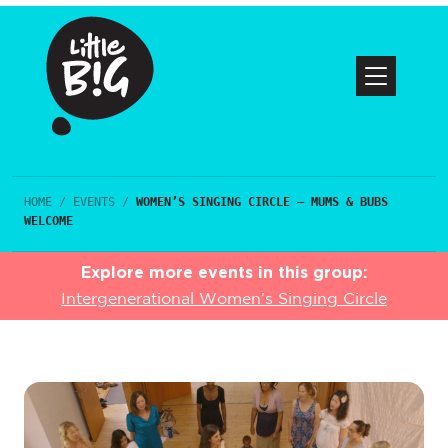
HOME
/
EVENTS
/
WOMEN’S SINGING CIRCLE – MUMS & BUBS
WELCOME
Explore more events in this group:
Intergenerational Women’s Singing Circle