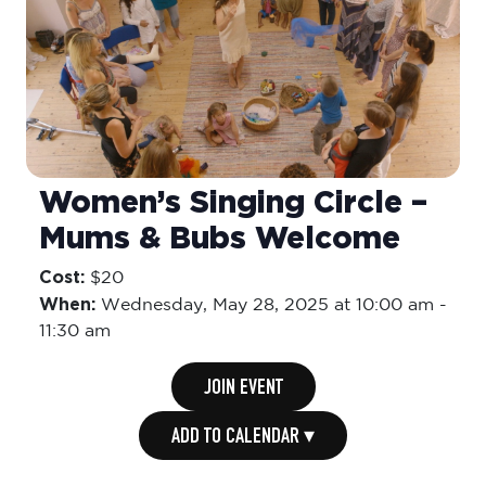
Women’s Singing Circle –
Mums & Bubs Welcome
Cost:
$20
When:
Wednesday,
May 28, 2025 at 10:00 am
-
11:30 am
JOIN EVENT
ADD TO CALENDAR ▾