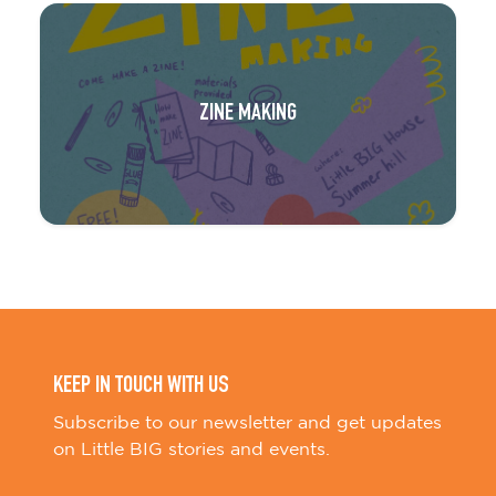
ZINE MAKING
KEEP IN TOUCH WITH US
Subscribe to our newsletter and get updates
on Little BIG stories and events.