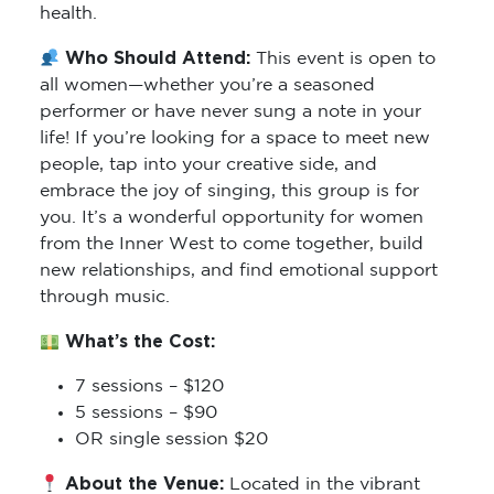
health.
Who Should Attend:
This event is open to
all women—whether you’re a seasoned
performer or have never sung a note in your
life! If you’re looking for a space to meet new
people, tap into your creative side, and
embrace the joy of singing, this group is for
you. It’s a wonderful opportunity for women
from the Inner West to come together, build
new relationships, and find emotional support
through music.
What’s the Cost:
7 sessions – $120
5 sessions – $90
OR single session $20
About the Venue:
Located in the vibrant