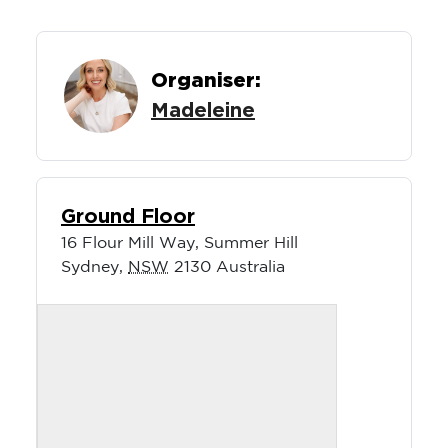
Organiser:
Madeleine
Ground Floor
16 Flour Mill Way, Summer Hill
Sydney
,
NSW
2130
Australia