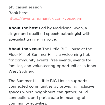
$15 casual session
Book here:
https://events.humanitix.com/voicegym
About the host
Led by Madeleine Swan, a
singer and qualified speech pathologist with
specialist training in voice.
About the venue
The Little BIG House at the
Flour Mill of Summer Hill is a welcoming hub
for community events, free events, events for
families, and volunteering opportunities in Inner
West Sydney.
The Summer Hill Little BIG House supports
connected communities by providing inclusive
spaces where neighbours can gather, build
connection, and participate in meaningful
community activities.