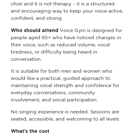
choir and it is not therapy – it is a structured
and encouraging way to keep your voice active,
confident, and strong.
Who should attend
Voice Gym is designed for
people aged 65+ who have noticed changes in
their voice, such as reduced volume, vocal
tiredness, or difficulty being heard in
conversation.
It is suitable for both men and women who
would like a practical, guided approach to
maintaining vocal strength and confidence for
everyday conversations, community
involvement, and social participation.
No singing experience is needed. Sessions are
seated, accessible, and welcoming to all levels.
What’s the cost