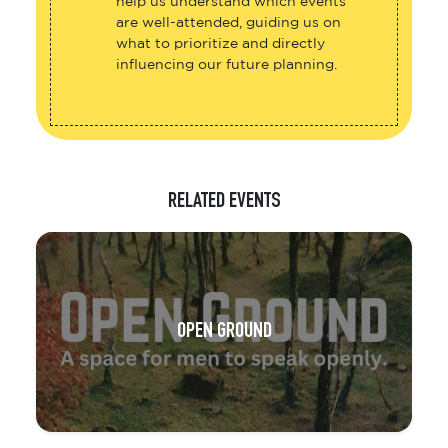
help us understand which events
are well-attended, guiding us on
what to prioritize and directly
influencing our future planning.
RELATED EVENTS
OPEN GROUND