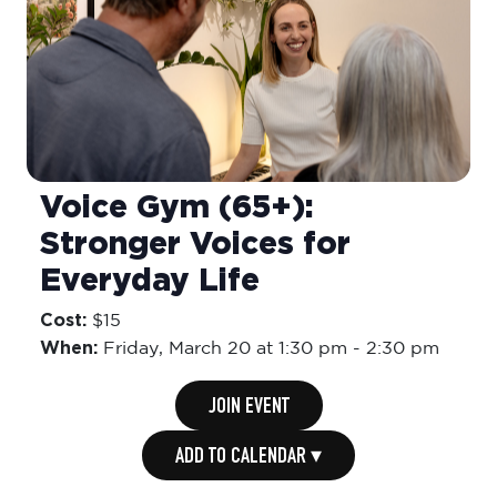
Voice Gym (65+):
Stronger Voices for
Everyday Life
Cost:
$15
When:
Friday,
March 20 at 1:30 pm
-
2:30 pm
JOIN EVENT
ADD TO CALENDAR ▾