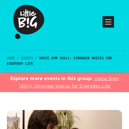
HOME
/
EVENTS
/
VOICE GYM (65+): STRONGER VOICES FOR
EVERYDAY LIFE
Explore more events in this group:
Voice Gym
(65+): Stronger Voices for Everyday Life