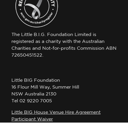
The Little B.I.G. Foundation Limited is
registered as a charity with the Australian
Charities and Not-for-profits Commission ABN
72650451522.
Little BIG Foundation
16 Flour Mill Way, Summer Hill
NSW Australia 2130
Tel 02 9220 7005
Little BIG House Venue Hire Agreement
Participant Waiver
Privacy Policy