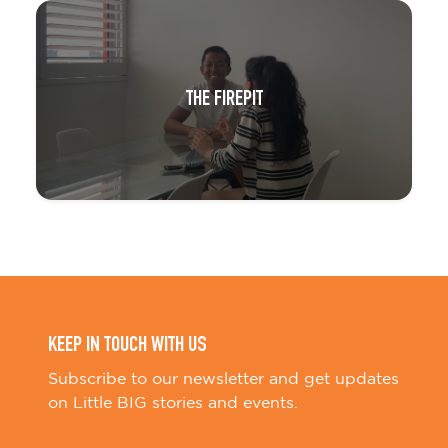
THE FIREPIT
KEEP IN TOUCH WITH US
Subscribe to our newsletter and get updates
on Little BIG stories and events.