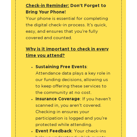
Check-in Reminder:
Don’t Forget to
Bring Your Phone!
Your phone is essential for completing
the digital check-in process. It’s quick,
easy, and ensures that you’re fully
covered and counted.
Why is it important to check in every
time you attend?
Sustaining Free Events
:
Attendance data plays a key role in
our funding decisions, allowing us
to keep offering these services to
the community at no cost.
Insurance Coverage
: If you haven’t
scanned in, you aren’t covered.
Checking in ensures your
participation is logged and you’re
protected while attending.
Event Feedback
: Your check-ins