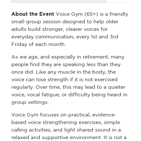
About the Event
Voice Gym (65+) is a friendly
small-group session designed to help older
adults build stronger, clearer voices for
everyday communication, every 1st and 3rd
Friday of each month.
As we age, and especially in retirement, many
people find they are speaking less than they
once did. Like any muscle in the body, the
voice can lose strength if it is not exercised
regularly. Over time, this may lead to a quieter
voice, vocal fatigue, or difficulty being heard in
group settings.
Voice Gym focuses on practical, evidence-
based voice strengthening exercises, simple
calling activities, and light shared sound in a
relaxed and supportive environment. It is not a