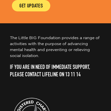
GET UPDATES
The Little BIG Foundation provides a range of
activities with the purpose of advancing
mental health and preventing or relieving
social isolation.
IF YOU ARE IN NEED OF IMMEDIATE SUPPORT,
PLEASE CONTACT LIFELINE ON 13 11 14