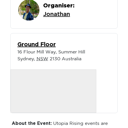
Organiser:
Jonathan
Ground Floor
16 Flour Mill Way, Summer Hill
Sydney
,
NSW
2130
Australia
About the Event:
Utopia Rising events are