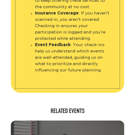
to keep offering these services to
the community at no cost.
Insurance Coverage
: If you haven’t
scanned in, you aren’t covered.
Checking in ensures your
participation is logged and you’re
protected while attending.
Event Feedback
: Your check-ins
help us understand which events
are well-attended, guiding us on
what to prioritize and directly
influencing our future planning.
RELATED EVENTS