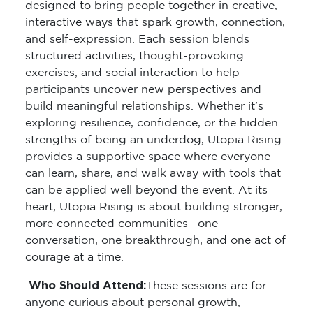
designed to bring people together in creative,
interactive ways that spark growth, connection,
and self-expression. Each session blends
structured activities, thought-provoking
exercises, and social interaction to help
participants uncover new perspectives and
build meaningful relationships. Whether it’s
exploring resilience, confidence, or the hidden
strengths of being an underdog, Utopia Rising
provides a supportive space where everyone
can learn, share, and walk away with tools that
can be applied well beyond the event. At its
heart, Utopia Rising is about building stronger,
more connected communities—one
conversation, one breakthrough, and one act of
courage at a time.
Who Should Attend:
These sessions are for
anyone curious about personal growth,