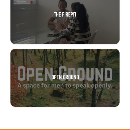
THE FIREPIT
OPEN GROUND