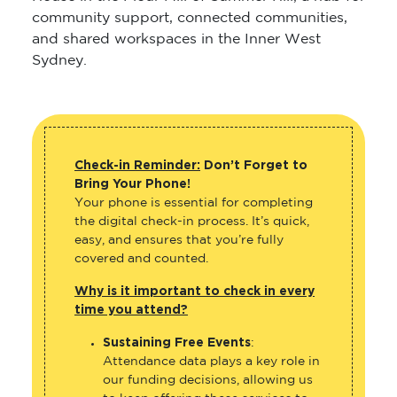
community support, connected communities,
and shared workspaces in the Inner West
Sydney.
Check-in Reminder:
Don’t Forget to
Bring Your Phone!
Your phone is essential for completing
the digital check-in process. It’s quick,
easy, and ensures that you’re fully
covered and counted.
Why is it important to check in every
time you attend?
Sustaining Free Events
:
Attendance data plays a key role in
our funding decisions, allowing us