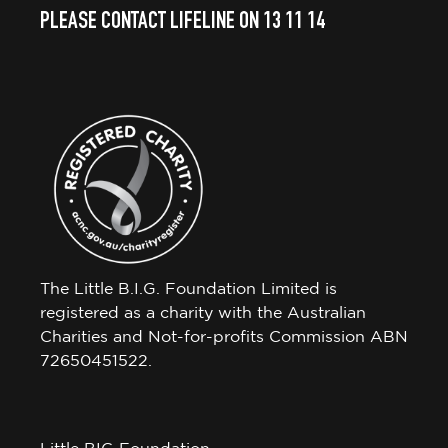
PLEASE CONTACT LIFELINE ON 13 11 14
The Little B.I.G. Foundation Limited is
registered as a charity with the Australian
Charities and Not-for-profits Commission ABN
72650451522.