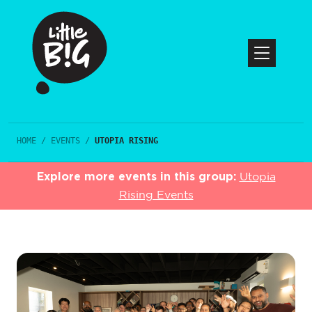
HOME
/
EVENTS
/
UTOPIA RISING
Explore more events in this group:
Utopia
Rising Events