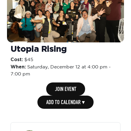
Utopia Rising
Cost:
$45
When:
Saturday,
December 12 at 4:00 pm
-
7:00 pm
JOIN EVENT
ADD TO CALENDAR ▾