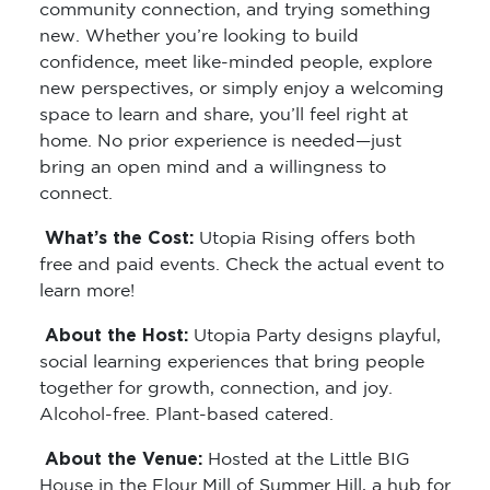
community connection, and trying something
new. Whether you’re looking to build
confidence, meet like-minded people, explore
new perspectives, or simply enjoy a welcoming
space to learn and share, you’ll feel right at
home. No prior experience is needed—just
bring an open mind and a willingness to
connect.
What’s the Cost:
Utopia Rising offers both
free and paid events. Check the actual event to
learn more!
About the Host:
Utopia Party designs playful,
social learning experiences that bring people
together for growth, connection, and joy.
Alcohol-free. Plant-based catered.
About the Venue:
Hosted at the Little BIG
House in the Flour Mill of Summer Hill, a hub for