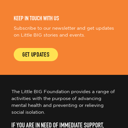
KEEP IN TOUCH WITH US
Subscribe to our newsletter and get updates
on Little BIG stories and events.
GET UPDATES
The Little BIG Foundation provides a range of
activities with the purpose of advancing
mental health and preventing or relieving
social isolation.
IF YOU ARE IN NEED OF IMMEDIATE SUPPORT,