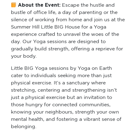
About the Event:
Escape the hustle and
bustle of office life, a day of parenting or the
silence of working from home and join us at the
Summer Hill Little BIG House for a Yoga
experience crafted to unravel the woes of the
day. Our Yoga sessions are designed to
gradually build strength, offering a reprieve for
your body.
Little BIG Yoga sessions by Yoga on Earth
cater to individuals seeking more than just
physical exercise. It’s a sanctuary where
stretching, centering and strengthening isn’t
just a physical exercise but an invitation to
those hungry for connected communities,
knowing your neighbours, strength your own
mental health, and fostering a vibrant sense of
belonging.