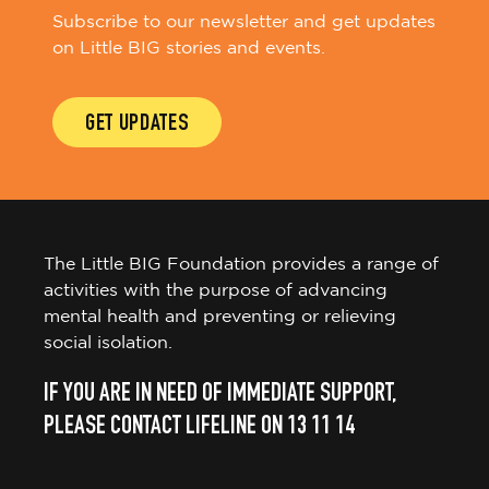
Subscribe to our newsletter and get updates
on Little BIG stories and events.
GET UPDATES
The Little BIG Foundation provides a range of
activities with the purpose of advancing
mental health and preventing or relieving
social isolation.
IF YOU ARE IN NEED OF IMMEDIATE SUPPORT,
PLEASE CONTACT LIFELINE ON 13 11 14