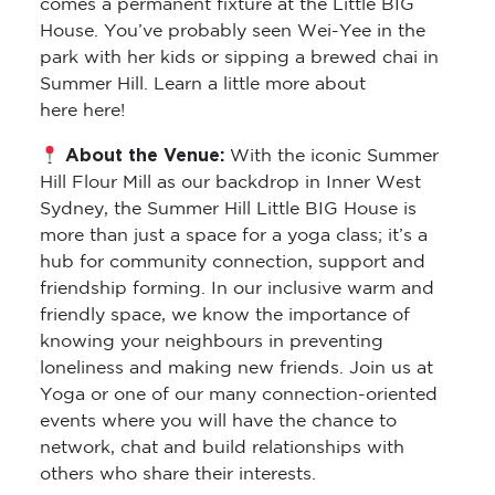
comes a permanent fixture at the Little BIG
House. You’ve probably seen Wei-Yee in the
park with her kids or sipping a brewed chai in
Summer Hill. Learn a little more about
here here!
About the Venue:
With the iconic Summer
Hill Flour Mill as our backdrop in Inner West
Sydney, the Summer Hill Little BIG House is
more than just a space for a yoga class; it’s a
hub for community connection, support and
friendship forming. In our inclusive warm and
friendly space, we know the importance of
knowing your neighbours in preventing
loneliness and making new friends. Join us at
Yoga or one of our many connection-oriented
events where you will have the chance to
network, chat and build relationships with
others who share their interests.