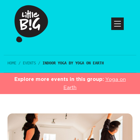
HOME
/
EVENTS
/
INDOOR YOGA BY YOGA ON EARTH
Explore more events in this group:
Yoga on
Earth