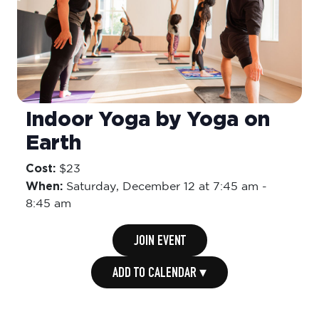
Indoor Yoga by Yoga on
Earth
Cost:
$23
When:
Saturday,
December 12 at 7:45 am
-
8:45 am
JOIN EVENT
ADD TO CALENDAR ▾