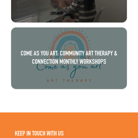
COME AS YOU ART: COMMUNITY ART THERAPY &
CONNECTION MONTHLY WORKSHOPS
KEEP IN TOUCH WITH US