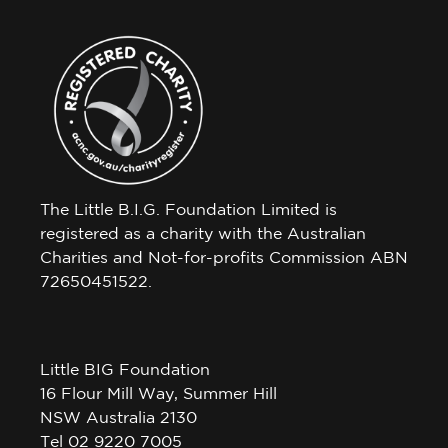
The Little B.I.G. Foundation Limited is
registered as a charity with the Australian
Charities and Not-for-profits Commission ABN
72650451522.
Little BIG Foundation
16 Flour Mill Way, Summer Hill
NSW Australia 2130
Tel 02 9220 7005