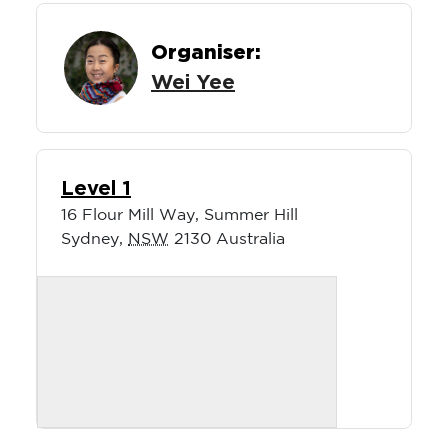
Organiser:
Wei Yee
Level 1
16 Flour Mill Way, Summer Hill
Sydney
,
NSW
2130
Australia