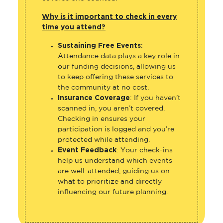
Why is it important to check in every
time you attend?
Sustaining Free Events
:
Attendance data plays a key role in
our funding decisions, allowing us
to keep offering these services to
the community at no cost.
Insurance Coverage
: If you haven’t
scanned in, you aren’t covered.
Checking in ensures your
participation is logged and you’re
protected while attending.
Event Feedback
: Your check-ins
help us understand which events
are well-attended, guiding us on
what to prioritize and directly
influencing our future planning.