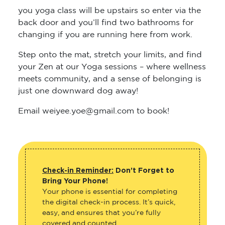
you yoga class will be upstairs so enter via the
back door and you’ll find two bathrooms for
changing if you are running here from work.
Step onto the mat, stretch your limits, and find
your Zen at our Yoga sessions – where wellness
meets community, and a sense of belonging is
just one downward dog away!
Email weiyee.yoe@gmail.com to book!
Check-in Reminder:
Don’t Forget to
Bring Your Phone!
Your phone is essential for completing
the digital check-in process. It’s quick,
easy, and ensures that you’re fully
covered and counted.