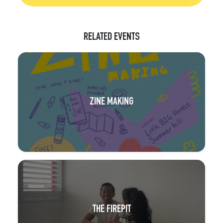
RELATED EVENTS
ZINE MAKING
THE FIREPIT