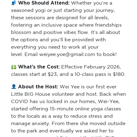
Who Should Attend:
Whether you’re a
seasoned yogi or just starting your journey,
these sessions are designed for all levels,
fostering an inclusive space where friendships
blossom and positive vibes flow. It’s all about
the options and you’ll be provided with
everything you need to work at your
level. Email weiyee.yoe@gmail.com to book!
What’s the Cost:
Effective February 2026,
classes start at $23, and a 10-class pass is $180.
About the Host:
Wei Yee is our first ever
Little BIG House volunteer and host. Back when
COVID has us locked in our homes, Wei-Yee,
started offering 15-minute online yoga classes
to the locals as a way to reduce stress and
manage anxiety. From there she moved outside
to the park and eventually we asked her to