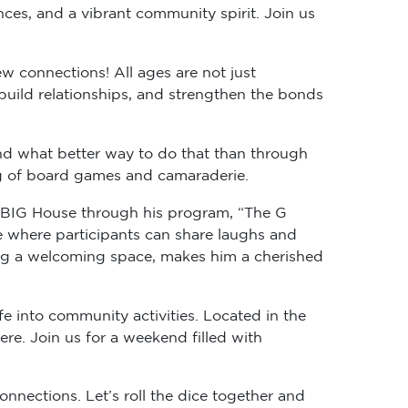
nces, and a vibrant community spirit. Join us
w connections! All ages are not just
 build relationships, and strengthen the bonds
nd what better way to do that than through
ng of board games and camaraderie.
tle BIG House through his program, “The G
e where participants can share laughs and
ing a welcoming space, makes him a cherished
ife into community activities. Located in the
re. Join us for a weekend filled with
onnections. Let’s roll the dice together and