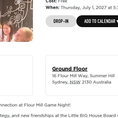
Cost:
Free
When:
Thursday,
July 1, 2027 at 
DROP-IN
ADD TO CALENDAR 
Ground Floor
16 Flour Mill Way, Summer Hill
Sydney
,
NSW
2130
Australia
nnection at Flour Mill Game Night!
trategy, and new friendships at the Little BIG House Boa