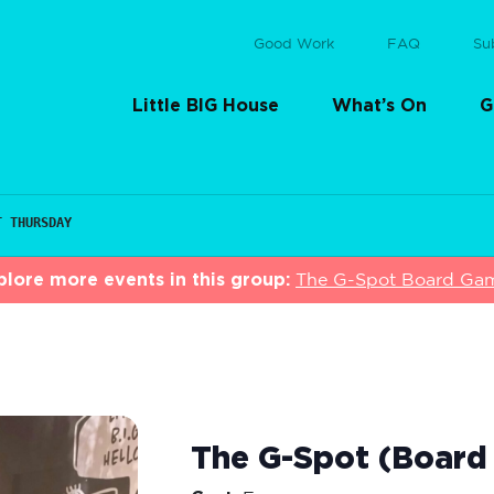
Good Work
FAQ
Su
Little BIG House
What’s On
G
T THURSDAY
plore more events in this group:
The G-Spot Board Ga
The G-Spot (Board 