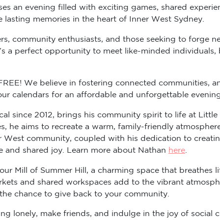
ises an evening filled with exciting games, shared experie
te lasting memories in the heart of Inner West Sydney.
ers, community enthusiasts, and those seeking to forge ne
’s a perfect opportunity to meet like-minded individuals,
y FREE! We believe in fostering connected communities, a
your calendars for an affordable and unforgettable eveni
al since 2012, brings his community spirit to life at Lit
s, he aims to recreate a warm, family-friendly atmospher
ner West community, coupled with his dedication to creat
ie and shared joy. Learn more about Nathan
here
.
lour Mill of Summer Hill, a charming space that breathes l
arkets and shared workspaces add to the vibrant atmosphe
 the chance to give back to your community.
g lonely, make friends, and indulge in the joy of social c