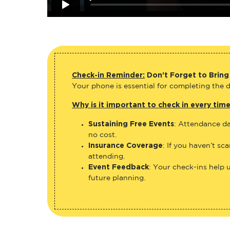
Check-in Reminder:
Don’t Forget to Bring
Your phone is essential for completing the di
Why is it important to check in every tim
Sustaining Free Events
: Attendance da
no cost.
Insurance Coverage
: If you haven’t sc
attending.
Event Feedback
: Your check-ins help 
future planning.