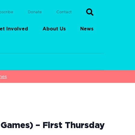
bscribe
Donate
Contact
et Involved
About Us
News
mes
Games) – First Thursday