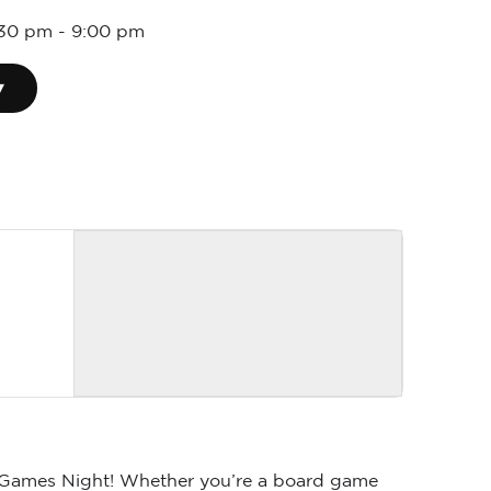
5:30 pm
-
9:00 pm
▾
rd Games Night! Whether you’re a board game