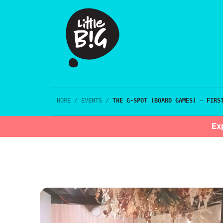
HOME
/
EVENTS
/
THE G-SPOT (BOARD GAMES) – FIRS
Ex