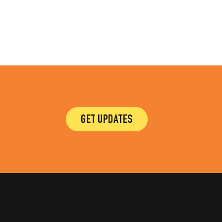
GET UPDATES