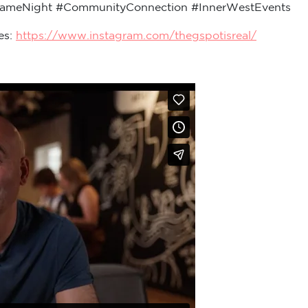
GameNight #CommunityConnection #InnerWestEvents
es:
https://www.instagram.com/thegspotisreal/