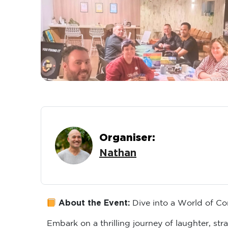
Organiser:
Nathan
About the Event:
Dive into a World of Co
Embark on a thrilling journey of laughter, s