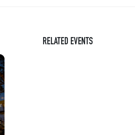
RELATED EVENTS