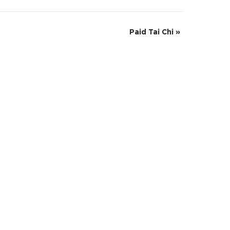
Paid Tai Chi
»