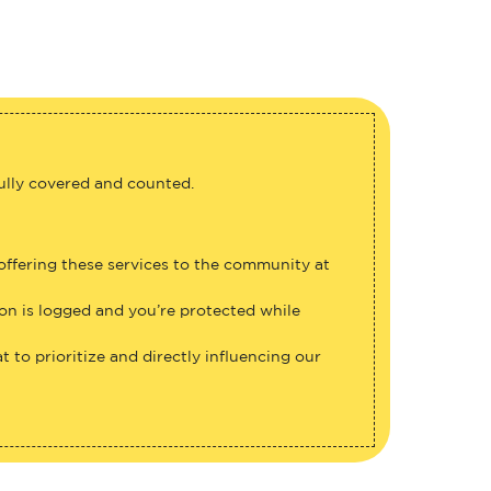
fully covered and counted.
 offering these services to the community at
ion is logged and you’re protected while
 to prioritize and directly influencing our