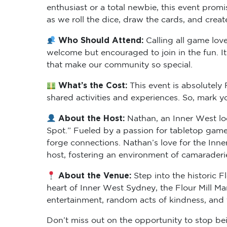
enthusiast or a total newbie, this event prom
as we roll the dice, draw the cards, and crea
Who Should Attend:
Calling all game lov
welcome but encouraged to join in the fun. It
that make our community so special.
What’s the Cost:
This event is absolutel
shared activities and experiences. So, mark 
About the Host:
Nathan, an Inner West loc
Spot.” Fueled by a passion for tabletop game
forge connections. Nathan’s love for the In
host, fostering an environment of camarader
About the Venue:
Step into the historic F
heart of Inner West Sydney, the Flour Mill M
entertainment, random acts of kindness, and
Don’t miss out on the opportunity to stop bein