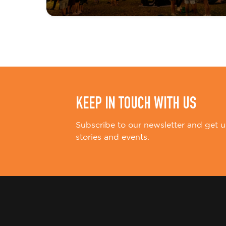
t
i
o
n
KEEP IN TOUCH WITH US
Subscribe to our newsletter and get u
stories and events.