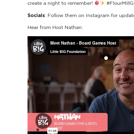
create a night to remember!
#FlourMill
Socials
: Follow them on Instagram for updat
Hear from Host Nathan: