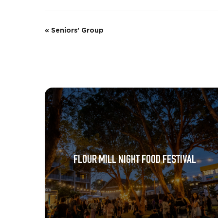
E
«
Seniors’ Group
v
e
n
t
N
a
v
FLOUR MILL NIGHT FOOD FESTIVAL
i
g
a