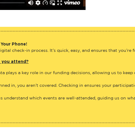
 Your Phone!
gital check-in process. It’s quick, easy, and ensures that you’re 
e you attend?
ta plays a key role in our funding decisions, allowing us to keep
anned in, you aren’t covered. Checking in ensures your participat
us understand which events are well-attended, guiding us on what