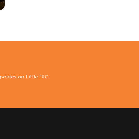
pdates on Little BIG