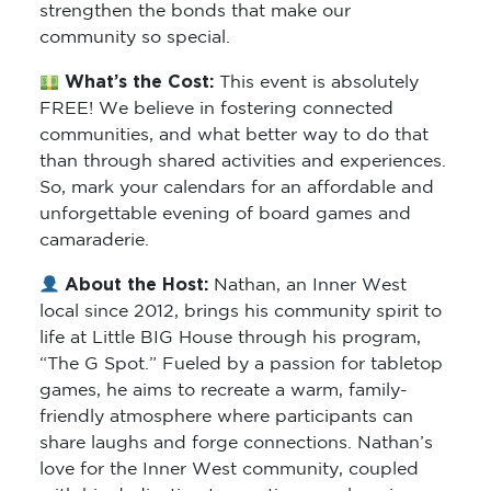
strengthen the bonds that make our
community so special.
What’s the Cost:
This event is absolutely
FREE! We believe in fostering connected
communities, and what better way to do that
than through shared activities and experiences.
So, mark your calendars for an affordable and
unforgettable evening of board games and
camaraderie.
About the Host:
Nathan, an Inner West
local since 2012, brings his community spirit to
life at Little BIG House through his program,
“The G Spot.” Fueled by a passion for tabletop
games, he aims to recreate a warm, family-
friendly atmosphere where participants can
share laughs and forge connections. Nathan’s
love for the Inner West community, coupled