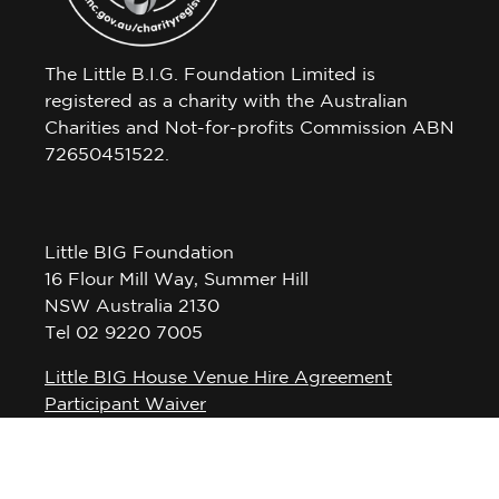
The Little B.I.G. Foundation Limited is
registered as a charity with the Australian
Charities and Not-for-profits Commission ABN
72650451522.
Little BIG Foundation
16 Flour Mill Way, Summer Hill
NSW Australia 2130
Tel 02 9220 7005
Little BIG House Venue Hire Agreement
Participant Waiver
Privacy Policy