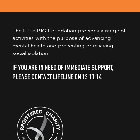
The Little BIG Foundation provides a range of
activities with the purpose of advancing
mental health and preventing or relieving
social isolation.
IF YOU ARE IN NEED OF IMMEDIATE SUPPORT,
PLEASE CONTACT LIFELINE ON 13 11 14