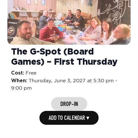
The G-Spot (Board
Games) – First Thursday
Cost:
Free
When:
Thursday,
June 3, 2027 at 5:30 pm
-
9:00 pm
DROP-IN
ADD TO CALENDAR ▾