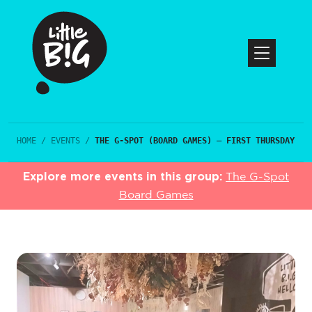
HOME
/
EVENTS
/
THE G-SPOT (BOARD GAMES) – FIRST THURSDAY
Explore more events in this group:
The G-Spot
Board Games