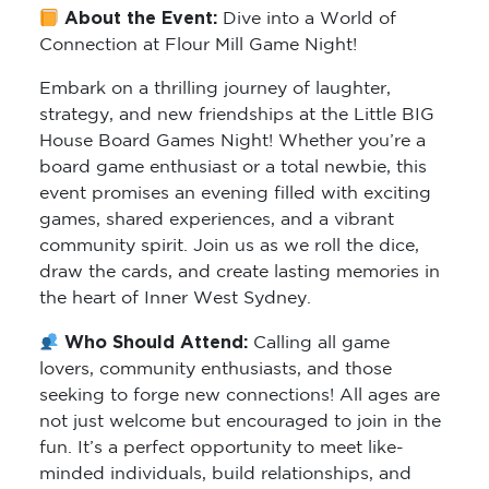
About the Event:
Dive into a World of
Connection at Flour Mill Game Night!
Embark on a thrilling journey of laughter,
strategy, and new friendships at the Little BIG
House Board Games Night! Whether you’re a
board game enthusiast or a total newbie, this
event promises an evening filled with exciting
games, shared experiences, and a vibrant
community spirit. Join us as we roll the dice,
draw the cards, and create lasting memories in
the heart of Inner West Sydney.
Who Should Attend:
Calling all game
lovers, community enthusiasts, and those
seeking to forge new connections! All ages are
not just welcome but encouraged to join in the
fun. It’s a perfect opportunity to meet like-
minded individuals, build relationships, and