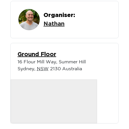
Organiser:
Nathan
Ground Floor
16 Flour Mill Way, Summer Hill
Sydney
,
NSW
2130
Australia