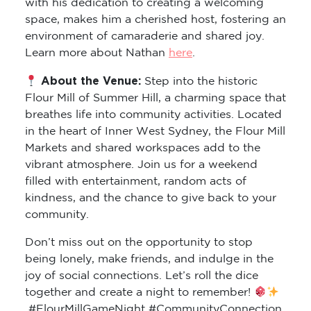
with his dedication to creating a welcoming
space, makes him a cherished host, fostering an
environment of camaraderie and shared joy.
Learn more about Nathan
here
.
About the Venue:
Step into the historic
Flour Mill of Summer Hill, a charming space that
breathes life into community activities. Located
in the heart of Inner West Sydney, the Flour Mill
Markets and shared workspaces add to the
vibrant atmosphere. Join us for a weekend
filled with entertainment, random acts of
kindness, and the chance to give back to your
community.
Don’t miss out on the opportunity to stop
being lonely, make friends, and indulge in the
joy of social connections. Let’s roll the dice
together and create a night to remember!
#FlourMillGameNight #CommunityConnection