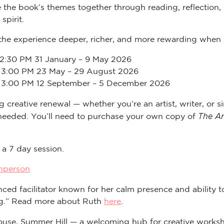
e the book’s themes together through reading, reflection, 
spirit.
the experience deeper, richer, and more rewarding when 
 – 2:30 PM 31 January – 9 May 2026
0 – 3:00 PM 23 May – 29 August 2026
0 – 3:00 PM 12 September – 5 December 2026
creative renewal — whether you’re an artist, writer, or s
The Ar
 needed. You’ll need to purchase your own copy of
 a 7 day session.
inperson
ced facilitator known for her calm presence and ability t
ing.” Read more about Ruth
here
.
House, Summer Hill — a welcoming hub for creative works