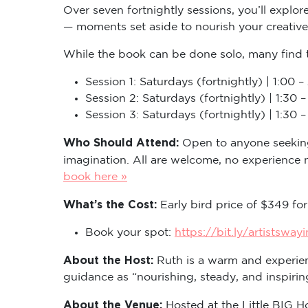
Over seven fortnightly sessions, you’ll explor
— moments set aside to nourish your creative 
While the book can be done solo, many find 
Session 1: Saturdays (fortnightly) | 1:00
Session 2: Saturdays (fortnightly) | 1:3
Session 3: Saturdays (fortnightly) | 1:3
Who Should Attend:
Open to anyone seeking 
imagination. All are welcome, no experience
book here »
What’s the Cost:
Early bird price of $349 for
Book your spot:
https://bit.ly/artistsway
About the Host:
Ruth is a warm and experien
guidance as “nourishing, steady, and inspir
About the Venue:
Hosted at the Little BIG 