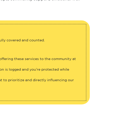
fully covered and counted.
 offering these services to the community at
ion is logged and you’re protected while
 to prioritize and directly influencing our