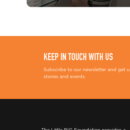
t
i
o
n
KEEP IN TOUCH WITH US
Subscribe to our newsletter and get u
stories and events.
The Little BIG Foundation provides a