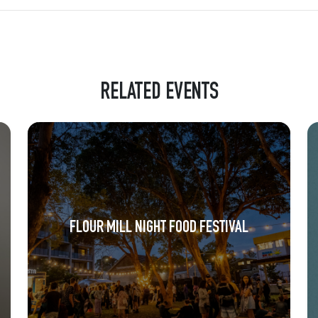
RELATED EVENTS
FLOUR MILL NIGHT FOOD FESTIVAL