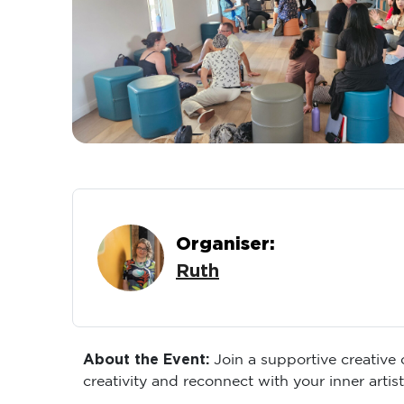
Organiser:
Ruth
About the Event:
Join a supportive creative
creativity and reconnect with your inner artist