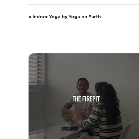
E
«
Indoor Yoga by Yoga on Earth
v
e
n
t
N
a
v
THE FIREPIT
i
g
a