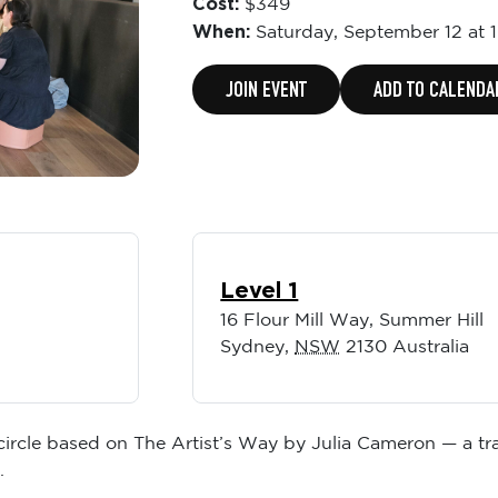
Cost:
$349
When:
Saturday,
September 12 at 
JOIN EVENT
ADD TO CALENDA
Level 1
16 Flour Mill Way, Summer Hill
Sydney
,
NSW
2130
Australia
 circle based on The Artist’s Way by Julia Cameron — a tr
.