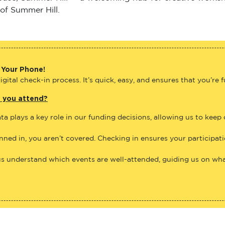
 of Summer Hill.
 Your Phone!
gital check-in process. It’s quick, easy, and ensures that you’re 
e you attend?
ta plays a key role in our funding decisions, allowing us to keep
anned in, you aren’t covered. Checking in ensures your participat
us understand which events are well-attended, guiding us on what