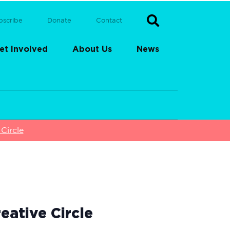
bscribe
Donate
Contact
et Involved
About Us
News
Circle
eative Circle