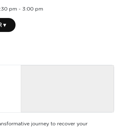
1:30 pm
-
3:00 pm
R ▾
ansformative journey to recover your