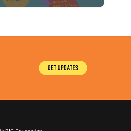
GET UPDATES
tle BIG Foundation