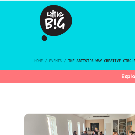
HOME
/
EVENTS
/
THE ARTIST’S WAY CREATIVE CIRCL
Explo