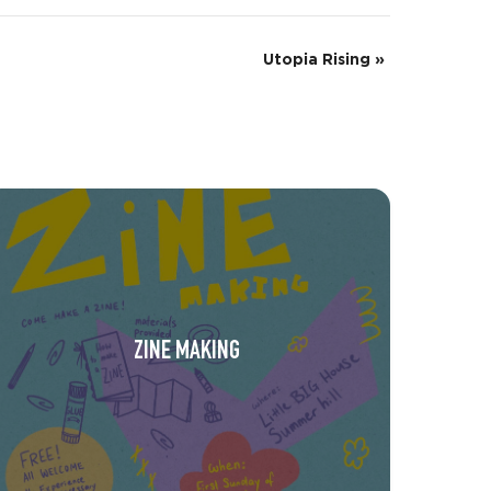
Utopia Rising
»
ZINE MAKING