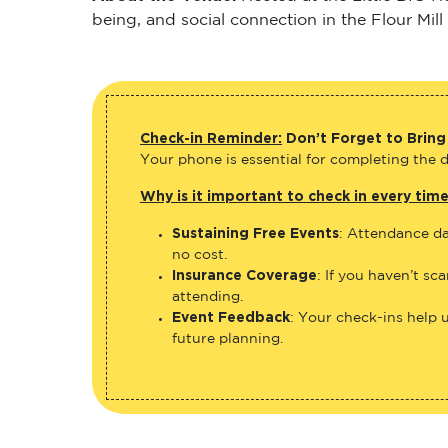
being, and social connection in the Flour Mill
Check-in Reminder:
Don’t Forget to Bring
Your phone is essential for completing the di
Why is it important to check in every tim
Sustaining Free Events
: Attendance da
no cost.
Insurance Coverage
: If you haven’t sc
attending.
Event Feedback
: Your check-ins help 
future planning.