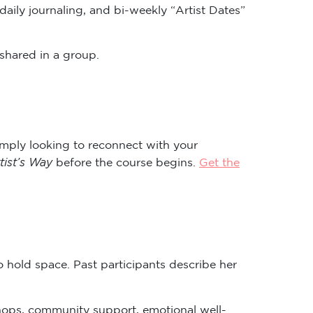
daily journaling, and bi-weekly “Artist Dates”
shared in a group.
imply looking to reconnect with your
tist’s Way
before the course begins.
Get the
o hold space. Past participants describe her
hops, community support, emotional well-