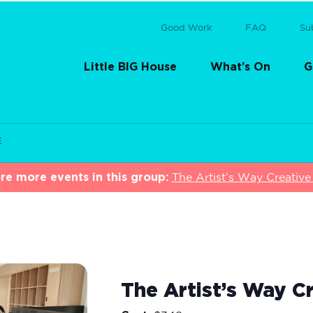
Good Work
FAQ
Su
Little BIG House
What’s On
G
E
re more events in this group:
The Artist’s Way Creative 
The Artist’s Way Cr