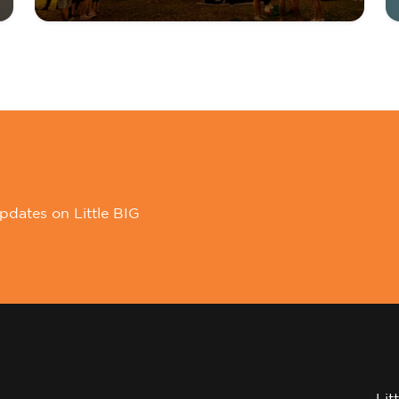
pdates on Little BIG
Lit