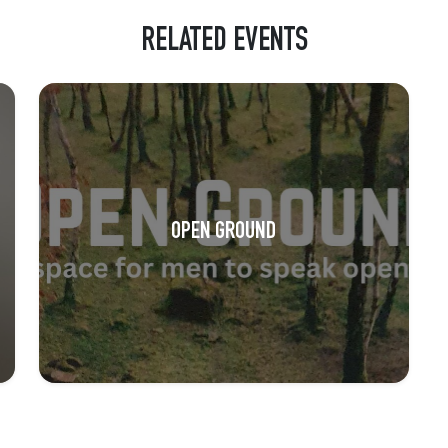
RELATED EVENTS
OPEN GROUND