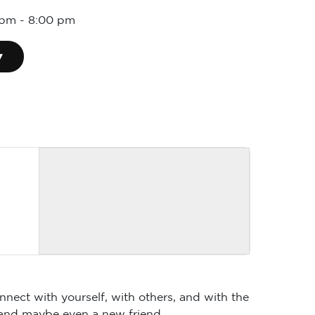
 pm
-
8:00 pm
▾
nnect with yourself, with others, and with the
 and maybe even a new friend.