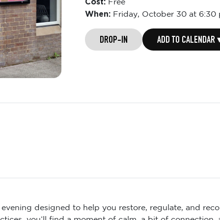
Cost:
Free
When:
Friday,
October 30 at 6:30
DROP-IN
ADD TO CALENDAR 
n evening designed to help you restore, regulate, and reco
ices, you’ll find a moment of calm, a bit of connection,