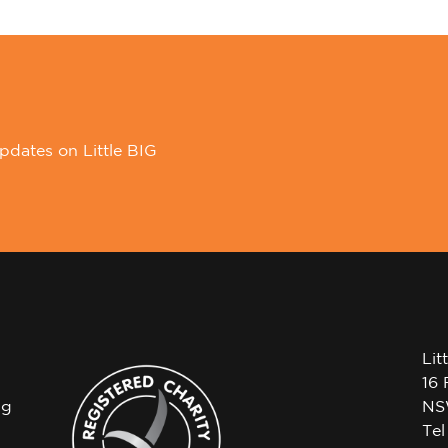
pdates on Little BIG
Lit
16 
ng
NS
Te