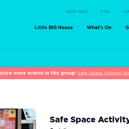
Good Work
FAQ
Su
Little BIG House
What’s On
G
plore more events in this group:
Safe Space Activity Ni
Safe Space Activit