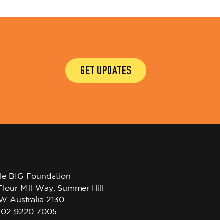
GET UPDATES
tle BIG Foundation
Flour Mill Way, Summer Hill
W Australia 2130
l 02 9220 7005