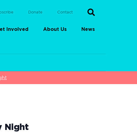
bscribe
Donate
Contact
et Involved
About Us
News
ght
y Night