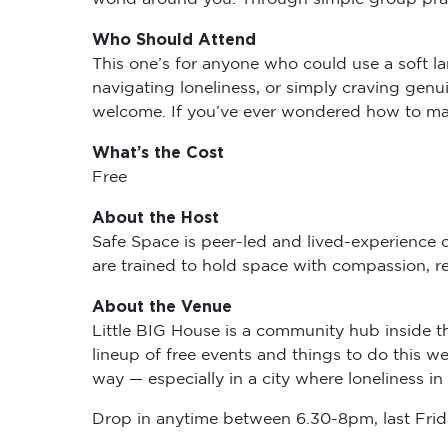
Who Should Attend
This one’s for anyone who could use a soft l
navigating loneliness, or simply craving genu
welcome. If you’ve ever wondered how to make 
What’s the Cost
Free
About the Host
Safe Space is peer-led and lived-experience d
are trained to hold space with compassion, re
About the Venue
Little BIG House is a community hub inside t
lineup of free events and things to do this w
way — especially in a city where loneliness 
Drop in anytime between 6.30-8pm, last Frida