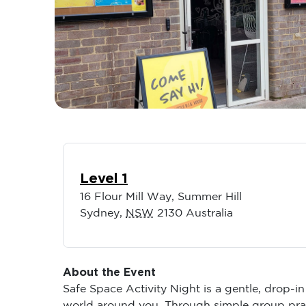
Level 1
16 Flour Mill Way, Summer Hill
Sydney
,
NSW
2130
Australia
About the Event
Safe Space Activity Night is a gentle, drop-i
world around you. Through simple group pract