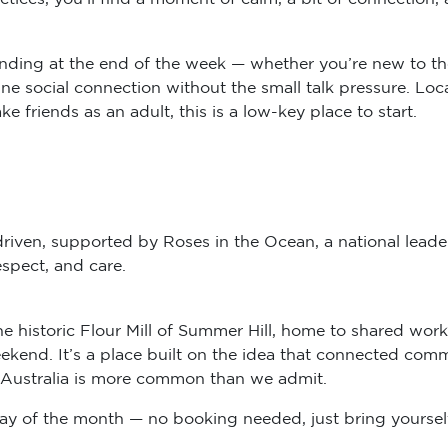
anding at the end of the week — whether you’re new to t
ine social connection without the small talk pressure. L
friends as an adult, this is a low-key place to start.
riven, supported by Roses in the Ocean, a national leader
spect, and care.
he historic Flour Mill of Summer Hill, home to shared w
eekend. It’s a place built on the idea that connected com
in Australia is more common than we admit.
y of the month — no booking needed, just bring yourself (