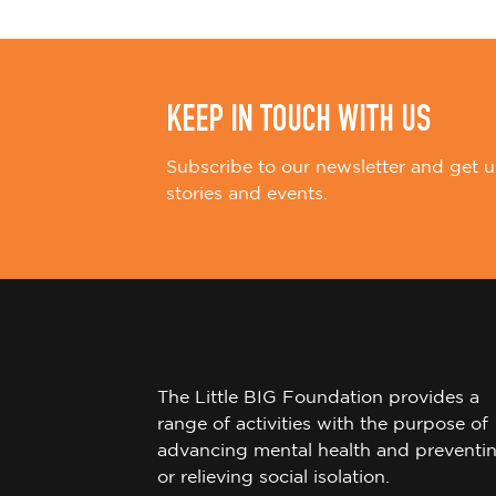
n
KEEP IN TOUCH WITH US
Subscribe to our newsletter and get u
stories and events.
The Little BIG Foundation provides a
range of activities with the purpose of
advancing mental health and preventi
or relieving social isolation.