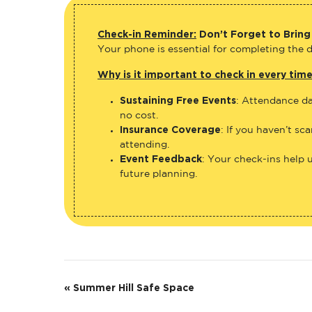
Check-in Reminder:
Don’t Forget to Bring
Your phone is essential for completing the di
Why is it important to check in every tim
Sustaining Free Events
: Attendance da
no cost.
Insurance Coverage
: If you haven’t sc
attending.
Event Feedback
: Your check-ins help 
future planning.
E
«
Summer Hill Safe Space