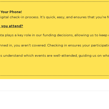
 Your Phone!
gital check-in process. It’s quick, easy, and ensures that you’re 
e you attend?
ta plays a key role in our funding decisions, allowing us to keep
anned in, you aren’t covered. Checking in ensures your participat
us understand which events are well-attended, guiding us on what