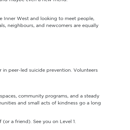
he Inner West and looking to meet people,
ocals, neighbours, and newcomers are equally
 in peer-led suicide prevention. Volunteers
orkspaces, community programs, and a steady
munities and small acts of kindness go a long
or a friend). See you on Level 1.