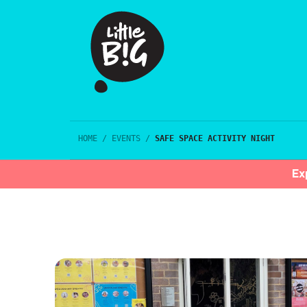
HOME
/
EVENTS
/
SAFE SPACE ACTIVITY NIGHT
Ex