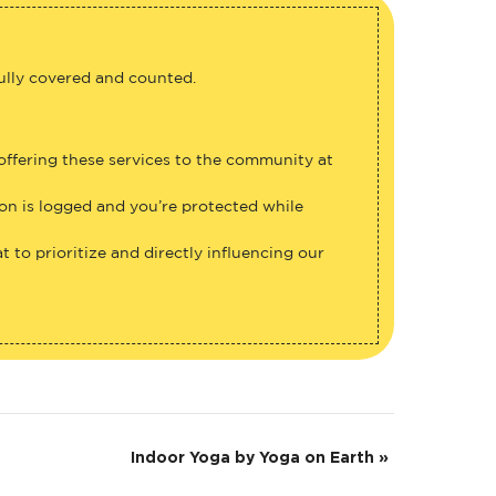
fully covered and counted.
 offering these services to the community at
ion is logged and you’re protected while
 to prioritize and directly influencing our
Indoor Yoga by Yoga on Earth
»