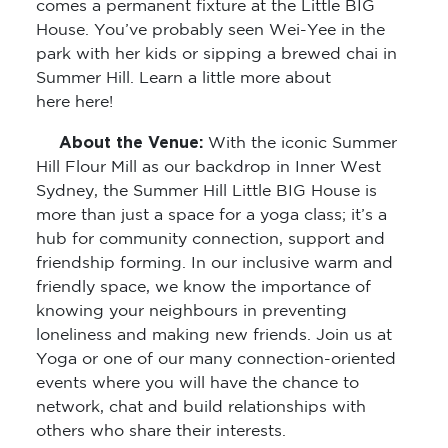
comes a permanent fixture at the Little BIG
House. You’ve probably seen Wei-Yee in the
park with her kids or sipping a brewed chai in
Summer Hill. Learn a little more about
here here!
About the Venue:
With the iconic Summer
Hill Flour Mill as our backdrop in Inner West
Sydney, the Summer Hill Little BIG House is
more than just a space for a yoga class; it’s a
hub for community connection, support and
friendship forming. In our inclusive warm and
friendly space, we know the importance of
knowing your neighbours in preventing
loneliness and making new friends. Join us at
Yoga or one of our many connection-oriented
events where you will have the chance to
network, chat and build relationships with
others who share their interests.