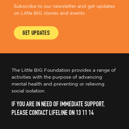
Subscribe to our newsletter and get updates
on Little BIG stories and events.
GET UPDATES
The Little BIG Foundation provides a range of
activities with the purpose of advancing
mental health and preventing or relieving
social isolation.
IF YOU ARE IN NEED OF IMMEDIATE SUPPORT,
PLEASE CONTACT LIFELINE ON 13 11 14