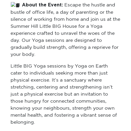
About the Event:
Escape the hustle and
bustle of office life, a day of parenting or the
silence of working from home and join us at the
Summer Hill Little BIG House for a Yoga
experience crafted to unravel the woes of the
day. Our Yoga sessions are designed to
gradually build strength, offering a reprieve for
your body.
Little BIG Yoga sessions by Yoga on Earth
cater to individuals seeking more than just
physical exercise. It’s a sanctuary where
stretching, centering and strengthening isn’t
just a physical exercise but an invitation to
those hungry for connected communities,
knowing your neighbours, strength your own
mental health, and fostering a vibrant sense of
belonging.