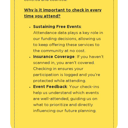
Why is it important to check in every
time you attend?
Sustaining Free Events
:
Attendance data plays a key role in
our funding decisions, allowing us
to keep offering these services to
the community at no cost.
Insurance Coverage
: If you haven’t
scanned in, you aren’t covered.
Checking in ensures your
participation is logged and you’re
protected while attending.
Event Feedback
: Your check-ins
help us understand which events
are well-attended, guiding us on
what to prioritize and directly
influencing our future planning.