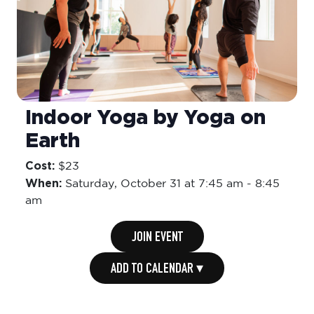
Indoor Yoga by Yoga on
Earth
Cost:
$23
When:
Saturday,
October 31 at 7:45 am
-
8:45
am
JOIN EVENT
ADD TO CALENDAR ▾