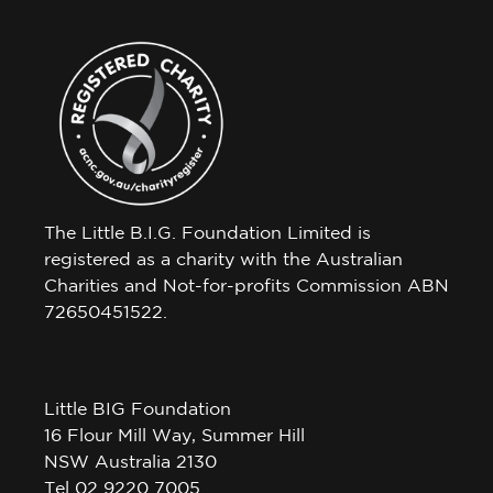
The Little B.I.G. Foundation Limited is
registered as a charity with the Australian
Charities and Not-for-profits Commission ABN
72650451522.
Little BIG Foundation
16 Flour Mill Way, Summer Hill
NSW Australia 2130
Tel 02 9220 7005