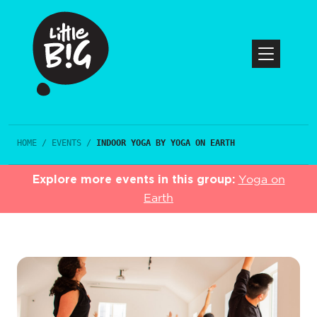
HOME
/
EVENTS
/
INDOOR YOGA BY YOGA ON EARTH
Explore more events in this group:
Yoga on
Earth