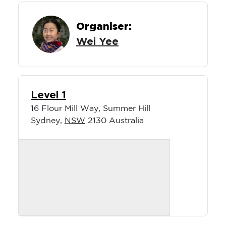
Organiser:
Wei Yee
Level 1
16 Flour Mill Way, Summer Hill
Sydney
,
NSW
2130
Australia