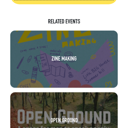
RELATED EVENTS
ZINE MAKING
OPEN GROUND