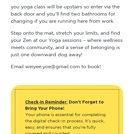
you yoga class will be upstairs so enter via the
back door and you’ll find two bathrooms for
changing if you are running here from work.
Step onto the mat, stretch your limits, and find
your Zen at our Yoga sessions – where wellness
meets community, and a sense of belonging is
just one downward dog away!
Email weiyee.yoe@gmail.com to book!
Check-in Reminder:
Don’t Forget to
Bring Your Phone!
Your phone is essential for completing
the digital check-in process. It’s quick,
easy, and ensures that you’re fully
covered and counted.