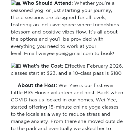
Who Should Attend:
Whether you’re a
seasoned yogi or just starting your journey,
these sessions are designed for all levels,
fostering an inclusive space where friendships
blossom and positive vibes flow. It’s all about
the options and you’ll be provided with
everything you need to work at your
level. Email weiyee.yoe@gmail.com to book!
What’s the Cost:
Effective February 2026,
classes start at $23, and a 10-class pass is $180.
About the Host:
Wei Yee is our first ever
Little BIG House volunteer and host. Back when
COVID has us locked in our homes, Wei-Yee,
started offering 15-minute online yoga classes
to the locals as a way to reduce stress and
manage anxiety. From there she moved outside
to the park and eventually we asked her to