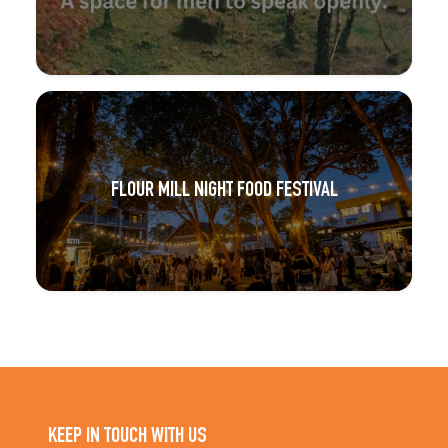
FLOUR MILL NIGHT FOOD FESTIVAL
KEEP IN TOUCH WITH US