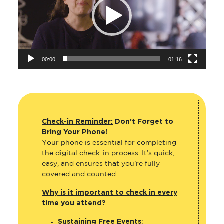
00:00
01:16
Check-in Reminder:
Don’t Forget to
Bring Your Phone!
Your phone is essential for completing
the digital check-in process. It’s quick,
easy, and ensures that you’re fully
covered and counted.
Why is it important to check in every
time you attend?
Sustaining Free Events
: