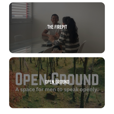
THE FIREPIT
OPEN GROUND