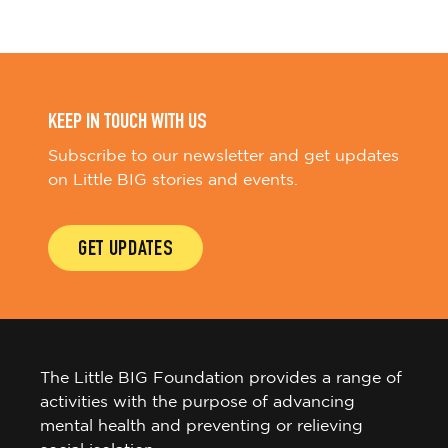
KEEP IN TOUCH WITH US
Subscribe to our newsletter and get updates
on Little BIG stories and events.
GET UPDATES
The Little BIG Foundation provides a range of
activities with the purpose of advancing
mental health and preventing or relieving