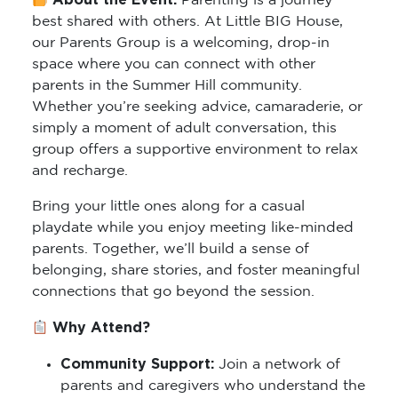
About the Event:
Parenting is a journey
best shared with others. At Little BIG House,
our Parents Group is a welcoming, drop-in
space where you can connect with other
parents in the Summer Hill community.
Whether you’re seeking advice, camaraderie, or
simply a moment of adult conversation, this
group offers a supportive environment to relax
and recharge.
Bring your little ones along for a casual
playdate while you enjoy meeting like-minded
parents. Together, we’ll build a sense of
belonging, share stories, and foster meaningful
connections that go beyond the session.
Why Attend?
Community Support:
Join a network of
parents and caregivers who understand the