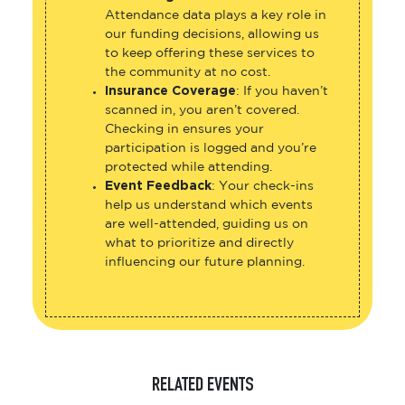
Attendance data plays a key role in
our funding decisions, allowing us
to keep offering these services to
the community at no cost.
Insurance Coverage
: If you haven’t
scanned in, you aren’t covered.
Checking in ensures your
participation is logged and you’re
protected while attending.
Event Feedback
: Your check-ins
help us understand which events
are well-attended, guiding us on
what to prioritize and directly
influencing our future planning.
RELATED EVENTS