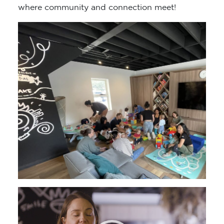
where community and connection meet!
Video
Player