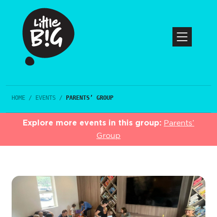
HOME
/
EVENTS
/
PARENTS’ GROUP
Explore more events in this group:
Parents’
Group