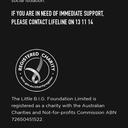
social isolation.
IF YOU ARE IN NEED OF IMMEDIATE SUPPORT,
PLEASE CONTACT LIFELINE ON 13 11 14
The Little B.I.G. Foundation Limited is
registered as a charity with the Australian
Charities and Not-for-profits Commission ABN
72650451522.