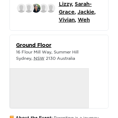
Lizzy
,
Sarah-
Grace
,
Jackie
,
Vivian
,
Weh
Ground Floor
16 Flour Mill Way, Summer Hill
Sydney
,
NSW
2130
Australia