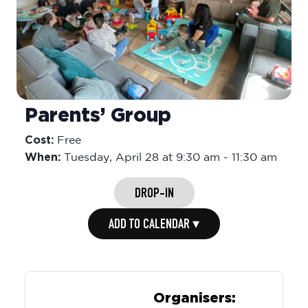
Parents’ Group
Cost:
Free
When:
Tuesday,
April 28 at 9:30 am
-
11:30 am
DROP-IN
ADD TO CALENDAR ▾
Organisers: