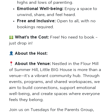
highs and lows of parenting.
Emotional Well-being:
Enjoy a space to
unwind, share, and feel heard.
Free and Inclusive:
Open to all, with no
bookings required.
What’s the Cost:
Free! No need to book –
just drop in!
About the Host:
About the Venue:
Nestled in the Flour Mill
of Summer Hill, Little BIG House is more than a
venue—it’s a vibrant community hub. Through
events, programs, and shared workspaces, we
aim to build connections, support emotional
well-being, and create spaces where everyone
feels they belong.
Join us on Tuesdays for the Parents Group,