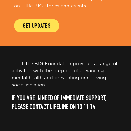
on Little BIG stories and events.
GET UPDATES
The Little BIG Foundation provides a range of
activities with the purpose of advancing
mental health and preventing or relieving
social isolation.
IF YOU ARE IN NEED OF IMMEDIATE SUPPORT,
PLEASE CONTACT LIFELINE ON 13 11 14