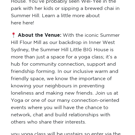
House. You’ve probably seen Wei-Yee in the
park with her kids or sipping a brewed chai in
Summer Hill. Learn a little more about
here here!
About the Venue:
With the iconic Summer
Hill Flour Mill as our backdrop in Inner West
Sydney, the Summer Hill Little BIG House is
more than just a space for a yoga class; it’s a
hub for community connection, support and
friendship forming. In our inclusive warm and
friendly space, we know the importance of
knowing your neighbours in preventing
loneliness and making new friends. Join us at
Yoga or one of our many connection-oriented
events where you will have the chance to
network, chat and build relationships with
others who share their interests.
you yoga class will be upstairs so enter via the