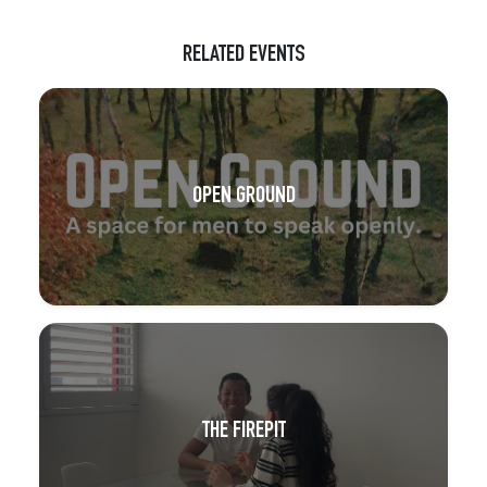
RELATED EVENTS
OPEN GROUND
THE FIREPIT