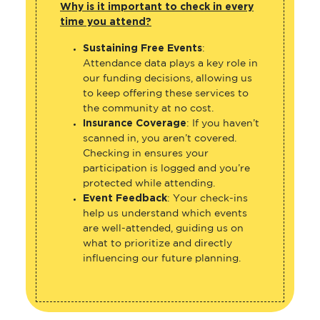
Why is it important to check in every
time you attend?
Sustaining Free Events
:
Attendance data plays a key role in
our funding decisions, allowing us
to keep offering these services to
the community at no cost.
Insurance Coverage
: If you haven’t
scanned in, you aren’t covered.
Checking in ensures your
participation is logged and you’re
protected while attending.
Event Feedback
: Your check-ins
help us understand which events
are well-attended, guiding us on
what to prioritize and directly
influencing our future planning.