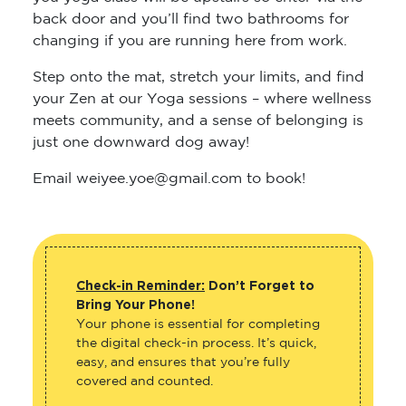
back door and you’ll find two bathrooms for
changing if you are running here from work.
Step onto the mat, stretch your limits, and find
your Zen at our Yoga sessions – where wellness
meets community, and a sense of belonging is
just one downward dog away!
Email weiyee.yoe@gmail.com to book!
Check-in Reminder:
Don’t Forget to
Bring Your Phone!
Your phone is essential for completing
the digital check-in process. It’s quick,
easy, and ensures that you’re fully
covered and counted.