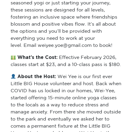
seasoned yogi or just starting your journey,
these sessions are designed for all levels,
fostering an inclusive space where friendships
blossom and positive vibes flow. It’s all about
the options and you’ll be provided with
everything you need to work at your
level. Email weiyee.yoe@gmail.com to book!
What’s the Cost:
Effective February 2026,
classes start at $23, and a 10-class pass is $180.
About the Host:
Wei Yee is our first ever
Little BIG House volunteer and host. Back when
COVID has us locked in our homes, Wei-Yee,
started offering 15-minute online yoga classes
to the locals as a way to reduce stress and
manage anxiety. From there she moved outside
to the park and eventually we asked her to
comes a permanent fixture at the Little BIG