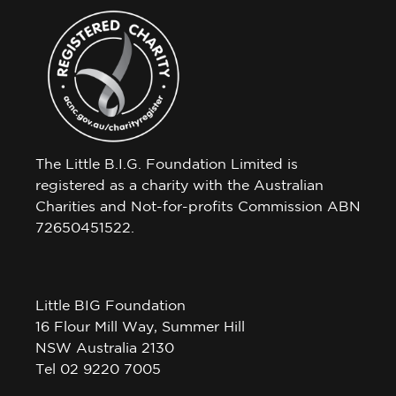
The Little B.I.G. Foundation Limited is
registered as a charity with the Australian
Charities and Not-for-profits Commission ABN
72650451522.
Little BIG Foundation
16 Flour Mill Way, Summer Hill
NSW Australia 2130
Tel 02 9220 7005