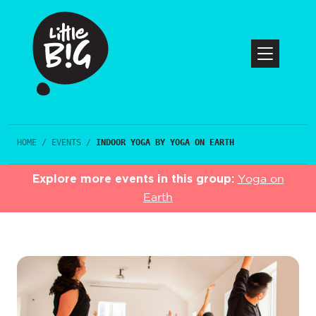
HOME
/
EVENTS
/
INDOOR YOGA BY YOGA ON EARTH
Explore more events in this group:
Yoga on
Earth