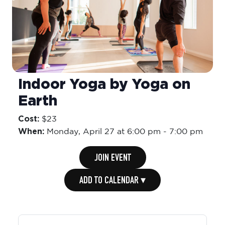
Indoor Yoga by Yoga on
Earth
Cost:
$23
When:
Monday,
April 27 at 6:00 pm
-
7:00 pm
JOIN EVENT
ADD TO CALENDAR ▾