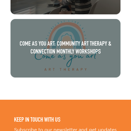
COME AS YOU ART: COMMUNITY ART THERAPY &
CONNECTION MONTHLY WORKSHOPS
KEEP IN TOUCH WITH US
Subscribe to our newsletter and get updates