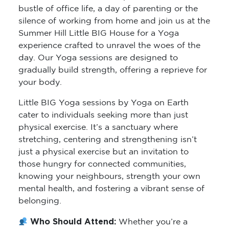
bustle of office life, a day of parenting or the
silence of working from home and join us at the
Summer Hill Little BIG House for a Yoga
experience crafted to unravel the woes of the
day. Our Yoga sessions are designed to
gradually build strength, offering a reprieve for
your body.
Little BIG Yoga sessions by Yoga on Earth
cater to individuals seeking more than just
physical exercise. It’s a sanctuary where
stretching, centering and strengthening isn’t
just a physical exercise but an invitation to
those hungry for connected communities,
knowing your neighbours, strength your own
mental health, and fostering a vibrant sense of
belonging.
Who Should Attend:
Whether you’re a