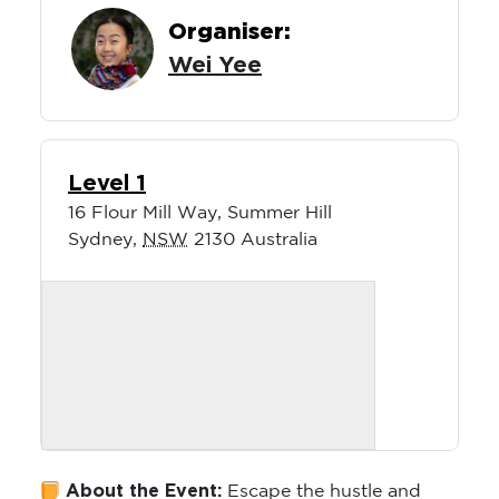
Organiser:
Wei Yee
Level 1
16 Flour Mill Way, Summer Hill
Sydney
,
NSW
2130
Australia
About the Event:
Escape the hustle and