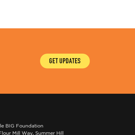
GET UPDATES
tle BIG Foundation
Flour Mill Way, Summer Hill