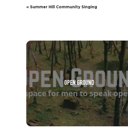
E
«
Summer Hill Community Singing
v
e
n
t
N
a
v
OPEN GROUND
i
g
a
t