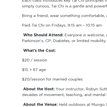
simply curious, Tai Chi is a gentle and powerf
Bring a friend, wear something comfortable, a
Paid Tai Chi on Fridays, 9:15 am – 10:15 am
Who Should Attend:
Everyone is welcome, no
Parkinson’s, CP, Diabetes, or limited mobility
What’s the Cost:
$20 / session
$15 > 67 age
$20/session for married couples
About the Host:
Your instructor, Robyn Sutt
decades of movement, teaching, and mental he
About the Venue:
Held outdoors at Mungo Sc