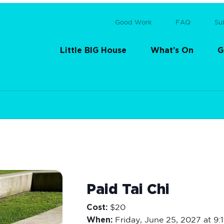
Good Work
FAQ
Su
Little BIG House
What’s On
G
Paid Tai Chi
Cost:
$20
When:
Friday,
June 25, 2027 at 9: