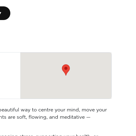
▾
 beautiful way to centre your mind, move your
ts are soft, flowing, and meditative —
anaging stress, supporting your health, or