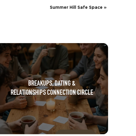
Summer Hill Safe Space
»
BREAKUPS, DATING &
RELATIONSHIPS CONNECTION CIRCLE