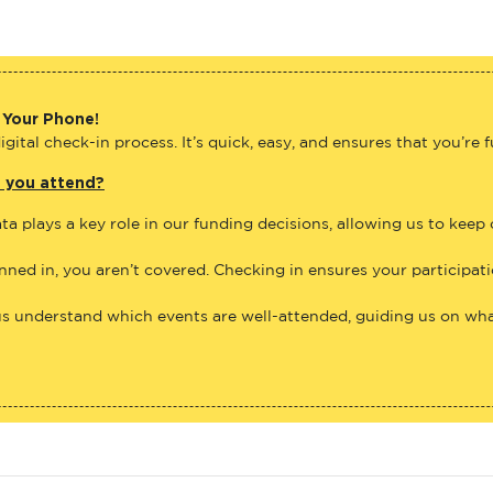
 Your Phone!
gital check-in process. It’s quick, easy, and ensures that you’re 
e you attend?
ta plays a key role in our funding decisions, allowing us to keep
anned in, you aren’t covered. Checking in ensures your participat
us understand which events are well-attended, guiding us on what