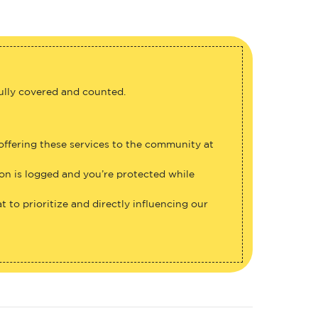
fully covered and counted.
 offering these services to the community at
ion is logged and you’re protected while
 to prioritize and directly influencing our