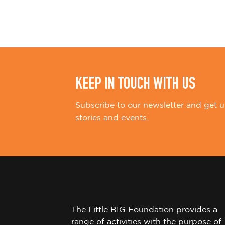
i
o
n
KEEP IN TOUCH WITH US
Subscribe to our newsletter and get u
stories and events.
The Little BIG Foundation provides a
range of activities with the purpose of