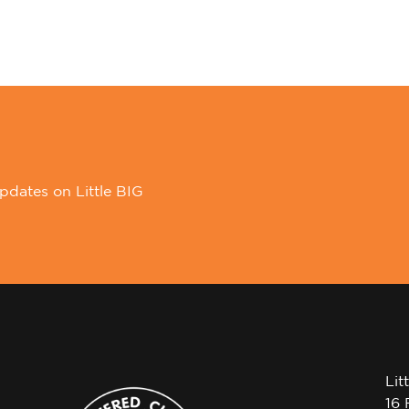
pdates on Little BIG
Lit
16 