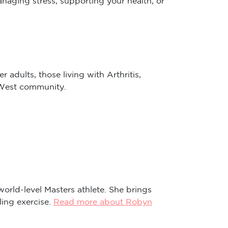
 adults, those living with Arthritis,
r West community.
world-level Masters athlete. She brings
ling exercise.
Read more about Robyn