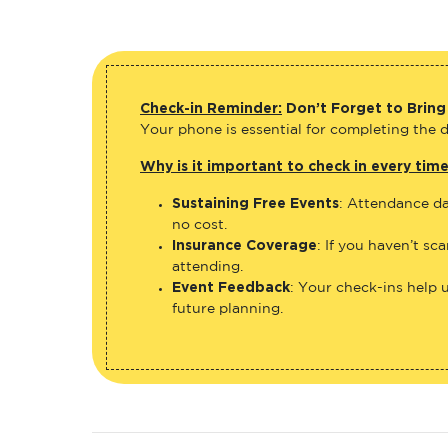
Check-in Reminder:
Don’t Forget to Bring
Your phone is essential for completing the di
Why is it important to check in every tim
Sustaining Free Events
: Attendance da
no cost.
Insurance Coverage
: If you haven’t sc
attending.
Event Feedback
: Your check-ins help 
future planning.