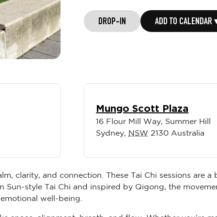
DROP-IN
ADD TO CALENDAR 
Mungo Scott Plaza
16 Flour Mill Way, Summer Hill
Sydney
,
NSW
2130
Australia
lm, clarity, and connection. These Tai Chi sessions are a
n Sun-style Tai Chi and inspired by Qigong, the movemen
 emotional well-being.
like space, alignment, breath, and flow. Whether you’re m