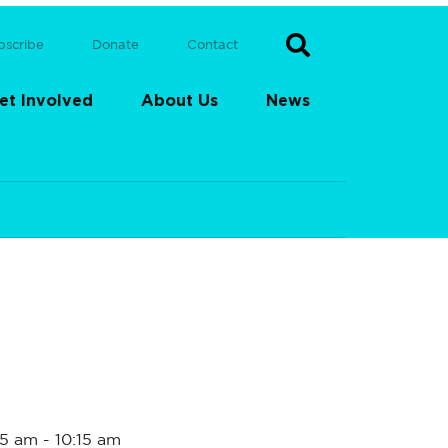
bscribe
Donate
Contact
et Involved
About Us
News
15 am
-
10:15 am