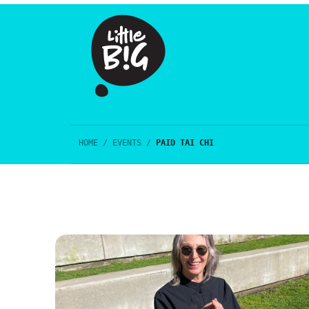
HOME
/
EVENTS
/
PAID TAI CHI