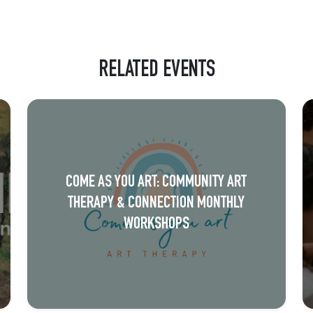
RELATED EVENTS
COME AS YOU ART: COMMUNITY ART
THERAPY & CONNECTION MONTHLY
WORKSHOPS