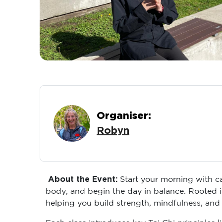
Organiser:
Robyn
About the Event:
Start your morning with ca
body, and begin the day in balance. Rooted i
helping you build strength, mindfulness, and
Each class introduces key Tai Chi principles 