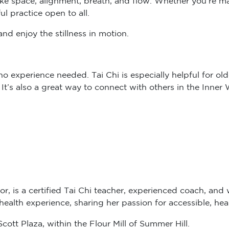
ul practice open to all.
nd enjoy the stillness in motion.
 experience needed. Tai Chi is especially helpful for older
. It’s also a great way to connect with others in the Inne
or, is a certified Tai Chi teacher, experienced coach, and 
alth experience, sharing her passion for accessible, hea
ott Plaza, within the Flour Mill of Summer Hill.