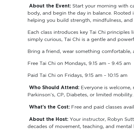
About the Event:
Start your morning with ca
body, and begin the day in balance. Rooted i
helping you build strength, mindfulness, and
Each class introduces key Tai Chi principles 
simply curious, Tai Chi is a gentle and powerf
Bring a friend, wear something comfortable, a
Free Tai Chi on Mondays, 9.15 am – 9.45 am
Paid Tai Chi on Fridays, 9:15 am – 10:15 am
Who Should Attend:
Everyone is welcome, no
Parkinson’s, CP, Diabetes, or limited mobility
What’s the Cost:
Free and paid classes avail
About the Host:
Your instructor, Robyn Sutt
decades of movement, teaching, and mental he