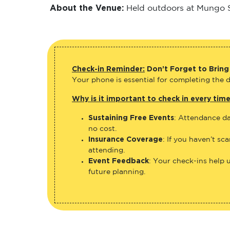
About the Venue:
Held outdoors at Mungo Sc
Check-in Reminder:
Don’t Forget to Bring
Your phone is essential for completing the di
Why is it important to check in every tim
Sustaining Free Events
: Attendance da
no cost.
Insurance Coverage
: If you haven’t sc
attending.
Event Feedback
: Your check-ins help 
future planning.