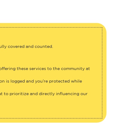
fully covered and counted.
 offering these services to the community at
ion is logged and you’re protected while
 to prioritize and directly influencing our