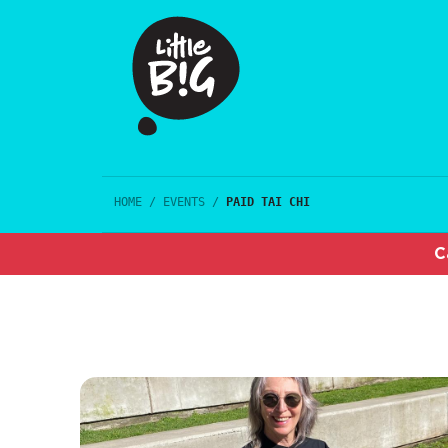
HOME
/
EVENTS
/
PAID TAI CHI
C