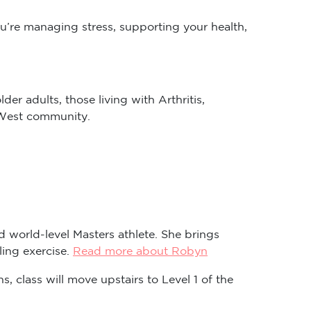
ou’re managing stress, supporting your health,
er adults, those living with Arthritis,
r West community.
nd world-level Masters athlete. She brings
ling exercise.
Read more about Robyn
s, class will move upstairs to Level 1 of the