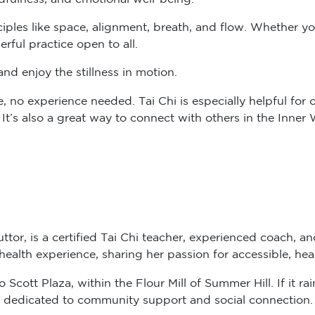
ciples like space, alignment, breath, and flow. Whether y
rful practice open to all.
nd enjoy the stillness in motion.
no experience needed. Tai Chi is especially helpful for old
. It’s also a great way to connect with others in the Inne
ttor, is a certified Tai Chi teacher, experienced coach, a
alth experience, sharing her passion for accessible, hea
cott Plaza, within the Flour Mill of Summer Hill. If it rain
 dedicated to community support and social connection.