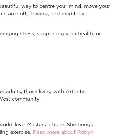
 beautiful way to centre your mind, move your
ts are soft, flowing, and meditative —
anaging stress, supporting your health, or
 adults, those living with Arthritis,
r West community.
world-level Masters athlete. She brings
ling exercise.
Read more about Robyn