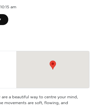
-
10:15 am
▾
s
are a beautiful way to centre your mind,
he movements are soft, flowing, and