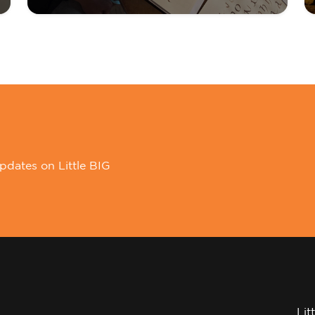
pdates on Little BIG
Lit