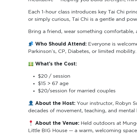
Each 1-hour class introduces key Tai Chi prin
or simply curious, Tai Chi is a gentle and powe
Bring a friend, wear something comfortable, a
Who Should Attend:
Everyone is welcome, 
Parkinson’s, CP, Diabetes, or limited mobility
What’s the Cost:
$20 / session
$15 > 67 age
$20/session for married couples
About the Host:
Your instructor, Robyn Su
decades of movement, teaching, and mental he
About the Venue:
Held outdoors at Mungo S
Little BIG House — a warm, welcoming space