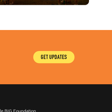
GET UPDATES
tle BIG Foundation