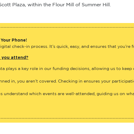
ott Plaza, within the Flour Mill of Summer Hill.
 Your Phone!
gital check-in process. It’s quick, easy, and ensures that you’re 
e you attend?
ta plays a key role in our funding decisions, allowing us to keep
anned in, you aren’t covered. Checking in ensures your participat
us understand which events are well-attended, guiding us on what