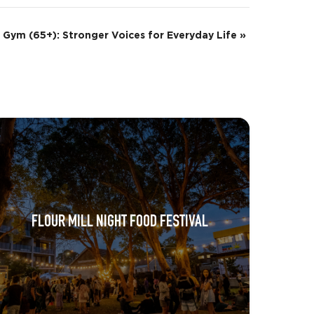
 Gym (65+): Stronger Voices for Everyday Life
»
FLOUR MILL NIGHT FOOD FESTIVAL