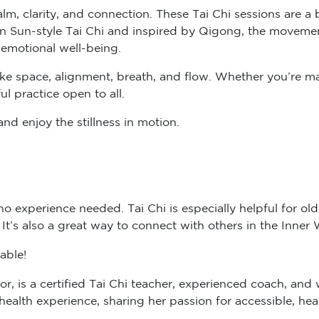
lm, clarity, and connection. These Tai Chi sessions are a
n Sun-style Tai Chi and inspired by Qigong, the movemen
 emotional well-being.
like space, alignment, breath, and flow. Whether you’re m
ul practice open to all.
nd enjoy the stillness in motion.
 experience needed. Tai Chi is especially helpful for older
. It’s also a great way to connect with others in the Inne
able!
or, is a certified Tai Chi teacher, experienced coach, and 
alth experience, sharing her passion for accessible, hea