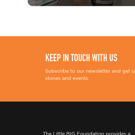
t
i
o
n
KEEP IN TOUCH WITH US
Subscribe to our newsletter and get u
stories and events.
The Little BIG Foundation provides a