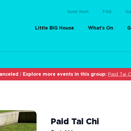
Good Work
FAQ
Su
Little BIG House
What’s On
G
anceled
Explore more events in this group:
|
Paid Tai C
Paid Tai Chi