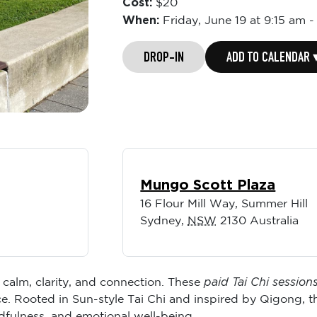
Cost:
$20
When:
Friday,
June 19 at 9:15 am
DROP-IN
ADD TO CALENDAR 
Mungo Scott Plaza
16 Flour Mill Way, Summer Hill
Sydney
,
NSW
2130
Australia
paid Tai Chi session
 calm, clarity, and connection. These
. Rooted in Sun-style Tai Chi and inspired by Qigong, t
dfulness, and emotional well-being.