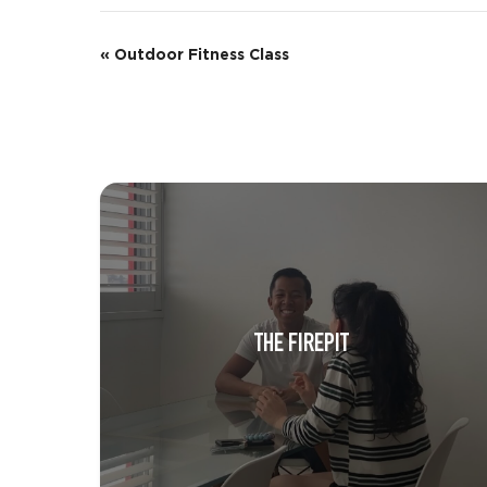
E
«
Outdoor Fitness Class
v
e
n
t
N
a
v
THE FIREPIT
i
g
a