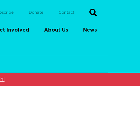
bscribe
Donate
Contact
et Involved
About Us
News
hi