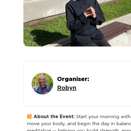
Organiser:
Robyn
About the Event:
Start your morning with
move your body, and begin the day in balance
meditative — helping you build strength, min