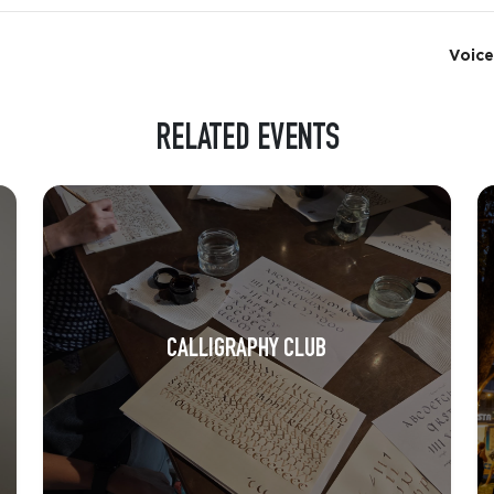
Voice
RELATED EVENTS
CALLIGRAPHY CLUB