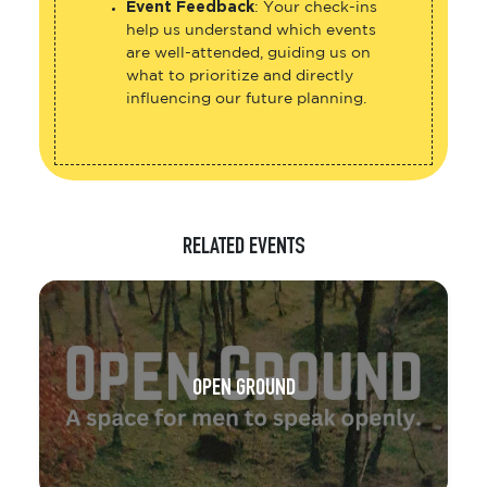
Event Feedback
: Your check-ins
help us understand which events
are well-attended, guiding us on
what to prioritize and directly
influencing our future planning.
RELATED EVENTS
OPEN GROUND