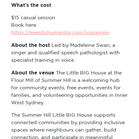
What’s the cost
$15 casual session
Book here:
https://events.humanitix.com/voicegym
About the host
Led by Madeleine Swan, a
singer and qualified speech pathologist with
specialist training in voice.
About the venue
The Little BIG House at the
Flour Mill of Summer Hill is a welcoming hub
for community events, free events, events for
families, and volunteering opportunities in Inner
West Sydney.
The Summer Hill Little BIG House supports
connected communities by providing inclusive
spaces where neighbours can gather, build
connection, and participate in meaningful