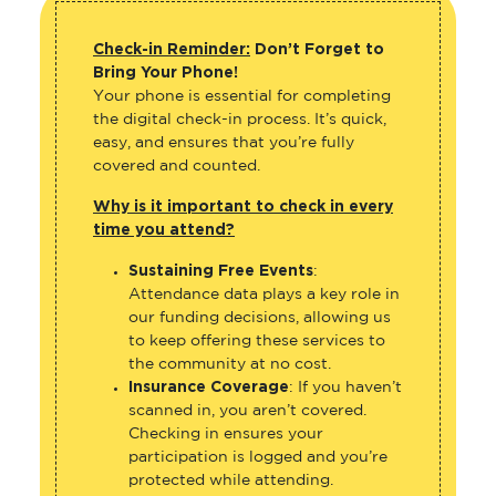
Check-in Reminder:
Don’t Forget to
Bring Your Phone!
Your phone is essential for completing
the digital check-in process. It’s quick,
easy, and ensures that you’re fully
covered and counted.
Why is it important to check in every
time you attend?
Sustaining Free Events
:
Attendance data plays a key role in
our funding decisions, allowing us
to keep offering these services to
the community at no cost.
Insurance Coverage
: If you haven’t
scanned in, you aren’t covered.
Checking in ensures your
participation is logged and you’re
protected while attending.