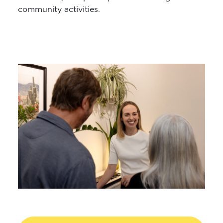
community activities.