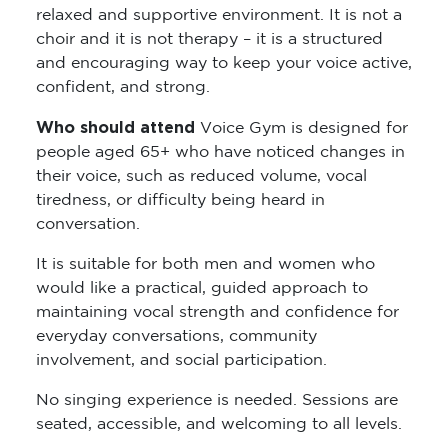
relaxed and supportive environment. It is not a
choir and it is not therapy – it is a structured
and encouraging way to keep your voice active,
confident, and strong.
Who should attend
Voice Gym is designed for
people aged 65+ who have noticed changes in
their voice, such as reduced volume, vocal
tiredness, or difficulty being heard in
conversation.
It is suitable for both men and women who
would like a practical, guided approach to
maintaining vocal strength and confidence for
everyday conversations, community
involvement, and social participation.
No singing experience is needed. Sessions are
seated, accessible, and welcoming to all levels.