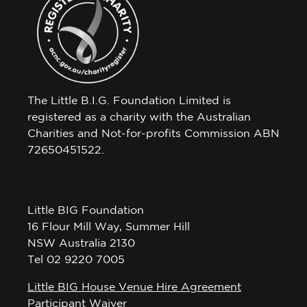
The Little B.I.G. Foundation Limited is
registered as a charity with the Australian
Charities and Not-for-profits Commission ABN
72650451522.
Little BIG Foundation
16 Flour Mill Way, Summer Hill
NSW Australia 2130
Tel 02 9220 7005
Little BIG House Venue Hire Agreement
Participant Waiver