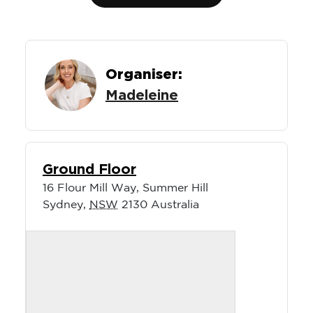
Organiser:
Madeleine
Ground Floor
16 Flour Mill Way, Summer Hill
Sydney
,
NSW
2130
Australia