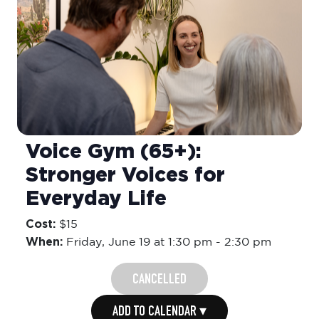
Voice Gym (65+):
Stronger Voices for
Everyday Life
Cost:
$15
When:
Friday,
June 19 at 1:30 pm
-
2:30 pm
CANCELLED
ADD TO CALENDAR ▾