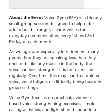
About the Event
Voice Gym (65+) is a friendly
small-group session designed to help older
adults build stronger, clearer voices for
everyday communication, every 1st and 3rd
Friday of each month.
As we age, and especially in retirement, many
people find they are speaking less than they
once did. Like any muscle in the body, the
voice can lose strength if it is not exercised
regularly. Over time, this may lead to a quieter
voice, vocal fatigue, or difficulty being heard in
group settings.
Voice Gym focuses on practical, evidence-
based voice strengthening exercises, simple
calling activities, and light shared sound in a