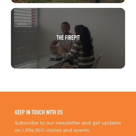
THE FIREPIT
KEEP IN TOUCH WITH US
Subscribe to our newsletter and get updates
on Little BIG stories and events.