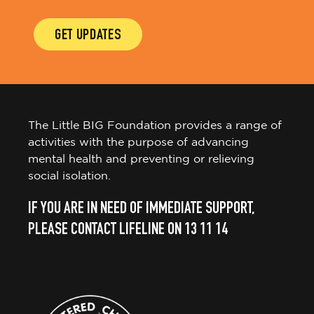
GET UPDATES
The Little BIG Foundation provides a range of
activities with the purpose of advancing
mental health and preventing or relieving
social isolation.
IF YOU ARE IN NEED OF IMMEDIATE SUPPORT,
PLEASE CONTACT LIFELINE ON 13 11 14