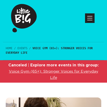
HOME
/
EVENTS
/
VOICE GYM (65+): STRONGER VOICES FOR
EVERYDAY LIFE
Canceled
Explore more events in this group:
|
Voice Gym (65+): Stronger Voices for Everyday
Life