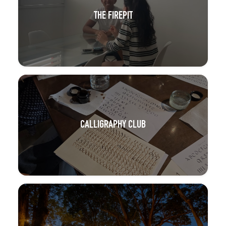
THE FIREPIT
CALLIGRAPHY CLUB