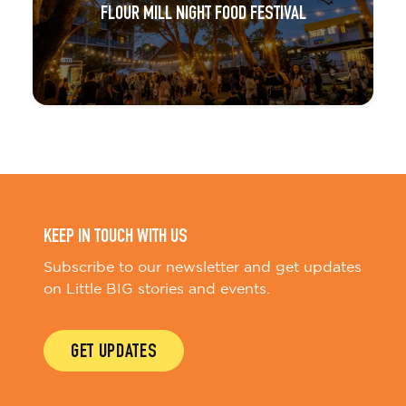
FLOUR MILL NIGHT FOOD FESTIVAL
KEEP IN TOUCH WITH US
Subscribe to our newsletter and get updates
on Little BIG stories and events.
GET UPDATES