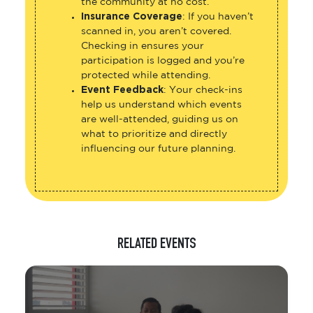
the community at no cost.
Insurance Coverage
: If you haven’t
scanned in, you aren’t covered.
Checking in ensures your
participation is logged and you’re
protected while attending.
Event Feedback
: Your check-ins
help us understand which events
are well-attended, guiding us on
what to prioritize and directly
influencing our future planning.
RELATED EVENTS