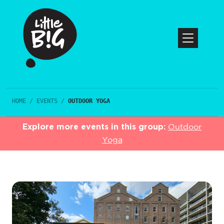
HOME
/
EVENTS
/
OUTDOOR YOGA
Explore more events in this group:
Outdoor
Yoga