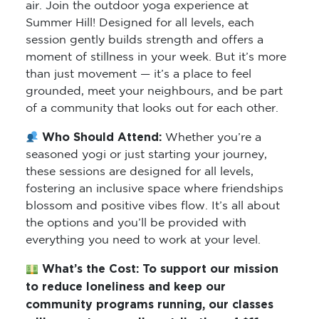
air. Join the outdoor yoga experience at
Summer Hill! Designed for all levels, each
session gently builds strength and offers a
moment of stillness in your week. But it’s more
than just movement — it’s a place to feel
grounded, meet your neighbours, and be part
of a community that looks out for each other.
Who Should Attend:
Whether you’re a
seasoned yogi or just starting your journey,
these sessions are designed for all levels,
fostering an inclusive space where friendships
blossom and positive vibes flow. It’s all about
the options and you’ll be provided with
everything you need to work at your level.
What’s the Cost:
To support our mission
to reduce loneliness and keep our
community programs running, our classes