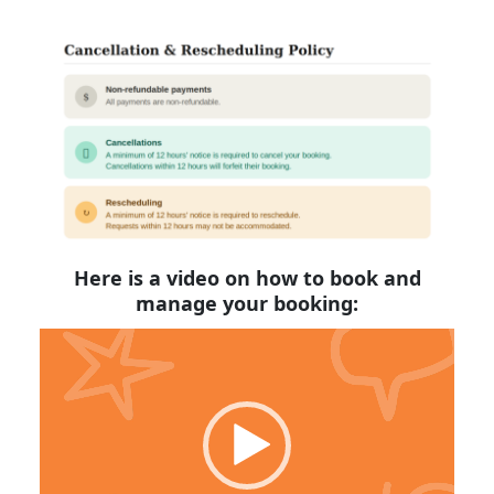
Here is a video on how to book and
manage your booking:
Video
Player