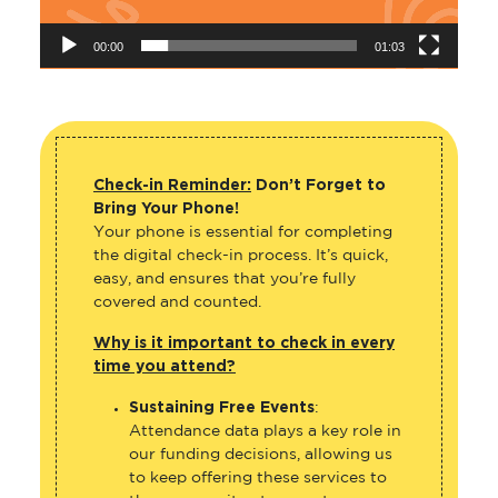
00:00
01:03
Check-in Reminder:
Don’t Forget to
Bring Your Phone!
Your phone is essential for completing
the digital check-in process. It’s quick,
easy, and ensures that you’re fully
covered and counted.
Why is it important to check in every
time you attend?
Sustaining Free Events
:
Attendance data plays a key role in
our funding decisions, allowing us
to keep offering these services to