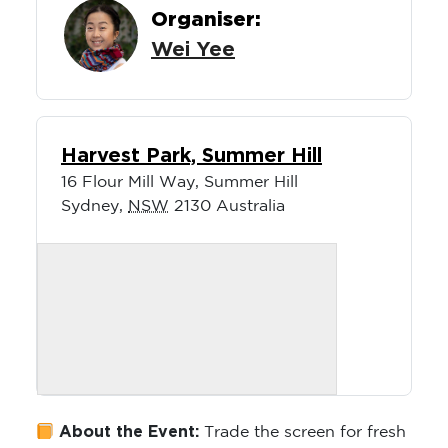
Organiser:
Wei Yee
Harvest Park, Summer Hill
16 Flour Mill Way, Summer Hill
Sydney
,
NSW
2130
Australia
About the Event:
Trade the screen for fresh