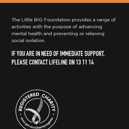
The Little BIG Foundation provides a range of
activities with the purpose of advancing
mental health and preventing or relieving
social isolation.
IF YOU ARE IN NEED OF IMMEDIATE SUPPORT,
PLEASE CONTACT LIFELINE ON 13 11 14