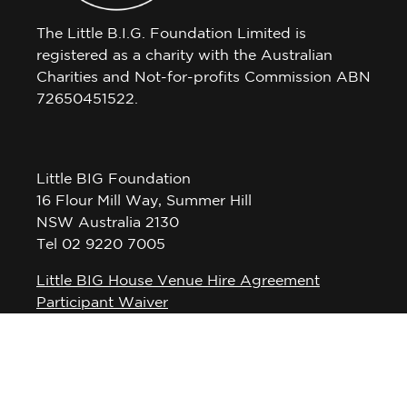
The Little B.I.G. Foundation Limited is
registered as a charity with the Australian
Charities and Not-for-profits Commission ABN
72650451522.
Little BIG Foundation
16 Flour Mill Way, Summer Hill
NSW Australia 2130
Tel 02 9220 7005
Little BIG House Venue Hire Agreement
Participant Waiver
Privacy Policy