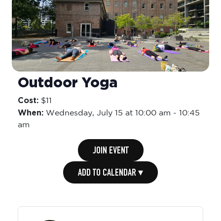
Outdoor Yoga
Cost:
$11
When:
Wednesday,
July 15 at 10:00 am
-
10:45
am
JOIN EVENT
ADD TO CALENDAR ▾