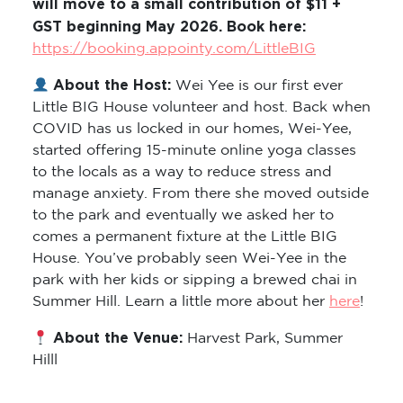
will move to a small contribution of $11 +
GST beginning May 2026. Book here:
https://booking.appointy.com/LittleBIG
About the Host:
Wei Yee is our first ever
Little BIG House volunteer and host. Back when
COVID has us locked in our homes, Wei-Yee,
started offering 15-minute online yoga classes
to the locals as a way to reduce stress and
manage anxiety. From there she moved outside
to the park and eventually we asked her to
comes a permanent fixture at the Little BIG
House. You’ve probably seen Wei-Yee in the
park with her kids or sipping a brewed chai in
Summer Hill. Learn a little more about her
here
!
About the Venue:
Harvest Park, Summer
Hilll