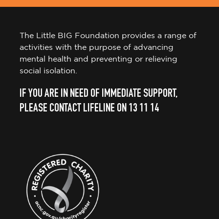
The Little BIG Foundation provides a range of
activities with the purpose of advancing
mental health and preventing or relieving
social isolation.
IF YOU ARE IN NEED OF IMMEDIATE SUPPORT,
PLEASE CONTACT LIFELINE ON 13 11 14