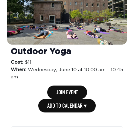
Outdoor Yoga
Cost:
$11
When:
Wednesday,
June 10 at 10:00 am
-
10:45
am
JOIN EVENT
ADD TO CALENDAR ▾