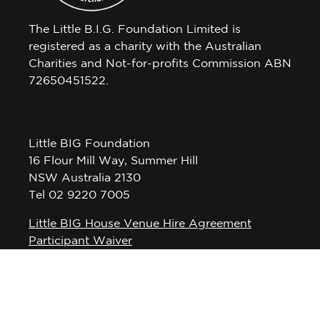
The Little B.I.G. Foundation Limited is
registered as a charity with the Australian
Charities and Not-for-profits Commission ABN
72650451522.
Little BIG Foundation
16 Flour Mill Way, Summer Hill
NSW Australia 2130
Tel 02 9220 7005
Little BIG House Venue Hire Agreement
Participant Waiver
Privacy Policy