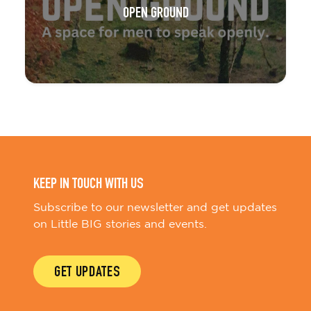
OPEN GROUND
KEEP IN TOUCH WITH US
Subscribe to our newsletter and get updates
on Little BIG stories and events.
GET UPDATES