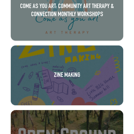
COME AS YOU ART: COMMUNITY ART THERAPY &
CONNECTION MONTHLY WORKSHOPS
ZINE MAKING