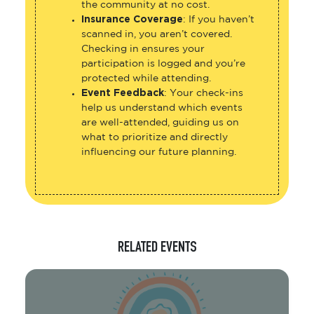
the community at no cost.
Insurance Coverage
: If you haven’t
scanned in, you aren’t covered.
Checking in ensures your
participation is logged and you’re
protected while attending.
Event Feedback
: Your check-ins
help us understand which events
are well-attended, guiding us on
what to prioritize and directly
influencing our future planning.
RELATED EVENTS