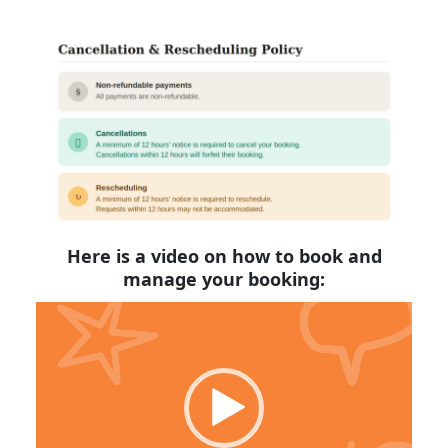
Here is a video on how to book and
manage your booking:
Video
Player