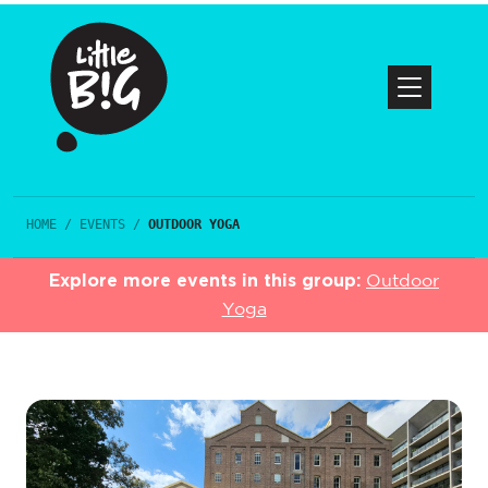
HOME
/
EVENTS
/
OUTDOOR YOGA
Explore more events in this group:
Outdoor
Yoga