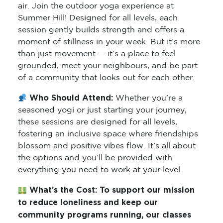
air. Join the outdoor yoga experience at
Summer Hill! Designed for all levels, each
session gently builds strength and offers a
moment of stillness in your week. But it’s more
than just movement — it’s a place to feel
grounded, meet your neighbours, and be part
of a community that looks out for each other.
Who Should Attend:
Whether you’re a
seasoned yogi or just starting your journey,
these sessions are designed for all levels,
fostering an inclusive space where friendships
blossom and positive vibes flow. It’s all about
the options and you’ll be provided with
everything you need to work at your level.
What’s the Cost:
To support our mission
to reduce loneliness and keep our
community programs running, our classes