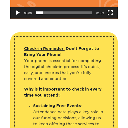
00:00
01:03
Check-in Reminder:
Don’t Forget to
Bring Your Phone!
Your phone is essential for completing
the digital check-in process. It’s quick,
easy, and ensures that you’re fully
covered and counted.
Why is it important to check in every
time you attend?
Sustaining Free Events
:
Attendance data plays a key role in
our funding decisions, allowing us
to keep offering these services to