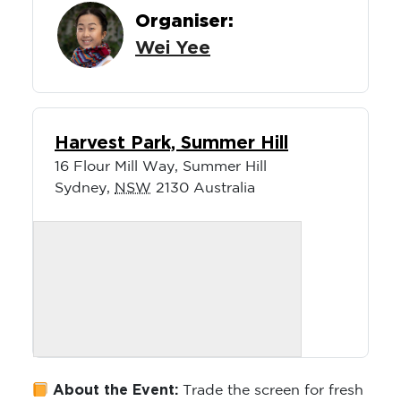
Organiser:
Wei Yee
Harvest Park, Summer Hill
16 Flour Mill Way, Summer Hill
Sydney
,
NSW
2130
Australia
About the Event:
Trade the screen for fresh