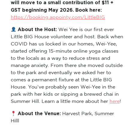
will move to a small contribution of $11 +
GST beginning May 2026. Book here:
https://booking.appointy.com/LittleBIG
About the Host:
Wei Yee is our first ever
Little BIG House volunteer and host. Back when
COVID has us locked in our homes, Wei-Yee,
started offering 15-minute online yoga classes
to the locals as a way to reduce stress and
manage anxiety. From there she moved outside
to the park and eventually we asked her to
comes a permanent fixture at the Little BIG
House. You’ve probably seen Wei-Yee in the
park with her kids or sipping a brewed chai in
Summer Hill. Learn a little more about her
here
!
About the Venue:
Harvest Park, Summer
Hilll