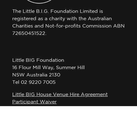
The Little B.I.G. Foundation Limited is
registered as a charity with the Australian
Charities and Not-for-profits Commission ABN
72650451522.
Little BIG Foundation
16 Flour Mill Way, Summer Hill
NSW Australia 2130
Tel 02 9220 7005
Little BIG House Venue Hire Agreement
Participant Waiver
Privacy Policy