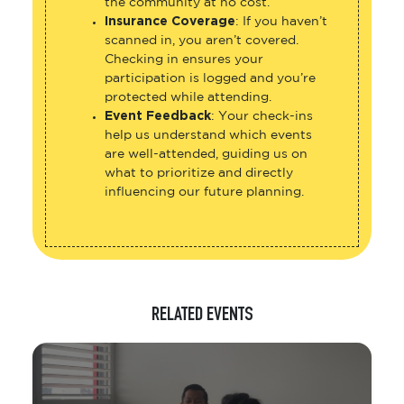
the community at no cost.
Insurance Coverage
: If you haven’t
scanned in, you aren’t covered.
Checking in ensures your
participation is logged and you’re
protected while attending.
Event Feedback
: Your check-ins
help us understand which events
are well-attended, guiding us on
what to prioritize and directly
influencing our future planning.
RELATED EVENTS