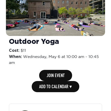
Outdoor Yoga
Cost:
$11
When:
Wednesday,
May 6 at 10:00 am
-
10:45
am
JOIN EVENT
ADD TO CALENDAR ▾