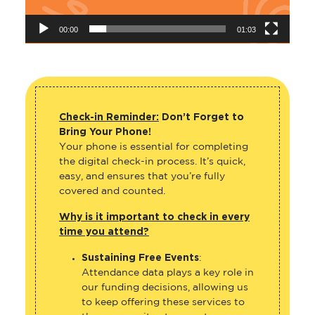
00:00
01:03
Check-in Reminder:
Don’t Forget to
Bring Your Phone!
Your phone is essential for completing
the digital check-in process. It’s quick,
easy, and ensures that you’re fully
covered and counted.
Why is it important to check in every
time you attend?
Sustaining Free Events
:
Attendance data plays a key role in
our funding decisions, allowing us
to keep offering these services to