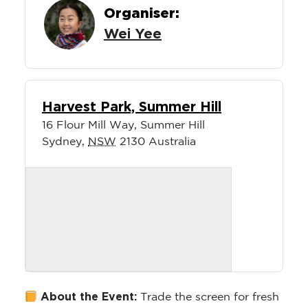
Organiser:
Wei Yee
Harvest Park, Summer Hill
16 Flour Mill Way, Summer Hill
Sydney
,
NSW
2130
Australia
About the Event:
Trade the screen for fresh