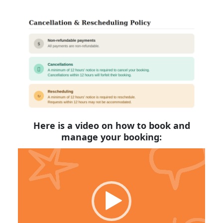
Here is a video on how to book and
manage your booking:
Video
Player