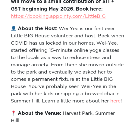
will move to a small contribution of $11 +
GST beginning May 2026. Book here:
https://booking.appointy.com/LittleBIG
About the Host:
Wei Yee is our first ever
Little BIG House volunteer and host. Back when
COVID has us locked in our homes, Wei-Yee,
started offering 15-minute online yoga classes
to the locals as a way to reduce stress and
manage anxiety. From there she moved outside
to the park and eventually we asked her to
comes a permanent fixture at the Little BIG
House. You’ve probably seen Wei-Yee in the
park with her kids or sipping a brewed chai in
Summer Hill. Learn a little more about her
here
!
About the Venue:
Harvest Park, Summer
Hilll