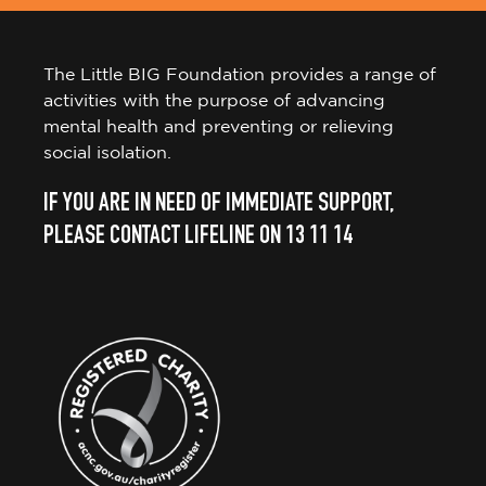
The Little BIG Foundation provides a range of
activities with the purpose of advancing
mental health and preventing or relieving
social isolation.
IF YOU ARE IN NEED OF IMMEDIATE SUPPORT,
PLEASE CONTACT LIFELINE ON 13 11 14