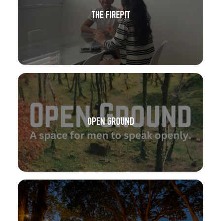
THE FIREPIT
OPEN GROUND