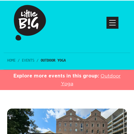
HOME
/
EVENTS
/
OUTDOOR YOGA
Explore more events in this group:
Outdoor
Yoga