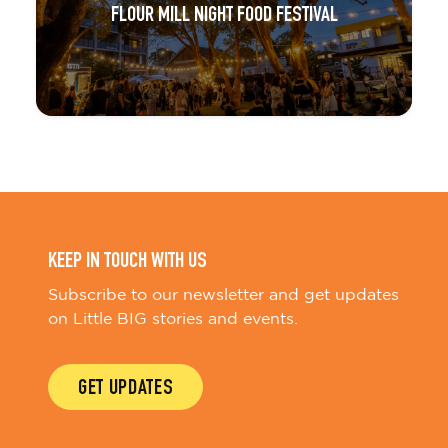
FLOUR MILL NIGHT FOOD FESTIVAL
KEEP IN TOUCH WITH US
Subscribe to our newsletter and get updates
on Little BIG stories and events.
GET UPDATES