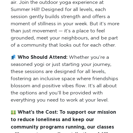
air. Join the outdoor yoga experience at
Summer Hill! Designed for all levels, each
session gently builds strength and offers a
moment of stillness in your week. But it’s more
than just movement — it’s a place to feel
grounded, meet your neighbours, and be part
of a community that looks out for each other.
Who Should Attend:
Whether you’re a
seasoned yogi or just starting your journey,
these sessions are designed for all levels,
fostering an inclusive space where friendships
blossom and positive vibes flow. It’s all about
the options and you’ll be provided with
everything you need to work at your level.
What’s the Cost:
To support our mission
to reduce loneliness and keep our
community programs running, our classes