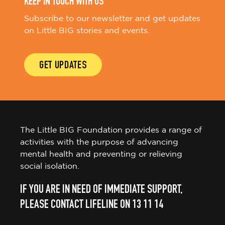
KEEP IN TOUCH WITH US
Subscribe to our newsletter and get updates
on Little BIG stories and events.
GET UPDATES
The Little BIG Foundation provides a range of
activities with the purpose of advancing
mental health and preventing or relieving
social isolation.
IF YOU ARE IN NEED OF IMMEDIATE SUPPORT,
PLEASE CONTACT LIFELINE ON 13 11 14