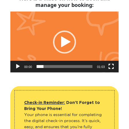
manage your booking:
Video
Player
00:00
01:03
Check-in Reminder:
Don’t Forget to
Bring Your Phone!
Your phone is essential for completing
the digital check-in process. It’s quick,
easy, and ensures that you’re fully