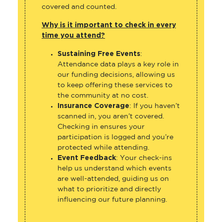
covered and counted.
Why is it important to check in every
time you attend?
Sustaining Free Events
:
Attendance data plays a key role in
our funding decisions, allowing us
to keep offering these services to
the community at no cost.
Insurance Coverage
: If you haven’t
scanned in, you aren’t covered.
Checking in ensures your
participation is logged and you’re
protected while attending.
Event Feedback
: Your check-ins
help us understand which events
are well-attended, guiding us on
what to prioritize and directly
influencing our future planning.