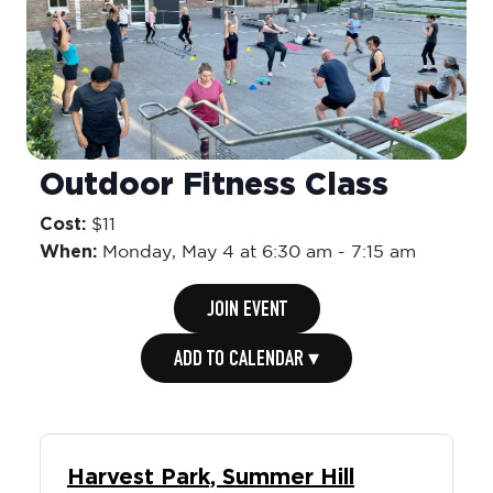
Outdoor Fitness Class
Cost:
$11
When:
Monday,
May 4 at 6:30 am
-
7:15 am
JOIN EVENT
ADD TO CALENDAR ▾
Harvest Park, Summer Hill