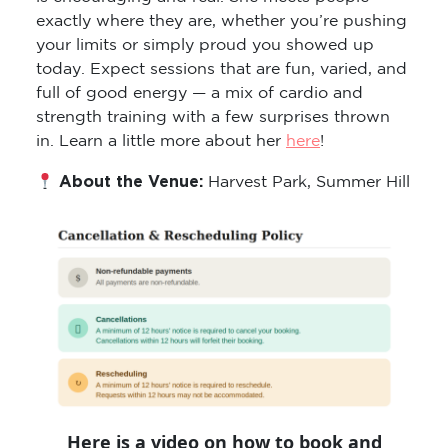
exactly where they are, whether you’re pushing
your limits or simply proud you showed up
today. Expect sessions that are fun, varied, and
full of good energy — a mix of cardio and
strength training with a few surprises thrown
in. Learn a little more about her
here
!
About the Venue:
Harvest Park, Summer Hill
Here is a video on how to book and