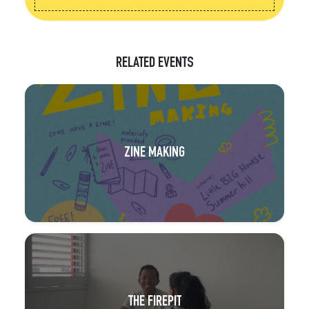
RELATED EVENTS
ZINE MAKING
THE FIREPIT