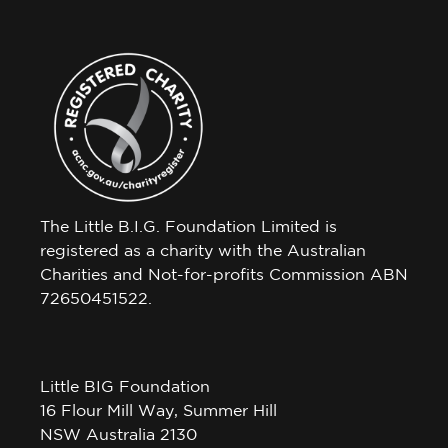
The Little B.I.G. Foundation Limited is
registered as a charity with the Australian
Charities and Not-for-profits Commission ABN
72650451522.
Little BIG Foundation
16 Flour Mill Way, Summer Hill
NSW Australia 2130