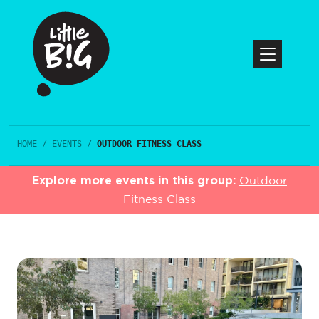
HOME
/
EVENTS
/
OUTDOOR FITNESS CLASS
Explore more events in this group:
Outdoor
Fitness Class