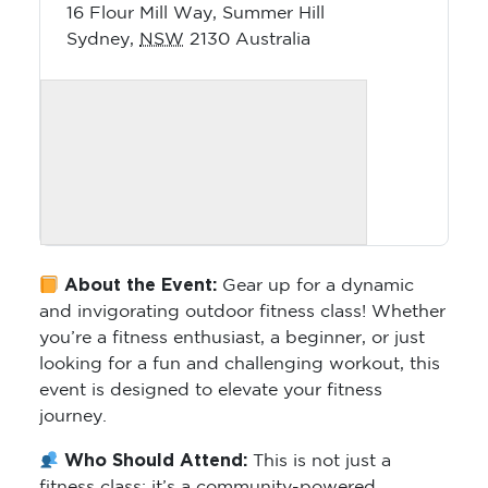
16 Flour Mill Way, Summer Hill
Sydney
,
NSW
2130
Australia
About the Event:
Gear up for a dynamic
and invigorating outdoor fitness class! Whether
you’re a fitness enthusiast, a beginner, or just
looking for a fun and challenging workout, this
event is designed to elevate your fitness
journey.
Who Should Attend:
This is not just a
fitness class; it’s a community-powered