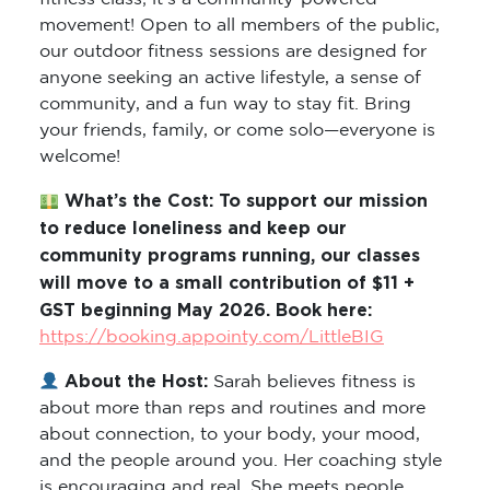
movement! Open to all members of the public,
our outdoor fitness sessions are designed for
anyone seeking an active lifestyle, a sense of
community, and a fun way to stay fit. Bring
your friends, family, or come solo—everyone is
welcome!
What’s the Cost: To support our mission
to reduce loneliness and keep our
community programs running, our classes
will move to a small contribution of $11 +
GST beginning May 2026. Book here:
https://booking.appointy.com/LittleBIG
About the Host:
Sarah believes fitness is
about more than reps and routines and more
about connection, to your body, your mood,
and the people around you. Her coaching style
is encouraging and real. She meets people