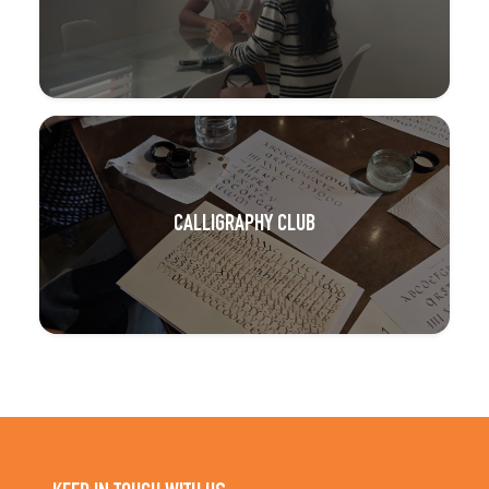
CALLIGRAPHY CLUB