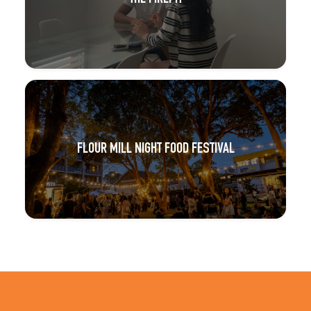
FLOUR MILL NIGHT FOOD FESTIVAL