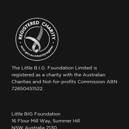
The Little B.I.G. Foundation Limited is
registered as a charity with the Australian
Charities and Not-for-profits Commission ABN
72650451522.
Little BIG Foundation
16 Flour Mill Way, Summer Hill
NSW Australia 2130