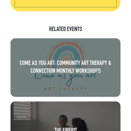
RELATED EVENTS
COME AS YOU ART: COMMUNITY ART THERAPY &
CONNECTION MONTHLY WORKSHOPS
THE FIREPIT