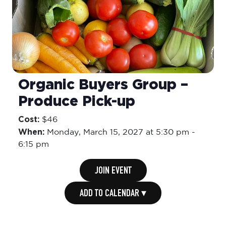
Organic Buyers Group –
Produce Pick-up
Cost:
$46
When:
Monday,
March 15, 2027 at 5:30 pm
-
6:15 pm
JOIN EVENT
ADD TO CALENDAR ▾