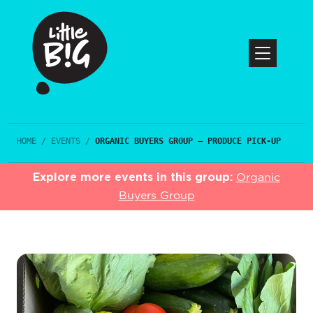
HOME
/
EVENTS
/
ORGANIC BUYERS GROUP – PRODUCE PICK-UP
Explore more events in this group:
Organic
Buyers Group