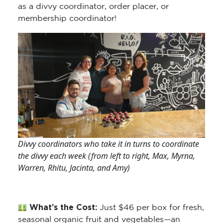
as a divvy coordinator, order placer, or
membership coordinator!
Divvy coordinators who take it in turns to coordinate
the divvy each week (from left to right, Max, Myrna,
Warren, Rhitu, Jacinta, and Amy)
What’s the Cost:
Just $46 per box for fresh,
seasonal organic fruit and vegetables—an