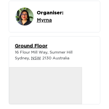
Organiser:
Myrna
Ground Floor
16 Flour Mill Way, Summer Hill
Sydney
,
NSW
2130
Australia