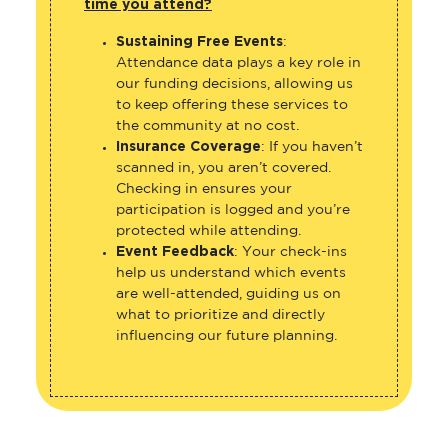
time you attend?
Sustaining Free Events
:
Attendance data plays a key role in
our funding decisions, allowing us
to keep offering these services to
the community at no cost.
Insurance Coverage
: If you haven’t
scanned in, you aren’t covered.
Checking in ensures your
participation is logged and you’re
protected while attending.
Event Feedback
: Your check-ins
help us understand which events
are well-attended, guiding us on
what to prioritize and directly
influencing our future planning.