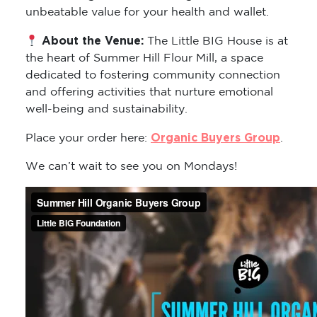
unbeatable value for your health and wallet.
About the Venue:
The Little BIG House is at
the heart of Summer Hill Flour Mill, a space
dedicated to fostering community connection
and offering activities that nurture emotional
well-being and sustainability.
Organic Buyers Group
Place your order here:
.
We can’t wait to see you on Mondays!