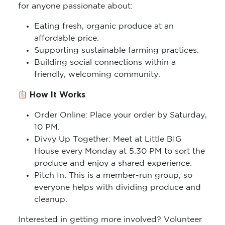
for anyone passionate about:
Eating fresh, organic produce at an
affordable price.
Supporting sustainable farming practices.
Building social connections within a
friendly, welcoming community.
How It Works
Order Online: Place your order by Saturday,
10 PM.
Divvy Up Together: Meet at Little BIG
House every Monday at 5.30 PM to sort the
produce and enjoy a shared experience.
Pitch In: This is a member-run group, so
everyone helps with dividing produce and
cleanup.
Interested in getting more involved? Volunteer