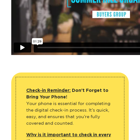
Check-in Reminder:
Don’t Forget to
Bring Your Phone!
Your phone is essential for completing
the digital check-in process. It’s quick,
easy, and ensures that you’re fully
covered and counted.
Why is it important to check in every