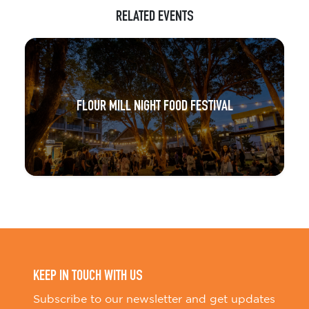
RELATED EVENTS
FLOUR MILL NIGHT FOOD FESTIVAL
KEEP IN TOUCH WITH US
Subscribe to our newsletter and get updates