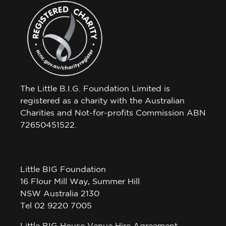
The Little B.I.G. Foundation Limited is
registered as a charity with the Australian
Charities and Not-for-profits Commission ABN
72650451522.
Little BIG Foundation
16 Flour Mill Way, Summer Hill
NSW Australia 2130
Tel 02 9220 7005