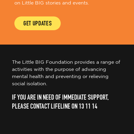
on Little BIG stories and events.
GET UPDATES
The Little BIG Foundation provides a range of
activities with the purpose of advancing
mental health and preventing or relieving
social isolation.
IF YOU ARE IN NEED OF IMMEDIATE SUPPORT,
PLEASE CONTACT LIFELINE ON 13 11 14