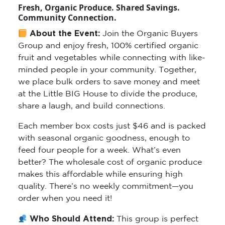
Fresh, Organic Produce. Shared Savings.
Community Connection.
About the Event:
Join the Organic Buyers
Group and enjoy fresh, 100% certified organic
fruit and vegetables while connecting with like-
minded people in your community. Together,
we place bulk orders to save money and meet
at the Little BIG House to divide the produce,
share a laugh, and build connections.
Each member box costs just $46 and is packed
with seasonal organic goodness, enough to
feed four people for a week. What’s even
better? The wholesale cost of organic produce
makes this affordable while ensuring high
quality. There’s no weekly commitment—you
order when you need it!
Who Should Attend:
This group is perfect