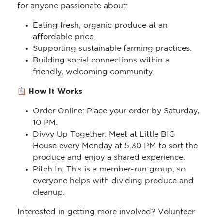
for anyone passionate about:
Eating fresh, organic produce at an
affordable price.
Supporting sustainable farming practices.
Building social connections within a
friendly, welcoming community.
How It Works
Order Online: Place your order by Saturday,
10 PM.
Divvy Up Together: Meet at Little BIG
House every Monday at 5.30 PM to sort the
produce and enjoy a shared experience.
Pitch In: This is a member-run group, so
everyone helps with dividing produce and
cleanup.
Interested in getting more involved? Volunteer