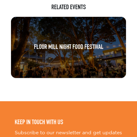
RELATED EVENTS
FLOUR MILL NIGHT FOOD FESTIVAL
KEEP IN TOUCH WITH US
Subscribe to our newsletter and get updates