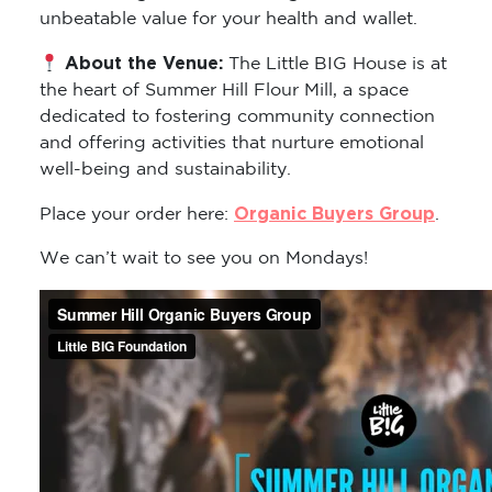
unbeatable value for your health and wallet.
About the Venue:
The Little BIG House is at
the heart of Summer Hill Flour Mill, a space
dedicated to fostering community connection
and offering activities that nurture emotional
well-being and sustainability.
Organic Buyers Group
Place your order here:
.
We can’t wait to see you on Mondays!